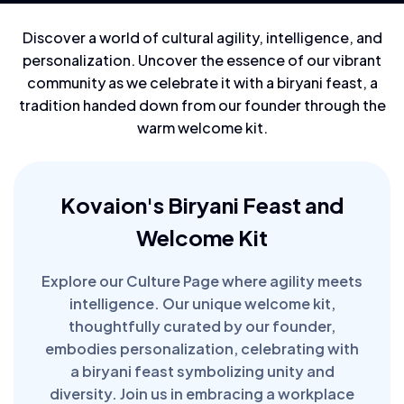
Discover a world of cultural agility, intelligence, and
personalization. Uncover the essence of our vibrant
community as we celebrate it with a biryani feast, a
tradition handed down from our founder through the
warm welcome kit.
Kovaion's Biryani Feast and
Welcome Kit
Explore our Culture Page where agility meets
intelligence. Our unique welcome kit,
thoughtfully curated by our founder,
embodies personalization, celebrating with
a biryani feast symbolizing unity and
diversity. Join us in embracing a workplace