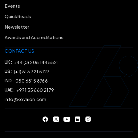
Events
QuickReads
Newsletter
Awards and Accreditations
CONTACT US
UK :
+44 (0) 208 144 5521
US :
(+1) 813 321 5123
IND :
080 6815 8766
UAE :
+971 55 660 2179
info@kovaion.com