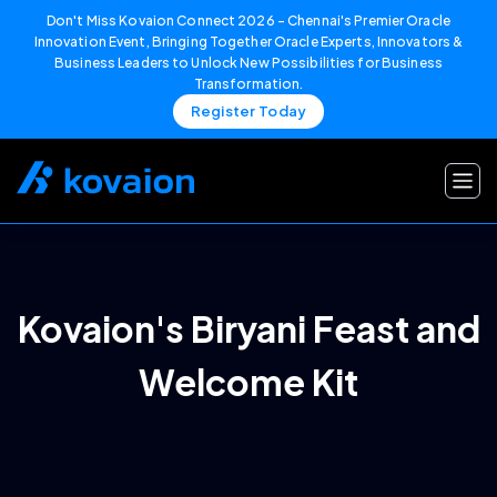
Don't Miss Kovaion Connect 2026 – Chennai's Premier Oracle
Innovation Event, Bringing Together Oracle Experts, Innovators &
Business Leaders to Unlock New Possibilities for Business
Transformation.
Register Today
Skip
to
content
Kovaion's Biryani Feast and
Welcome Kit