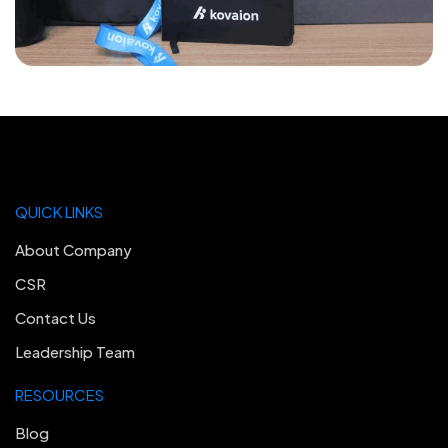
QUICK LINKS
About Company
CSR
Contact Us
Leadership Team
RESOURCES
Blog