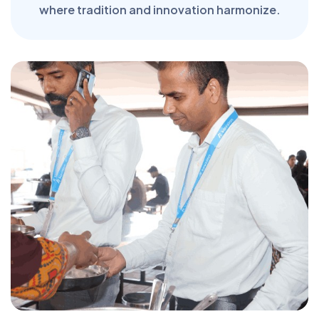
where tradition and innovation harmonize.