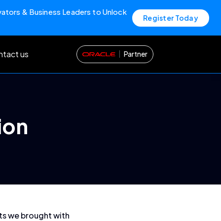
vators & Business Leaders to Unlock
Register Today
tact us
Partner
ion
nts we brought with