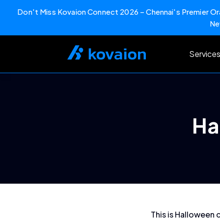
Don't Miss Kovaion Connect 2026 – Chennai's Premier Ora
Ne
Skip
to
Service
content
Ha
This is Halloween 