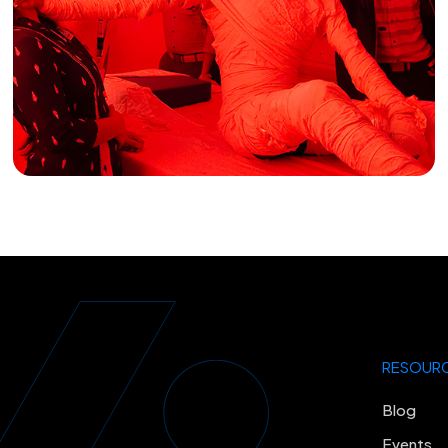
RESOUR
Blog
Events