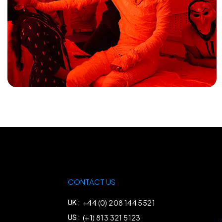
CONTACT US
UK :
+44 (0) 208 144 5521
US :
(+1) 813 321 5123