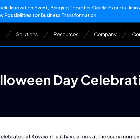
cle Innovation Event, Bringing Together Oracle Experts, Inno
w Possibilities for Business Transformation.
s
Solutions
Resources
Company
Con
lloween Day Celebrat
celebrated at Kovaion! Just have a look at the scary mome