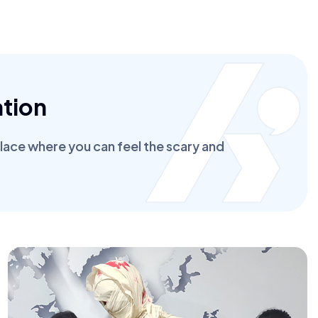
tion
place where you can feel the scary and