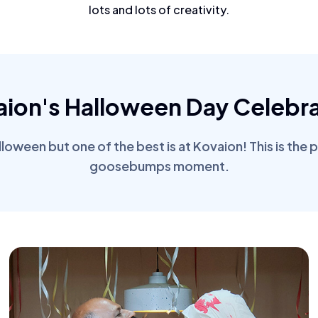
lots and lots of creativity.
aion's Halloween Day Celebra
oween but one of the best is at Kovaion! This is the 
goosebumps moment.