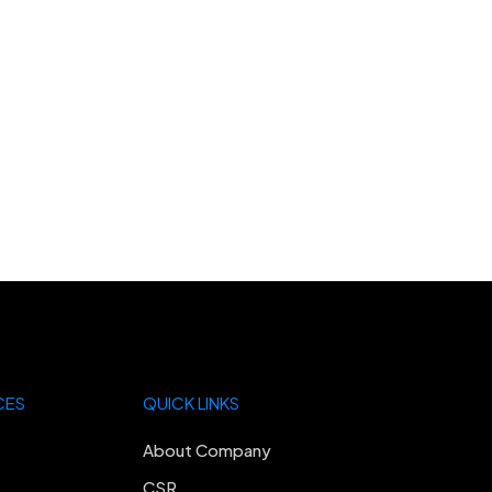
CES
QUICK LINKS
About Company
CSR