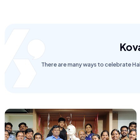
Kov
There are many ways to celebrate Hall