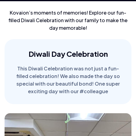
Kovaion’s moments of memories! Explore our fun-
filled Diwali Celebration with our family to make the
day memorable!
Diwali Day Celebration
This Diwali Celebration was not just a fun-
filled celebration! We also made the day so
special with our beautiful bond! One super
exciting day with our #colleague