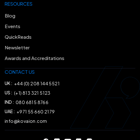
RESOURCES
Blog
Events
QuickReads
Newsletter
Awards and Accreditations
CONTACT US
UK :
+44 (0) 208 144 5521
US :
(+1) 813 321 5123
IND :
080 6815 8766
UAE :
+971 55 660 2179
info@kovaion.com