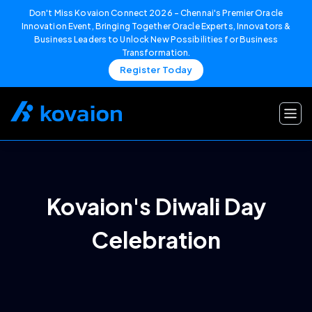
Don't Miss Kovaion Connect 2026 – Chennai's Premier Oracle
Innovation Event, Bringing Together Oracle Experts, Innovators &
Business Leaders to Unlock New Possibilities for Business
Transformation.
Register Today
Skip
to
content
Kovaion's Diwali Day
Celebration