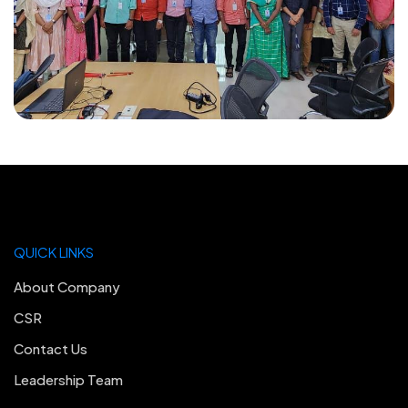
QUICK LINKS
About Company
CSR
Contact Us
Leadership Team