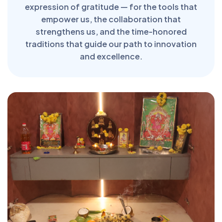
expression of gratitude — for the tools that
empower us, the collaboration that
strengthens us, and the time-honored
traditions that guide our path to innovation
and excellence.