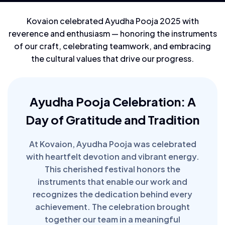
Kovaion celebrated Ayudha Pooja 2025 with
reverence and enthusiasm — honoring the instruments
of our craft, celebrating teamwork, and embracing
the cultural values that drive our progress.
Ayudha Pooja Celebration: A
Day of Gratitude and Tradition
At Kovaion, Ayudha Pooja was celebrated
with heartfelt devotion and vibrant energy.
This cherished festival honors the
instruments that enable our work and
recognizes the dedication behind every
achievement. The celebration brought
together our team in a meaningful