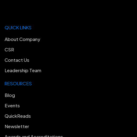
QUICK LINKS
About Company
CSR
Contact Us
Leadership Team
RESOURCES
Blog
Events
QuickReads
Newsletter
Awards and Accreditations