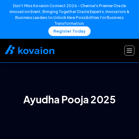
Don't Miss Kovaion Connect 2026 – Chennai's Premier Oracle
Innovation Event, Bringing Together Oracle Experts, Innovators &
Business Leaders to Unlock New Possibilities for Business
Transformation.
Register Today
Skip
to
content
Ayudha Pooja 2025