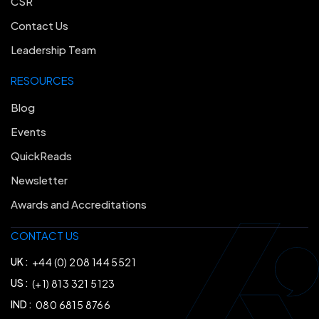
CSR
Contact Us
Leadership Team
RESOURCES
Blog
Events
QuickReads
Newsletter
Awards and Accreditations
CONTACT US
UK :
+44 (0) 208 144 5521
US :
(+1) 813 321 5123
IND :
080 6815 8766