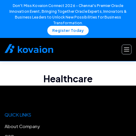
Don't Miss Kovaion Connect 2026 – Chennai's Premier Oracle
Innovation Event, Bringing Together Oracle Experts, Innovators &
Business Leaders to Unlock New Possibilities for Business
Transformation.
Register Today
Skip
to
content
Healthcare
QUICK LINKS
About Company