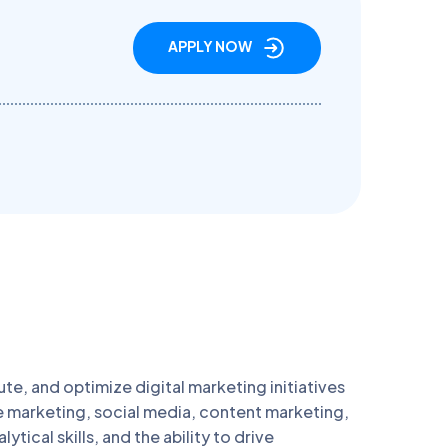
APPLY NOW
ute, and optimize digital marketing initiatives
e marketing, social media, content marketing,
ical skills, and the ability to drive