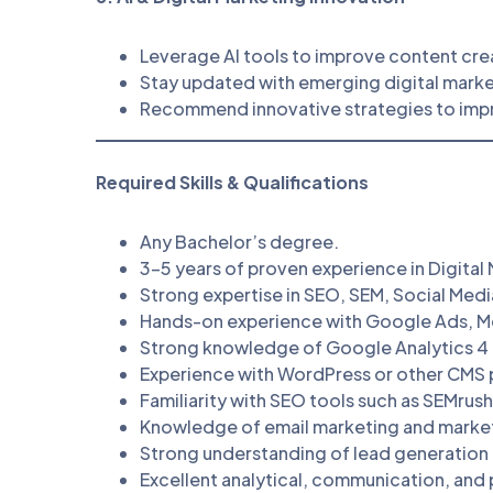
Leverage AI tools to improve content cre
Stay updated with emerging digital marke
Recommend innovative strategies to im
Required Skills & Qualifications
Any Bachelor’s degree.
3–5 years of proven experience in Digital
Strong expertise in SEO, SEM, Social Med
Hands-on experience with Google Ads, M
Strong knowledge of Google Analytics 4
Experience with WordPress or other CMS 
Familiarity with SEO tools such as SEMrush
Knowledge of email marketing and marke
Strong understanding of lead generation 
Excellent analytical, communication, and