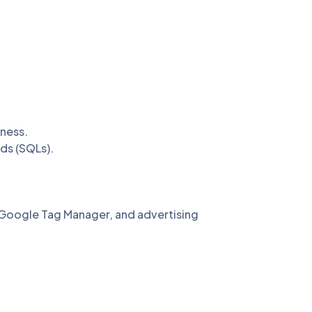
ness.
ads (SQLs).
Google Tag Manager, and advertising