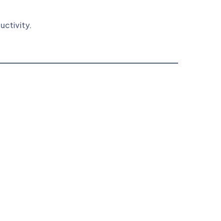
uctivity.