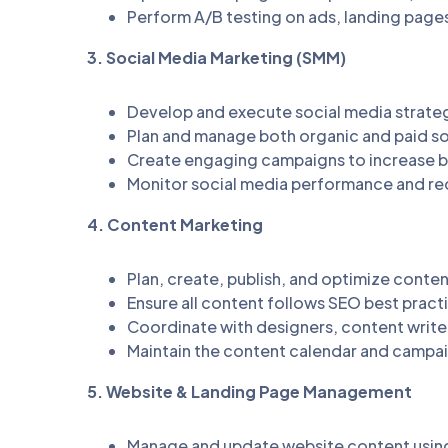
Perform A/B testing on ads, landing page
3. Social Media Marketing (SMM)
Develop and execute social media strateg
Plan and manage both organic and paid s
Create engaging campaigns to increase 
Monitor social media performance and r
4. Content Marketing
Plan, create, publish, and optimize conte
Ensure all content follows SEO best practi
Coordinate with designers, content writer
Maintain the content calendar and campa
5. Website & Landing Page Management
Manage and update website content usin