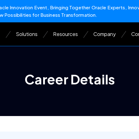
cle Innovation Event, Bringing Together Oracle Experts, Inno
w Possibilities for Business Transformation.
s
Solutions
Resources
Company
Con
Career Details