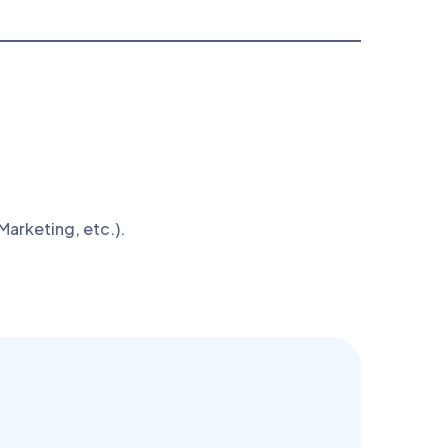
arketing, etc.).
n