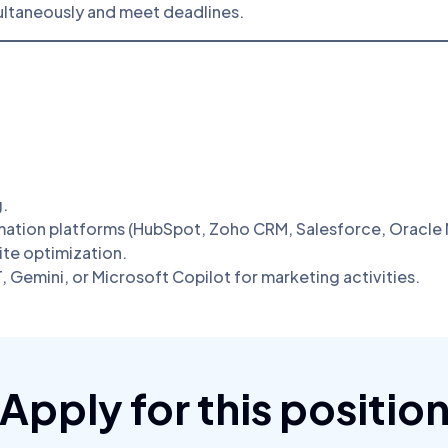
ultaneously and meet deadlines.
g.
ation platforms (HubSpot, Zoho CRM, Salesforce, Oracle M
te optimization.
 Gemini, or Microsoft Copilot for marketing activities.
Apply for this positio