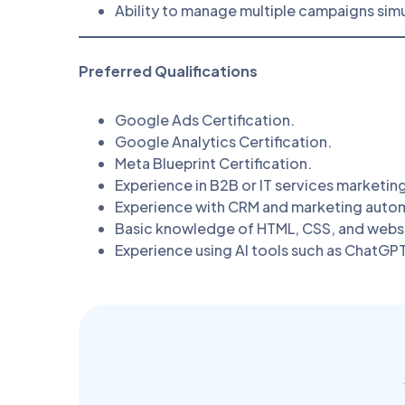
Ability to manage multiple campaigns sim
Preferred Qualifications
Google Ads Certification.
Google Analytics Certification.
Meta Blueprint Certification.
Experience in B2B or IT services marketin
Experience with CRM and marketing autom
Basic knowledge of HTML, CSS, and websi
Experience using AI tools such as ChatGPT,