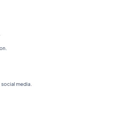
.
on.
 social media.