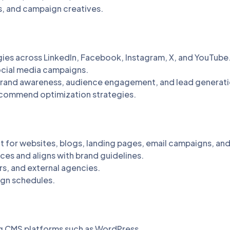
s, and campaign creatives.
ies across LinkedIn, Facebook, Instagram, X, and YouTube
ocial media campaigns.
brand awareness, audience engagement, and lead generati
ecommend optimization strategies.
nt for websites, blogs, landing pages, email campaigns, and
ces and aligns with brand guidelines.
s, and external agencies.
ign schedules.
g CMS platforms such as WordPress.