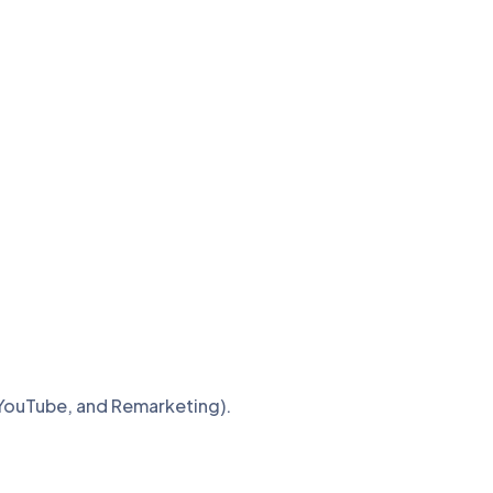
 YouTube, and Remarketing).