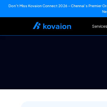
Don't Miss Kovaion Connect 2026 – Chennai's Premier Ora
Ne
Skip
to
Service
content