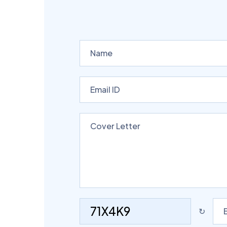
71X4K9
↻