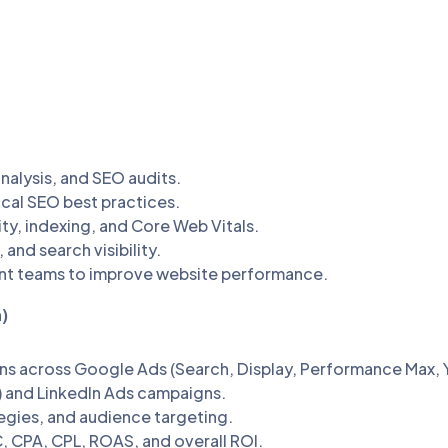
alysis, and SEO audits.
cal SEO best practices.
ty, indexing, and Core Web Vitals.
and search visibility.
nt teams to improve website performance.
)
ns across Google Ads (Search, Display, Performance Max,
 and LinkedIn Ads campaigns.
egies, and audience targeting.
 CPA, CPL, ROAS, and overall ROI.