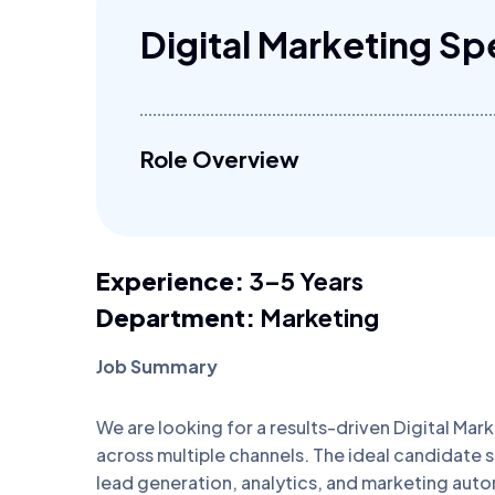
Digital Marketing Spe
Role Overview
Experience:
3–5 Years
Department:
Marketing
Job Summary
We are looking for a results-driven Digital Mark
across multiple channels. The ideal candidate
lead generation, analytics, and marketing automa