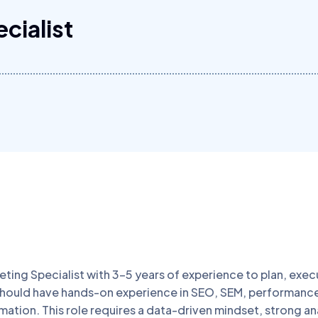
cialist
eting Specialist with 3–5 years of experience to plan, exec
 should have hands-on experience in SEO, SEM, performanc
tion. This role requires a data-driven mindset, strong analyt