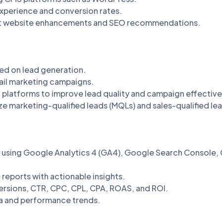
xperience and conversion rates.
nt website enhancements and SEO recommendations.
ed on lead generation.
ail marketing campaigns.
platforms to improve lead quality and campaign effective
ze marketing-qualified leads (MQLs) and sales-qualified le
using Google Analytics 4 (GA4), Google Search Console, 
eports with actionable insights.
nversions, CTR, CPC, CPL, CPA, ROAS, and ROI.
 and performance trends.