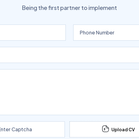
Being the first partner to implement
Upload CV