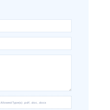
Allowed Type(s): .pdf, .doc, .docx