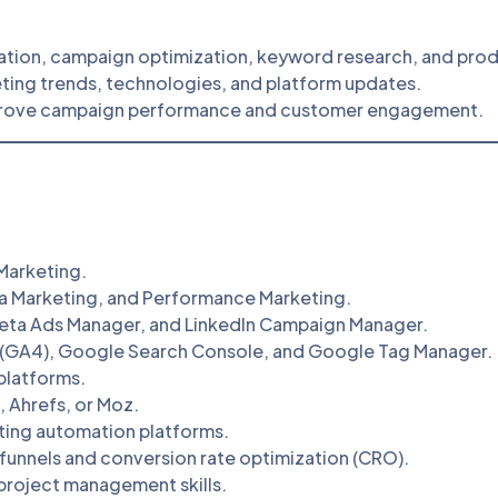
ation, campaign optimization, keyword research, and prod
ting trends, technologies, and platform updates.
prove campaign performance and customer engagement.
 Marketing.
ia Marketing, and Performance Marketing.
eta Ads Manager, and LinkedIn Campaign Manager.
 (GA4), Google Search Console, and Google Tag Manager.
platforms.
, Ahrefs, or Moz.
ting automation platforms.
funnels and conversion rate optimization (CRO).
 project management skills.