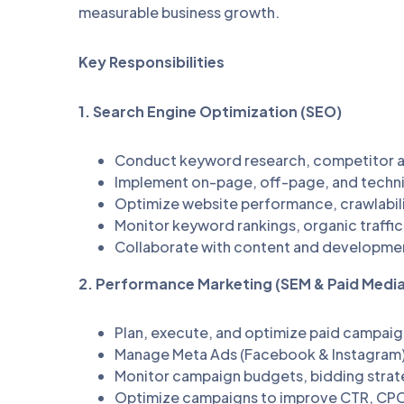
measurable business growth.
Key Responsibilities
1. Search Engine Optimization (SEO)
Conduct keyword research, competitor an
Implement on-page, off-page, and techni
Optimize website performance, crawlabili
Monitor keyword rankings, organic traffic, 
Collaborate with content and developme
2. Performance Marketing (SEM & Paid Media
Plan, execute, and optimize paid campaig
Manage Meta Ads (Facebook & Instagram)
Monitor campaign budgets, bidding strat
Optimize campaigns to improve CTR, CPC,