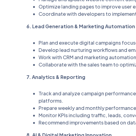
Optimize landing pages to improve user e
Coordinate with developers to impleme
6. Lead Generation & Marketing Automation
Plan and execute digital campaigns focus
Develop lead nurturing workflows and em
Work with CRM and marketing automation 
Collaborate with the sales team to optimi
7. Analytics & Reporting
Track and analyze campaign performance 
platforms.
Prepare weekly and monthly performance r
Monitor KPIs including traffic, leads, co
Recommend improvements based on data
8. AI & Digital Marketing Innovation