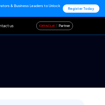
vators & Business Leaders to Unlock
Register Today
tact us
Partner