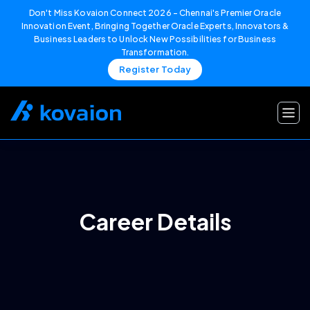
Don't Miss Kovaion Connect 2026 – Chennai's Premier Oracle
Innovation Event, Bringing Together Oracle Experts, Innovators &
Business Leaders to Unlock New Possibilities for Business
Transformation.
Register Today
Skip
to
content
Career Details