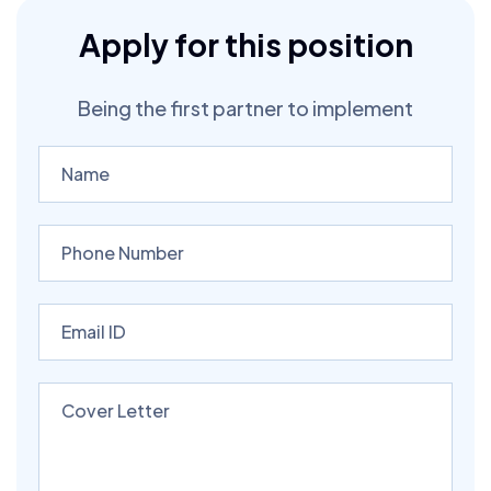
Apply for this position
Being the first partner to implement