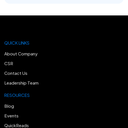
QUICK LINKS
About Company
CSR
Contact Us
Leadership Team
RESOURCES
Blog
Events
QuickReads