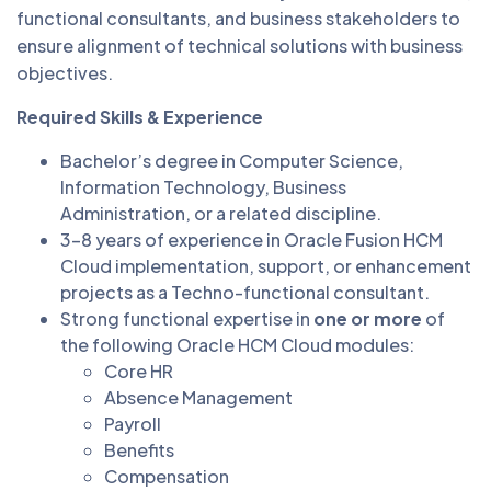
functional consultants, and business stakeholders to
ensure alignment of technical solutions with business
objectives.
Required Skills & Experience
Bachelor’s degree in Computer Science,
Information Technology, Business
Administration, or a related discipline.
3–8 years of experience in Oracle Fusion HCM
Cloud implementation, support, or enhancement
projects as a Techno-functional consultant.
Strong functional expertise in
one or more
of
the following Oracle HCM Cloud modules:
Core HR
Absence Management
Payroll
Benefits
Compensation