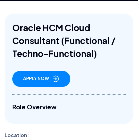
Oracle HCM Cloud
Consultant (Functional /
Techno-Functional)
APPLY NOW
Role Overview
Location: