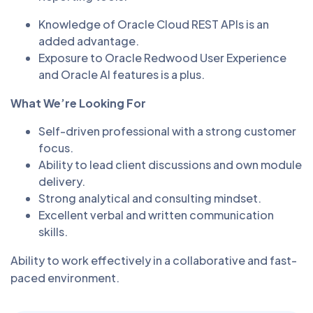
Knowledge of Oracle Cloud REST APIs is an
added advantage.
Exposure to Oracle Redwood User Experience
and Oracle AI features is a plus.
What We’re Looking For
Self-driven professional with a strong customer
focus.
Ability to lead client discussions and own module
delivery.
Strong analytical and consulting mindset.
Excellent verbal and written communication
skills.
Ability to work effectively in a collaborative and fast-
paced environment.