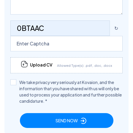
0BTAAC
↻
Upload CV
Allowed Type(s): .pdf, .doc, .docx
We take privacy very seriously at Kovaion, and the
information that you have shared with us will only be
used to process your application and further possible
candidature.
*