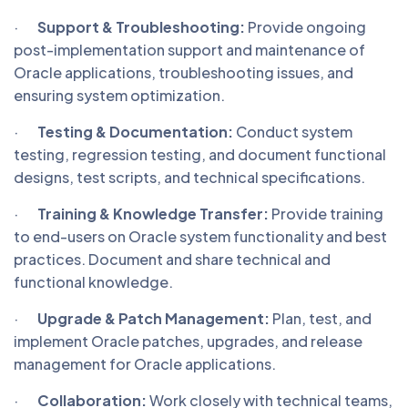
·
Support & Troubleshooting:
Provide ongoing
post-implementation support and maintenance of
Oracle applications, troubleshooting issues, and
ensuring system optimization.
·
Testing & Documentation:
Conduct system
testing, regression testing, and document functional
designs, test scripts, and technical specifications.
·
Training & Knowledge Transfer:
Provide training
to end-users on Oracle system functionality and best
practices. Document and share technical and
functional knowledge.
·
Upgrade & Patch Management:
Plan, test, and
implement Oracle patches, upgrades, and release
management for Oracle applications.
·
Collaboration:
Work closely with technical teams,