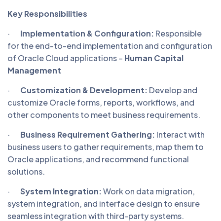
Key Responsibilities
·
Implementation & Configuration:
Responsible
for the end-to-end implementation and configuration
of Oracle Cloud applications –
Human Capital
Management
·
Customization & Development:
Develop and
customize Oracle forms, reports, workflows, and
other components to meet business requirements.
·
Business Requirement Gathering:
Interact with
business users to gather requirements, map them to
Oracle applications, and recommend functional
solutions.
·
System Integration:
Work on data migration,
system integration, and interface design to ensure
seamless integration with third-party systems.