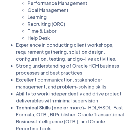
Performance Management
Goal Management
Learning
Recruiting (ORC)
Time & Labor
Help Desk
Experience in conducting client workshops,
requirement gathering, solution design,
configuration, testing, and go-live activities.
Strong understanding of Oracle HCM business
processes and best practices.
Excellent communication, stakeholder
management, and problem-solving skills.
Ability to work independently and drive project
deliverables with minimal supervision.
Technical Skills (one or more)-
HDL/HSDL, Fast
Formula, OTBI, BI Publisher, Oracle Transactional
Business Intelligence (OTBI), and Oracle
Reporting tools.