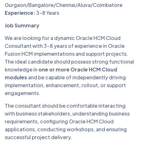
Gurgaon/Bangalore/Chennai/Aluva/Coimbatore
Experience:
3–8 Years
Job Summary
We are looking for a dynamic Oracle HCM Cloud
Consultant with 3–8 years of experience in Oracle
Fusion HCM implementations and support projects.
The ideal candidate should possess strong functional
knowledge in
one or more Oracle HCM Cloud
modules
and be capable of independently driving
implementation, enhancement, rollout, or support
engagements.
The consultant should be comfortable interacting
with business stakeholders, understanding business
requirements, configuring Oracle HCM Cloud
applications, conducting workshops, and ensuring
successful project delivery.