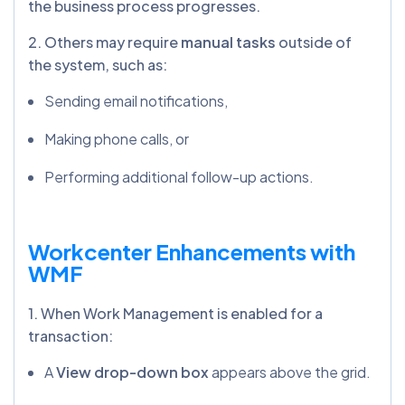
the business process progresses.
2. Others may require
manual tasks
outside of
the system, such as:
Sending email notifications,
Making phone calls, or
Performing additional follow-up actions.
Workcenter Enhancements with
WMF
1. When Work Management is enabled for a
transaction:
A
View drop-down box
appears above the grid.