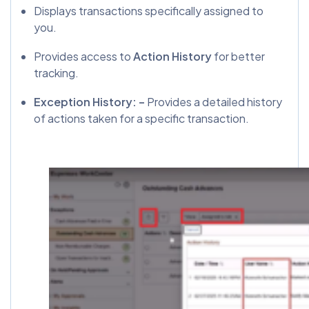
Displays transactions specifically assigned to
you.
Provides access to
Action History
for better
tracking.
Exception History: –
Provides a detailed history
of actions taken for a specific transaction.