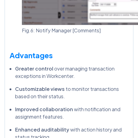
Fig.6: Notify Manager [Comments]
Advantages
Greater control
over managing transaction
exceptions in Workcenter.
Customizable views
to monitor transactions
based on their status.
Improved collaboration
with notification and
assignment features.
Enhanced auditability
with action history and
status tracking.