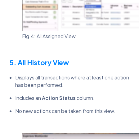
Fig.4: All Assigned View
5. All History View
Displays all transactions where at least one action
has been performed.
Includes an
Action Status
column.
No new actions can be taken from this view.