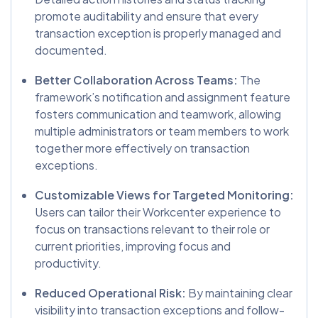
promote auditability and ensure that every
transaction exception is properly managed and
documented.
Better Collaboration Across Teams:
The
framework’s notification and assignment feature
fosters communication and teamwork, allowing
multiple administrators or team members to work
together more effectively on transaction
exceptions.
Customizable Views for Targeted Monitoring:
Users can tailor their Workcenter experience to
focus on transactions relevant to their role or
current priorities, improving focus and
productivity.
Reduced Operational Risk:
By maintaining clear
visibility into transaction exceptions and follow-