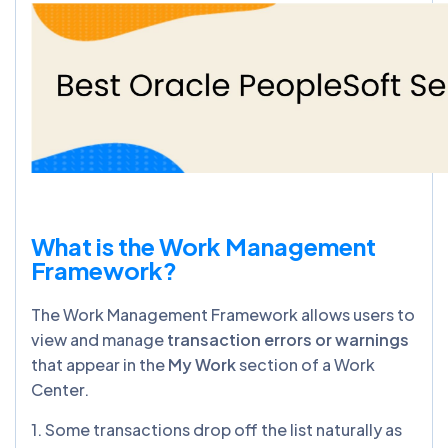
What is the Work Management
Framework?
The Work Management Framework allows users to
view and manage
transaction errors or warnings
that appear in the
My Work
section of a Work
Center.
1. Some transactions drop off the list naturally as