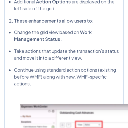
Additional
Action Options
are displayed on the
left side of the grid.
2. These enhancements allow users to:
Change the grid view based on
Work
Management Status.
Take actions that update the transaction’s status
and move it into a different view.
Continue using standard action options (existing
before WMF) along with new, WMF-specific
actions.