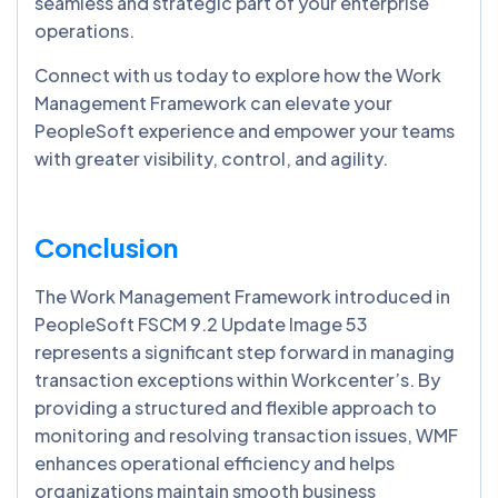
seamless and strategic part of your enterprise
operations.
Connect with us today to explore how the Work
Management Framework can elevate your
PeopleSoft experience and empower your teams
with greater visibility, control, and agility.
Conclusion
The Work Management Framework introduced in
PeopleSoft FSCM 9.2 Update Image 53
represents a significant step forward in managing
transaction exceptions within Workcenter’s. By
providing a structured and flexible approach to
monitoring and resolving transaction issues, WMF
enhances operational efficiency and helps
organizations maintain smooth business