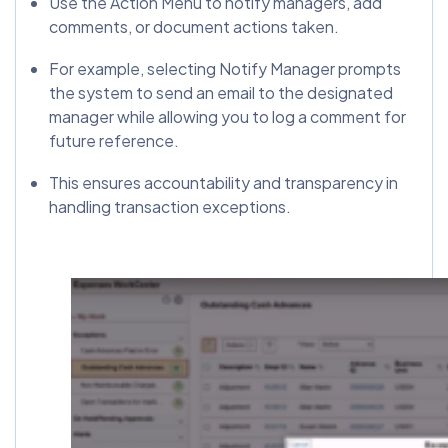
Use the Action Menu to notify managers, add
comments, or document actions taken.
For example, selecting Notify Manager prompts
the system to send an email to the designated
manager while allowing you to log a comment for
future reference.
This ensures accountability and transparency in
handling transaction exceptions.