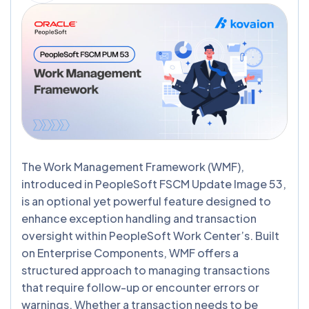
The Work Management Framework (WMF),
introduced in PeopleSoft FSCM Update Image 53,
is an optional yet powerful feature designed to
enhance exception handling and transaction
oversight within PeopleSoft Work Center’s. Built
on Enterprise Components, WMF offers a
structured approach to managing transactions
that require follow-up or encounter errors or
warnings. Whether a transaction needs to be