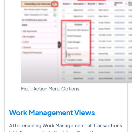
Fig.1: Action Menu Options
Work Management Views
After enabling Work Management, all transactions