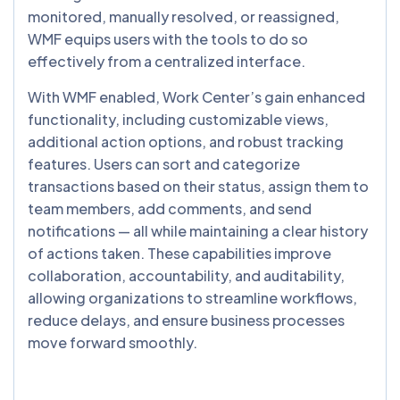
monitored, manually resolved, or reassigned,
WMF equips users with the tools to do so
effectively from a centralized interface.
With WMF enabled, Work Center’s gain enhanced
functionality, including customizable views,
additional action options, and robust tracking
features. Users can sort and categorize
transactions based on their status, assign them to
team members, add comments, and send
notifications — all while maintaining a clear history
of actions taken. These capabilities improve
collaboration, accountability, and auditability,
allowing organizations to streamline workflows,
reduce delays, and ensure business processes
move forward smoothly.