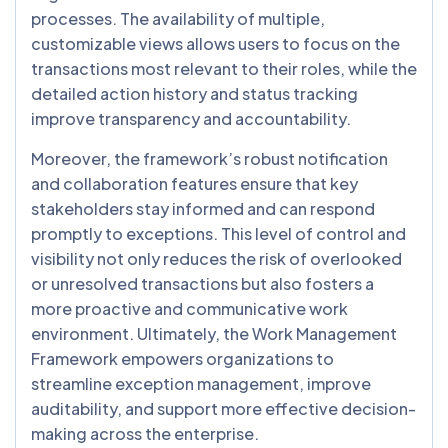
processes. The availability of multiple,
customizable views allows users to focus on the
transactions most relevant to their roles, while the
detailed action history and status tracking
improve transparency and accountability.
Moreover, the framework’s robust notification
and collaboration features ensure that key
stakeholders stay informed and can respond
promptly to exceptions. This level of control and
visibility not only reduces the risk of overlooked
or unresolved transactions but also fosters a
more proactive and communicative work
environment. Ultimately, the Work Management
Framework empowers organizations to
streamline exception management, improve
auditability, and support more effective decision-
making across the enterprise.