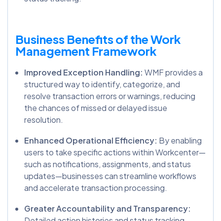
Business Benefits of the Work
Management Framework
Improved Exception Handling:
WMF provides a
structured way to identify, categorize, and
resolve transaction errors or warnings, reducing
the chances of missed or delayed issue
resolution.
Enhanced Operational Efficiency:
By enabling
users to take specific actions within Workcenter—
such as notifications, assignments, and status
updates—businesses can streamline workflows
and accelerate transaction processing.
Greater Accountability and Transparency:
Detailed action histories and status tracking