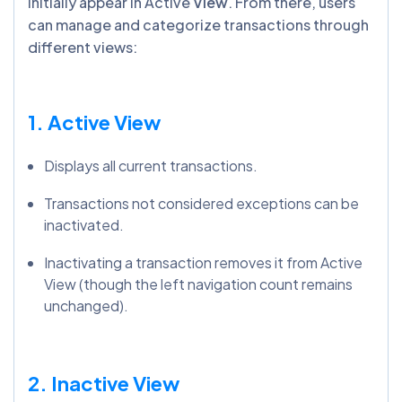
initially appear in Active
View
. From there, users
can manage and categorize transactions through
different views:
1. Active View
Displays all current transactions.
Transactions not considered exceptions can be
inactivated.
Inactivating a transaction removes it from Active
View (though the left navigation count remains
unchanged).
2. Inactive View