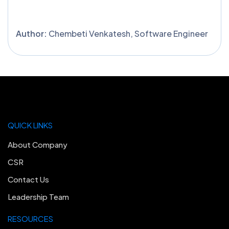
Author:
Chembeti Venkatesh, Software Engineer
QUICK LINKS
About Company
CSR
Contact Us
Leadership Team
RESOURCES