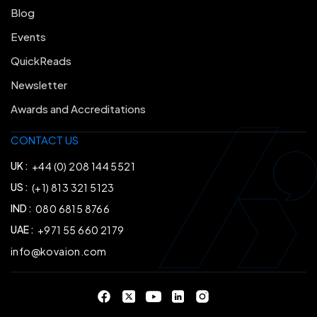
Blog
Events
QuickReads
Newsletter
Awards and Accreditations
CONTACT US
UK :
+44 (0) 208 144 5521
US :
(+1) 813 321 5123
IND :
080 6815 8766
UAE :
+971 55 660 2179
info@kovaion.com