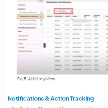
Fig.5: All History View
Notifications & Action Tracking