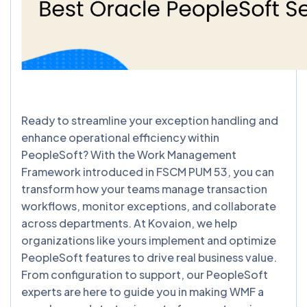
Ready to streamline your exception handling and
enhance operational efficiency within
PeopleSoft? With the Work Management
Framework introduced in FSCM PUM 53, you can
transform how your teams manage transaction
workflows, monitor exceptions, and collaborate
across departments. At Kovaion, we help
organizations like yours implement and optimize
PeopleSoft features to drive real business value.
From configuration to support, our PeopleSoft
experts are here to guide you in making WMF a