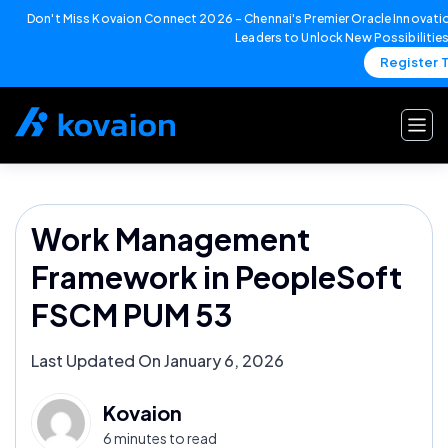
Don't Miss Kovaion Connect 2026 – Chennai's Premier Oracle Innovatio
Leaders to Unlock New Possibilitie
Register 
Skip
to
content
Work Management
Framework in PeopleSoft
FSCM PUM 53
Last Updated On January 6, 2026
Kovaion
6 minutes to read