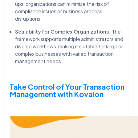
ups, organizations can minimize the risk of
compliance issues or business process
disruptions.
Scalability for Complex Organizations:
The
framework supports multiple administrators and
diverse workflows, making it suitable for large or
complex businesses with varied transaction
management needs.
Take Control of Your Transaction
Management with Kovaion