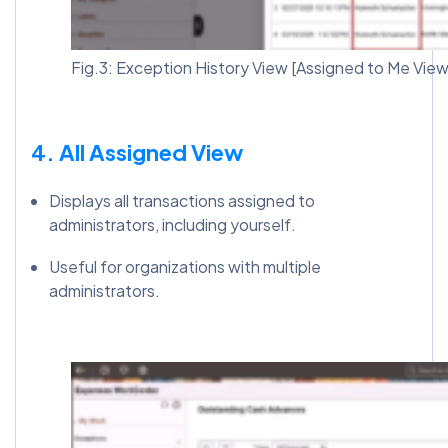
Fig.3: Exception History View [Assigned to Me View
4. All Assigned View
Displays all transactions assigned to
administrators, including yourself.
Useful for organizations with multiple
administrators.