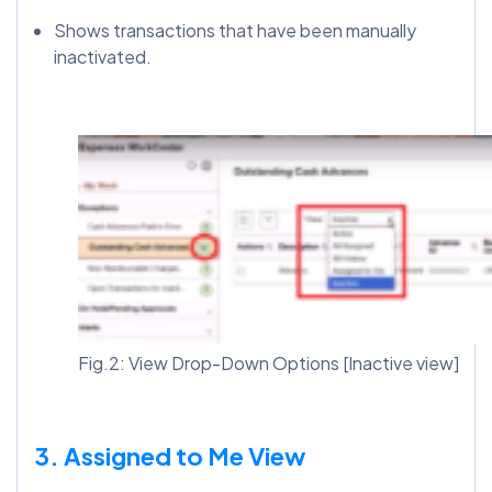
Shows transactions that have been manually
inactivated.
Fig.2: View Drop-Down Options [Inactive view]
3. Assigned to Me View