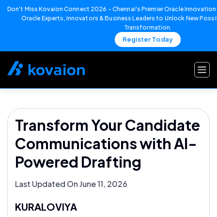
Don't Miss Kovaion Connect 2026 – Chennai's Premier Oracle Innovation 
Oracle Experts, Innovators & Business Leaders to Unlock New Possib
Transformation.
Register Today
Skip
to
content
Transform Your Candidate
Communications with AI-
Powered Drafting
Last Updated On June 11, 2026
KURALOVIYA