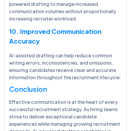
powered drafting to manage increased
communication volumes without proportionally
increasing recruiter workload.
10. Improved Communication
Accuracy
AI-assisted drafting can help reduce common
writing errors, inconsistencies, and omissions,
ensuring candidates receive clear and accurate
information throughout the recruitment lifecycle.
Conclusion
Effective communication is at the heart of every
successful recruitment strategy. As hiring teams
strive to deliver exceptional candidate
experiences while managing growing recruitment