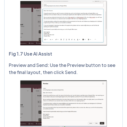
Fig 1.7 Use AI Assist
Preview and Send: Use the Preview button to see
the final layout, then click Send.