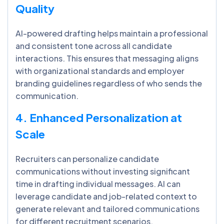
Quality
AI-powered drafting helps maintain a professional
and consistent tone across all candidate
interactions. This ensures that messaging aligns
with organizational standards and employer
branding guidelines regardless of who sends the
communication.
4. Enhanced Personalization at
Scale
Recruiters can personalize candidate
communications without investing significant
time in drafting individual messages. AI can
leverage candidate and job-related context to
generate relevant and tailored communications
for different recruitment scenarios.