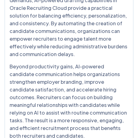
demands, AI-powered drafting capabilities in
Oracle Recruiting Cloud provide a practical
solution for balancing efficiency, personalization,
and consistency. By automating the creation of
candidate communications, organizations can
empower recruiters to engage talent more
effectively while reducing administrative burdens
and communication delays.
Beyond productivity gains, AI-powered
candidate communication helps organizations
strengthen employer branding, improve
candidate satisfaction, and accelerate hiring
outcomes. Recruiters can focus on building
meaningful relationships with candidates while
relying on AI to assist with routine communication
tasks. The result is a more responsive, engaging,
and efficient recruitment process that benefits
both recruiters and candidates.