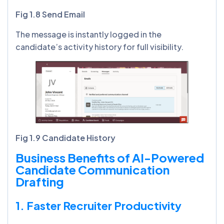
Fig 1.8 Send Email
The message is instantly logged in the
candidate’s activity history for full visibility.
Fig 1.9 Candidate History
Business Benefits of AI-Powered
Candidate Communication
Drafting
1. Faster Recruiter Productivity