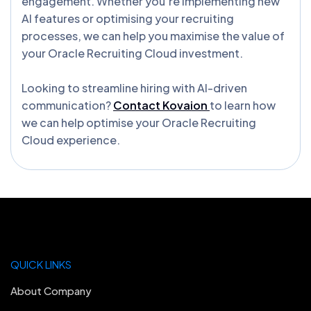
engagement. Whether you’re implementing new
AI features or optimising your recruiting
processes, we can help you maximise the value of
your Oracle Recruiting Cloud investment.
Looking to streamline hiring with AI-driven
communication?
Contact Kovaion
to learn how
we can help optimise your Oracle Recruiting
Cloud experience.
QUICK LINKS
About Company