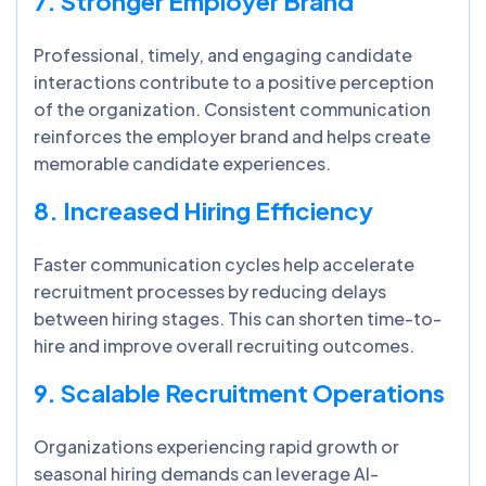
7. Stronger Employer Brand
Professional, timely, and engaging candidate
interactions contribute to a positive perception
of the organization. Consistent communication
reinforces the employer brand and helps create
memorable candidate experiences.
8. Increased Hiring Efficiency
Faster communication cycles help accelerate
recruitment processes by reducing delays
between hiring stages. This can shorten time-to-
hire and improve overall recruiting outcomes.
9. Scalable Recruitment Operations
Organizations experiencing rapid growth or
seasonal hiring demands can leverage AI-