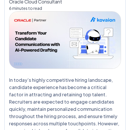
Oracle Cloud Consultant
6 minutes to read
In today’s highly competitive hiring landscape,
candidate experience has become a critical
factor in attracting and retaining top talent.
Recruiters are expected to engage candidates
quickly, maintain personalized communication
throughout the hiring process, and ensure timely
responses across multiple touchpoints. However,