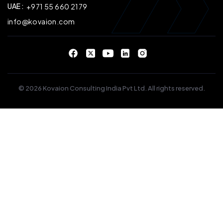
UAE :
+971 55 660 2179
info@kovaion.com
© 2026 Kovaion Consulting India Pvt Ltd. All rights reserved.