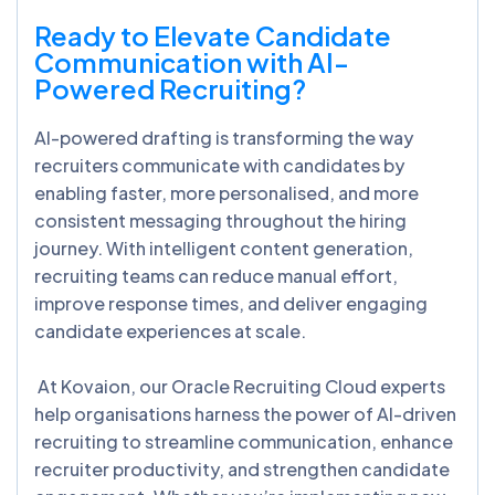
Ready to Elevate Candidate
Communication with AI-
Powered Recruiting?
AI-powered drafting is transforming the way
recruiters communicate with candidates by
enabling faster, more personalised, and more
consistent messaging throughout the hiring
journey. With intelligent content generation,
recruiting teams can reduce manual effort,
improve response times, and deliver engaging
candidate experiences at scale.
At Kovaion, our Oracle Recruiting Cloud experts
help organisations harness the power of AI-driven
recruiting to streamline communication, enhance
recruiter productivity, and strengthen candidate