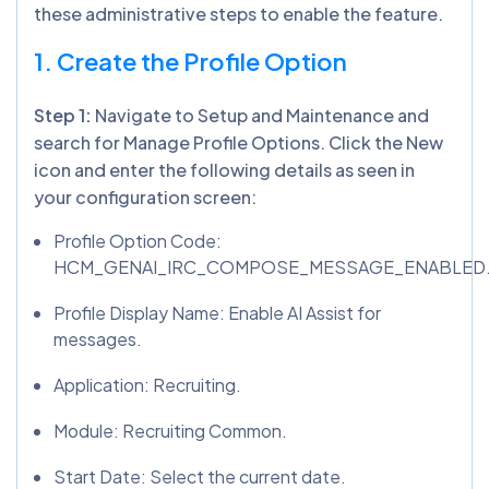
these administrative steps to enable the feature.
1. Create the Profile Option
Step 1:
Navigate to Setup and Maintenance and
search for Manage Profile Options. Click the New
icon and enter the following details as seen in
your configuration screen:
Profile Option Code:
HCM_GENAI_IRC_COMPOSE_MESSAGE_ENABLED
Profile Display Name: Enable AI Assist for
messages.
Application: Recruiting.
Module: Recruiting Common.
Start Date: Select the current date.