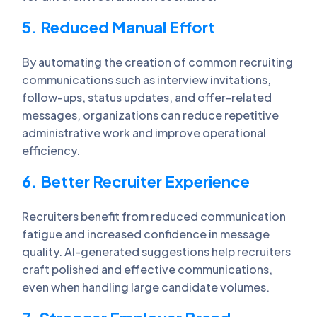
5. Reduced Manual Effort
By automating the creation of common recruiting
communications such as interview invitations,
follow-ups, status updates, and offer-related
messages, organizations can reduce repetitive
administrative work and improve operational
efficiency.
6. Better Recruiter Experience
Recruiters benefit from reduced communication
fatigue and increased confidence in message
quality. AI-generated suggestions help recruiters
craft polished and effective communications,
even when handling large candidate volumes.