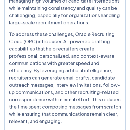
managing high volumes of candidate interactions
while maintaining consistency and quality can be
challenging, especially for organizations handling
large-scale recruitment operations.
To address these challenges, Oracle Recruiting
Cloud (ORC) introduces AI-powered drafting
capabilities that help recruiters create
professional, personalized, and context-aware
communications with greater speed and
efficiency. By leveraging artificial intelligence,
recruiters can generate email drafts, candidate
outreach messages, interview invitations, follow-
up communications, and other recruiting-related
correspondence with minimal effort. This reduces
the time spent composing messages from scratch
while ensuring that communications remain clear,
relevant, and engaging.