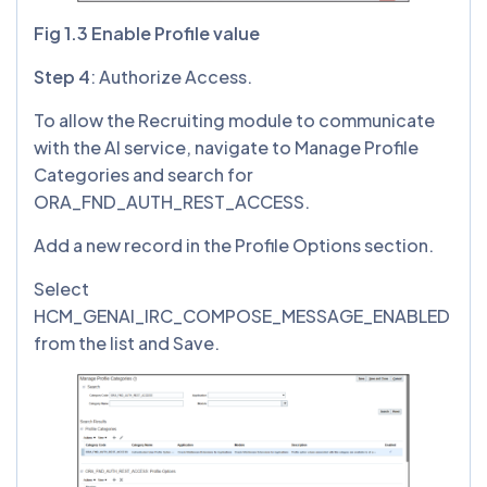
Fig 1.3 Enable Profile value
Step 4
: Authorize Access.
To allow the Recruiting module to communicate
with the AI service, navigate to Manage Profile
Categories and search for
ORA_FND_AUTH_REST_ACCESS.
Add a new record in the Profile Options section.
Select
HCM_GENAI_IRC_COMPOSE_MESSAGE_ENABLED
from the list and Save.