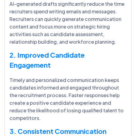
AI-generated drafts significantly reduce the time
recruiters spend writing emails and messages.
Recruiters can quickly generate communication
content and focus more on strategic hiring
activities such as candidate assessment,
relationship building, and workforce planning.
2. Improved Candidate
Engagement
Timely and personalized communication keeps
candidates informed and engaged throughout
the recruitment process. Faster responses help
create a positive candidate experience and
reduce the likelihood of losing qualified talent to
competitors.
3. Consistent Communication