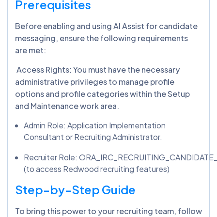
Prerequisites
Before enabling and using AI Assist for candidate
messaging, ensure the following requirements
are met:
Access Rights: You must have the necessary
administrative privileges to manage profile
options and profile categories within the Setup
and Maintenance work area.
Admin Role: Application Implementation
Consultant or Recruiting Administrator.
Recruiter Role: ORA_IRC_RECRUITING_CANDIDAT
(to access Redwood recruiting features)
Step-by-Step Guide
To bring this power to your recruiting team, follow