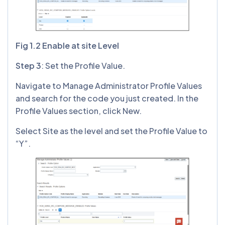
Fig 1.2 Enable at site Level
Step 3
: Set the Profile Value.
Navigate to Manage Administrator Profile Values
and search for the code you just created. In the
Profile Values section, click New.
Select Site as the level and set the Profile Value to
“Y”.