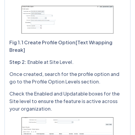
Fig 1.1 Create Profile Option[Text Wrapping
Break]
Step 2:
Enable at Site Level.
Once created, search for the profile option and
go to the Profile Option Levels section.
Check the Enabled and Updatable boxes for the
Site level to ensure the feature is active across
your organization.