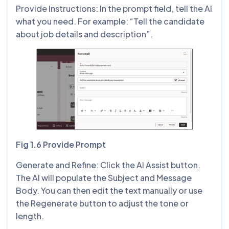
Provide Instructions: In the prompt field, tell the AI
what you need. For example: “Tell the candidate
about job details and description”.
Fig 1.6 Provide Prompt
Generate and Refine: Click the AI Assist button.
The AI will populate the Subject and Message
Body. You can then edit the text manually or use
the Regenerate button to adjust the tone or
length.