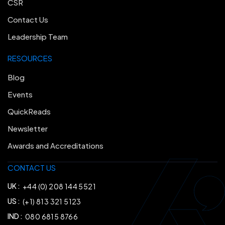
CSR
Contact Us
Leadership Team
RESOURCES
Blog
Events
QuickReads
Newsletter
Awards and Accreditations
CONTACT US
UK :
+44 (0) 208 144 5521
US :
(+1) 813 321 5123
IND :
080 6815 8766