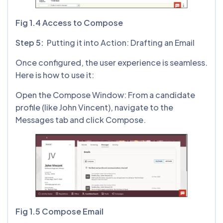
Fig 1.4 Access to Compose
Step 5:
Putting it into Action: Drafting an Email
Once configured, the user experience is seamless.
Here is how to use it:
Open the Compose Window: From a candidate
profile (like John Vincent), navigate to the
Messages tab and click Compose.
Fig 1.5 Compose Email