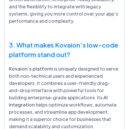
and the flexibility to integrate with legacy
systems, giving you more control over your app’s
performance and complexity.
3. What makes Kovaion’s low-code
platform stand out?
Kovaion’s platform
is uniquely designed to serve
both non-technical users and experienced
developers. It combines a user-friendly drag-
and-drop interface with powerful tools for
building enterprise-grade applications. Its
AI
integration
helps optimize workflows, automate
processes, and streamline app development,
making it a superior choice for businesses that
demand scalability and customization.