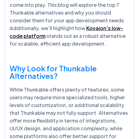
come into play. This blog will explore the top 7
Thunkable alternatives and why you should
consider them for your app development needs.
Additionally, we’ll highlight how
Kovaion’s low-
code platform
stands out as a robust alternative
for scalable, efficient app development.
Why Look for
Thunkable
Alternatives?
While Thunkable offers plenty of features, some
users may require more specialized tools, higher
levels of customization, or additional scalability
that Thunkable may not fully support. Alternatives
offer more flexibility in terms of integrations,
UI/UX design, and application complexity, while
some platforms also offer better support for