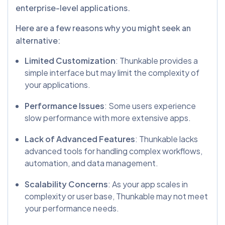
enterprise-level applications.
Here are a few reasons why you might seek an
alternative:
Limited Customization
: Thunkable provides a
simple interface but may limit the complexity of
your applications.
Performance Issues
: Some users experience
slow performance with more extensive apps.
Lack of Advanced Features
: Thunkable lacks
advanced tools for handling complex workflows,
automation, and data management.
Scalability Concerns
: As your app scales in
complexity or user base, Thunkable may not meet
your performance needs.