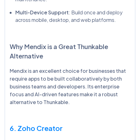
Multi-Device Support
: Build once and deploy
across mobile, desktop, and web platforms.
Why
Mendix
is a Great
Thunkable
Alternative
Mendix is an excellent choice for businesses that
require apps to be built collaboratively by both
business teams and developers. Its enterprise
focus and AI-driven features make it a robust
alternative to Thunkable.
6. Zoho Creator