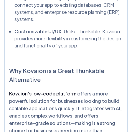
connect your app to existing databases, CRM
systems, and enterprise resource planning (ERP)
systems.
Customizable UI/UX
: Unlike Thunkable, Kovaion
provides more flexibility in customizing the design
and functionality of your app.
Why Kovaion is a Great
Thunkable
Alternative
Kovaion’s low-code platform
offers a more
powerful solution for businesses looking to build
scalable applications quickly. It integrates with AI,
enables complex workflows, and offers
enterprise-grade solutions—making it a strong
choice for businesses needing more than