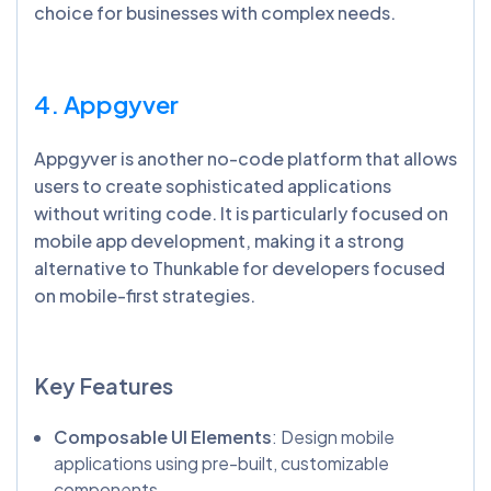
choice for businesses with complex needs.
4. Appgyver
Appgyver is another no-code platform that allows
users to create sophisticated applications
without writing code. It is particularly focused on
mobile app development, making it a strong
alternative to Thunkable for developers focused
on mobile-first strategies.
Key Features
Composable UI Elements
: Design mobile
applications using pre-built, customizable
components.