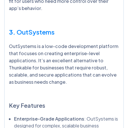
fit for users who need more control over their
app’s behavior.
3.
OutSystems
OutSystems is a low-code development platform
that focuses on creating enterprise-level
applications. It’s an excellent alternative to
Thunkable for businesses that require robust,
scalable, and secure applications that can evolve
as business needs change.
Key Features
Enterprise-Grade Applications
: OutSystems is
designed for complex, scalable business