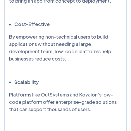
to bring an app from concept to deployment.
Cost-Effective
By empowering non-technical users to build
applications without needing a large
development team, low-code platforms help
businesses reduce costs.
Scalability
Platforms like OutSystems and Kovaion’s low-
code platform offer enterprise-grade solutions
that can support thousands of users.