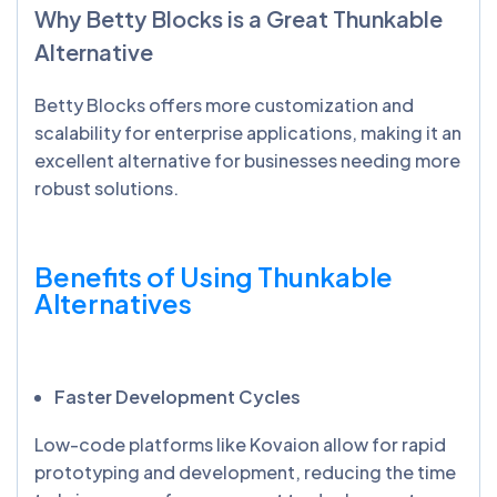
Why Betty Blocks is a Great
Thunkable
Alternative
Betty Blocks offers more customization and
scalability for enterprise applications, making it an
excellent alternative for businesses needing more
robust solutions.
Benefits of Using
Thunkable
Alternatives
Faster Development Cycles
Low-code platforms like Kovaion allow for rapid
prototyping and development, reducing the time