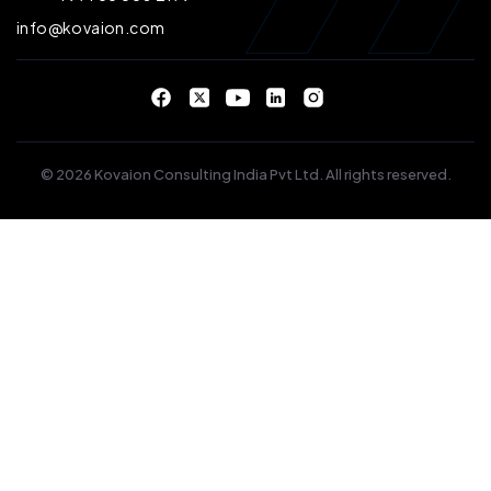
info@kovaion.com
© 2026 Kovaion Consulting India Pvt Ltd. All rights reserved.