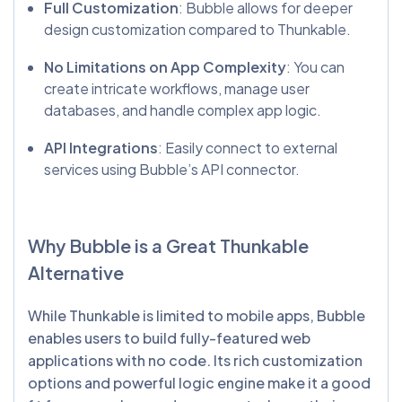
Full Customization
: Bubble allows for deeper
design customization compared to Thunkable.
No Limitations on App Complexity
: You can
create intricate workflows, manage user
databases, and handle complex app logic.
API Integrations
: Easily connect to external
services using Bubble’s API connector.
Why Bubble is a Great
Thunkable
Alternative
While Thunkable is limited to mobile apps, Bubble
enables users to build fully-featured web
applications with no code. Its rich customization
options and powerful logic engine make it a good