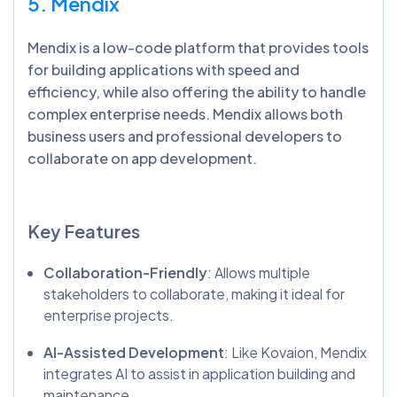
5. Mendix
Mendix is a low-code platform that provides tools
for building applications with speed and
efficiency, while also offering the ability to handle
complex enterprise needs. Mendix allows both
business users and professional developers to
collaborate on app development.
Key Features
Collaboration-Friendly
: Allows multiple
stakeholders to collaborate, making it ideal for
enterprise projects.
AI-Assisted Development
: Like Kovaion, Mendix
integrates AI to assist in application building and
maintenance.