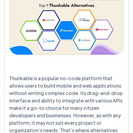
Thunkable is a popular no-code platform that
allows users to build mobile and web applications
without writing complex code. Its drag-and-drop
interface and ability to integrate with various APIs
make it a go-to choice for many citizen
developers and businesses. However, as with any
platform, it may not suit every project or
organization’s needs. That’s where alternatives