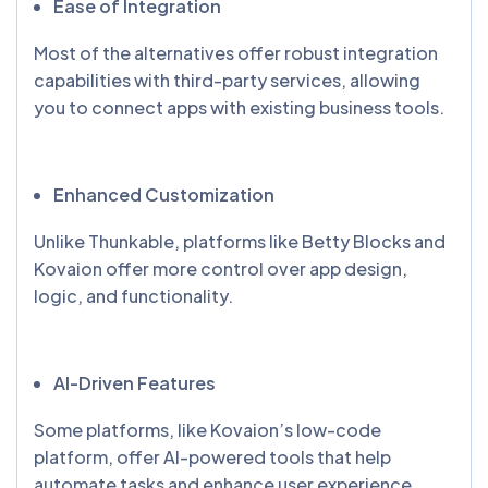
Ease of Integration
Most of the alternatives offer robust integration
capabilities with third-party services, allowing
you to connect apps with existing business tools.
Enhanced Customization
Unlike Thunkable, platforms like Betty Blocks and
Kovaion offer more control over app design,
logic, and functionality.
AI-Driven Features
Some platforms, like Kovaion’s low-code
platform, offer AI-powered tools that help
automate tasks and enhance user experience.