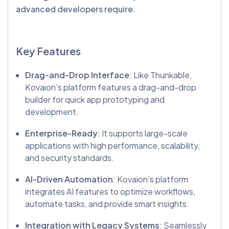
advanced developers require.
Key Features
Drag-and-Drop Interface
: Like Thunkable,
Kovaion’s platform features a drag-and-drop
builder for quick app prototyping and
development.
Enterprise-Ready
: It supports large-scale
applications with high performance, scalability,
and security standards.
AI-Driven Automation
: Kovaion’s platform
integrates AI features to optimize workflows,
automate tasks, and provide smart insights.
Integration with Legacy Systems
: Seamlessly