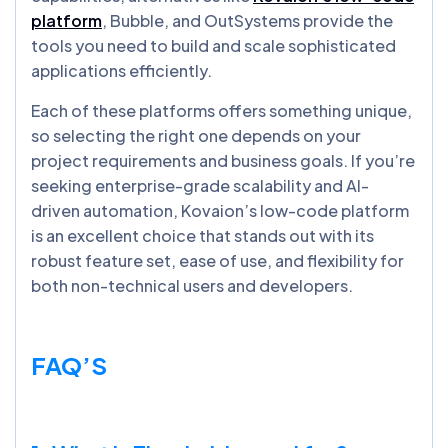
platform
, Bubble, and OutSystems provide the
tools you need to build and scale sophisticated
applications efficiently.
Each of these platforms offers something unique,
so selecting the right one depends on your
project requirements and business goals. If you’re
seeking enterprise-grade scalability and AI-
driven automation, Kovaion’s low-code platform
is an excellent choice that stands out with its
robust feature set, ease of use, and flexibility for
both non-technical users and developers.
FAQ’S