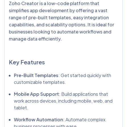
Zoho Creator is a low-code platform that
simplifies app development by offering a vast
range of pre-built templates, easy integration
capabilities, and scalability options. It is ideal for
businesses looking to automate workflows and
manage data efficiently.
Key Features
Pre-Built Templates
: Get started quickly with
customizable templates.
Mobile App Support
: Build applications that
work across devices, including mobile, web, and
tablet.
Workflow Automation
: Automate complex
business processes with ease.