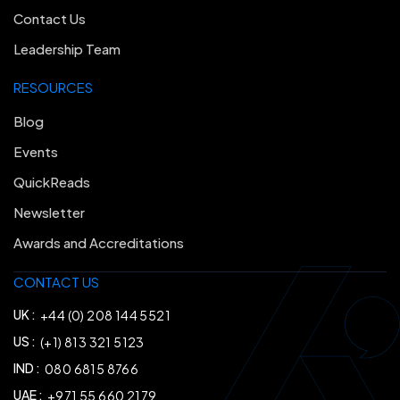
Contact Us
Leadership Team
RESOURCES
Blog
Events
QuickReads
Newsletter
Awards and Accreditations
CONTACT US
UK :
+44 (0) 208 144 5521
US :
(+1) 813 321 5123
IND :
080 6815 8766
UAE :
+971 55 660 2179