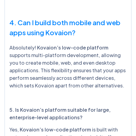
4. Can I build both mobile and web
apps using Kovaion?
Absolutely!
Kovaion’s low-code platform
supports multi-platform development, allowing
you to create mobile, web, and even desktop
applications. This flexibility ensures that your apps
perform seamlessly across different devices,
which sets Kovaion apart from other alternatives.
5. Is Kovaion’s platform suitable for large,
enterprise-level applications?
Yes,
Kovaion’s low-code platform
is built with