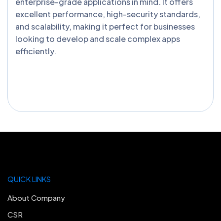
enterprise-grade applications in mind. It offers
excellent performance, high-security standards,
and scalability, making it perfect for businesses
looking to develop and scale complex apps
efficiently.
QUICK LINKS
About Company
CSR