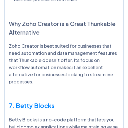
Why Zoho Creator is a Great
Thunkable
Alternative
Zoho Creator is best suited for businesses that
need automation and data management features
that Thunkable doesn’t offer. Its focus on
workflow automation makes it an excellent
alternative for businesses looking to streamline
processes.
7. Betty Blocks
Betty Blocks is a no-code platform that lets you
build complex applications while maintaining ease