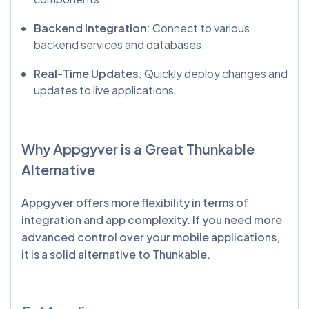
Backend Integration
: Connect to various
backend services and databases.
Real-Time Updates
: Quickly deploy changes and
updates to live applications.
Why
Appgyver
is a Great
Thunkable
Alternative
Appgyver offers more flexibility in terms of
integration and app complexity. If you need more
advanced control over your mobile applications,
it is a solid alternative to Thunkable.