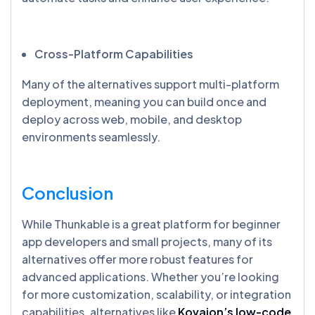
Cross-Platform Capabilities
Many of the alternatives support multi-platform
deployment, meaning you can build once and
deploy across web, mobile, and desktop
environments seamlessly.
Conclusion
While Thunkable is a great platform for beginner
app developers and small projects, many of its
alternatives offer more robust features for
advanced applications. Whether you’re looking
for more customization, scalability, or integration
capabilities, alternatives like
Kovaion’s low-code