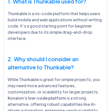
1. What is Thunkable used for?
Thunkable is a no-code platform that helps users
build mobile and web applications without writing
code. It’s a good starting point for beginner
developers due to its simple drag-and-drop
interface.
2. Why should I consider an
alternative to Thunkable?
While Thunkable is great for simple projects, you
may need more advanced features,
customization, or scalability for larger projects.
Kovaion’s low-code platform
is a strong
alternative, offering robust capabilities like AI-
driven automation, enterprise-ready scalability,