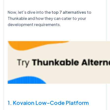
Now, let’s dive into the
top 7 alternatives
to
Thunkable and how they can cater to your
development requirements.
1. Kovaion Low-Code Platform