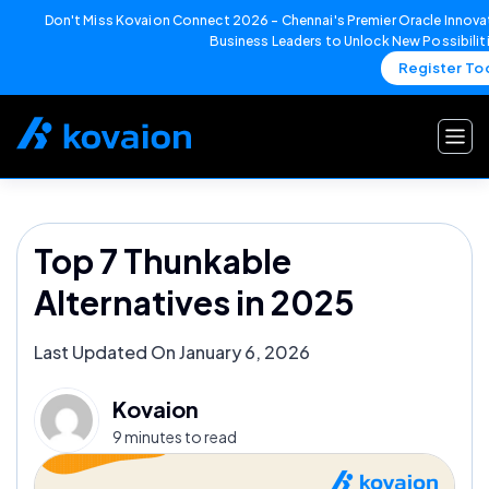
Don't Miss Kovaion Connect 2026 – Chennai's Premier Oracle Innovat
Business Leaders to Unlock New Possibilit
Register To
Skip
to
content
Top 7 Thunkable
Alternatives in 2025
Last Updated On January 6, 2026
Kovaion
9 minutes to read