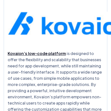
Kovaion’s low-code platform
is designed to
offer the flexibility and scalability that businesses
need for app development, while still maintaining
a user-friendly interface. It supports a wide range
of use cases, from simple mobile applications to
more complex, enterprise-grade solutions. By
providing a powerful, intuitive development
environment, Kovaion’s platform empowers non-
technical users to create apps rapidly while
offering the customization capabilities that more