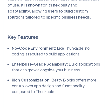
of use. It is known for its flexibility and
adaptability, allowing users to build custom
solutions tailored to specific business needs.
Key Features
No-Code Environment
: Like Thunkable, no
coding is required to build applications.
Enterprise-Grade Scalability
: Build applications
that can grow alongside your business.
Rich Customization
: Betty Blocks offers more
control over app design and functionality
compared to Thunkable.