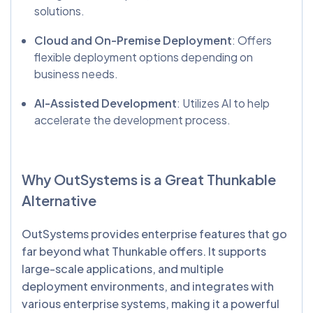
solutions.
Cloud and On-Premise Deployment
: Offers
flexible deployment options depending on
business needs.
AI-Assisted Development
: Utilizes AI to help
accelerate the development process.
Why
OutSystems
is a Great
Thunkable
Alternative
OutSystems provides enterprise features that go
far beyond what Thunkable offers. It supports
large-scale applications, and multiple
deployment environments, and integrates with
various enterprise systems, making it a powerful