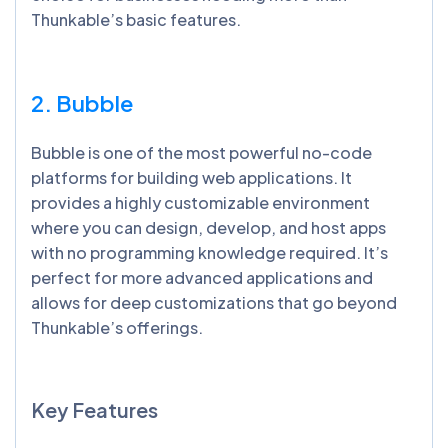
Thunkable’s basic features.
2. Bubble
Bubble is one of the most powerful no-code
platforms for building web applications. It
provides a highly customizable environment
where you can design, develop, and host apps
with no programming knowledge required. It’s
perfect for more advanced applications and
allows for deep customizations that go beyond
Thunkable’s offerings.
Key Features