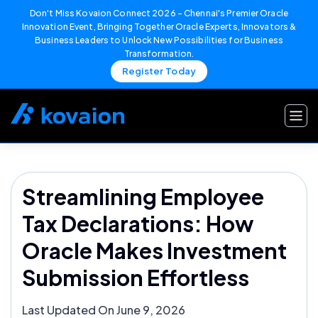
Don't Miss Kovaion Connect 2026 – Chennai's Premier Oracle
Innovation Event, Bringing Together Oracle Experts, Innovators &
Business Leaders to Unlock New Possibilities for Business
Transformation.
Register Today
Skip
to
content
Streamlining Employee
Tax Declarations: How
Oracle Makes Investment
Submission Effortless
Last Updated On June 9, 2026