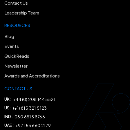
Contact Us
Leadership Team
RESOURCES
Blog
Events
QuickReads
Newsletter
Awards and Accreditations
CONTACT US
UK :
+44 (0) 208 144 5521
US :
(+1) 813 321 5123
IND :
080 6815 8766
UAE :
+971 55 660 2179