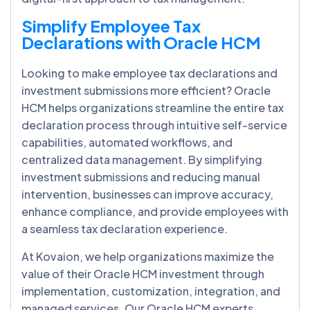
Simplify Employee Tax
Declarations with Oracle HCM
Looking to make employee tax declarations and
investment submissions more efficient? Oracle
HCM helps organizations streamline the entire tax
declaration process through intuitive self-service
capabilities, automated workflows, and
centralized data management. By simplifying
investment submissions and reducing manual
intervention, businesses can improve accuracy,
enhance compliance, and provide employees with
a seamless tax declaration experience.
At Kovaion, we help organizations maximize the
value of their Oracle HCM investment through
implementation, customization, integration, and
managed services. Our Oracle HCM experts