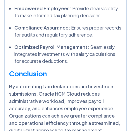
Empowered Employees:
Provide clear visibility
to make informed tax planning decisions.
Compliance Assurance:
Ensures proper records
for audits and regulatory adherence.
Optimized Payroll Management:
Seamlessly
integrates investments with salary calculations
for accurate deductions.
Conclusion
By automating tax declarations and investment
submissions, Oracle HCM Cloud reduces
administrative workload, improves payroll
accuracy, and enhances employee experience.
Organizations can achieve greater compliance
and operational efficiency through a streamlined,
digital-first approach to tax management.