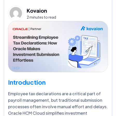
Kovaion
2 minutes to read
Introduction
Employee tax declarations are a critical part of
payroll management, but traditional submission
processes often involve manual effort and delays.
Oracle HCM Cloud simplifies investment