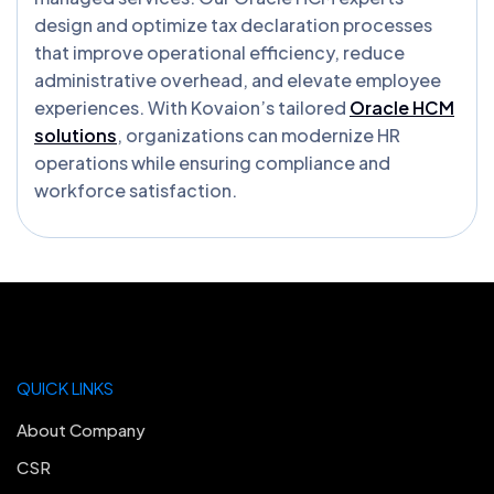
design and optimize tax declaration processes
that improve operational efficiency, reduce
administrative overhead, and elevate employee
experiences. With Kovaion’s tailored
Oracle HCM
solutions
, organizations can modernize HR
operations while ensuring compliance and
workforce satisfaction.
QUICK LINKS
About Company
CSR