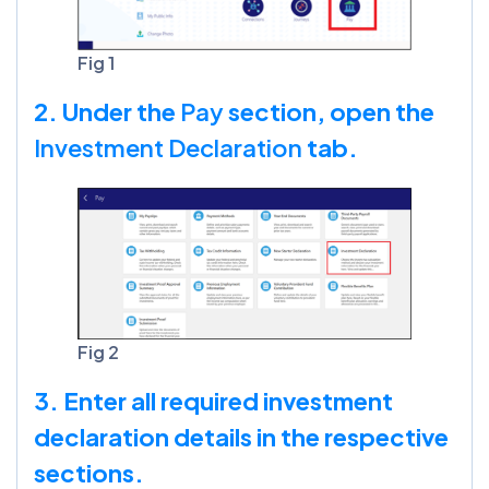
Fig 1
2. Under the
Pay
section, open the
Investment Declaration
tab.
Fig 2
3. Enter all required investment
declaration details in the respective
sections.