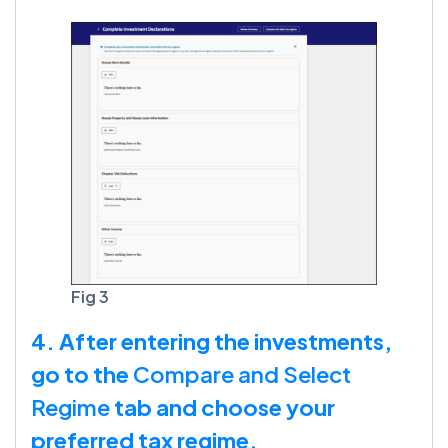
Fig 3
4. After entering the investments,
go to the
Compare and Select
Regime
tab and choose your
preferred tax regime.