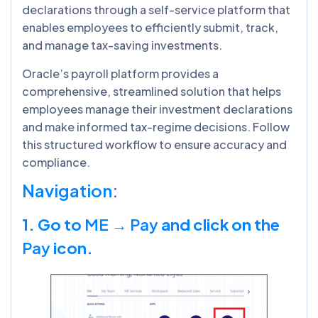
declarations through a self-service platform that
enables employees to efficiently submit, track,
and manage tax-saving investments.
Oracle’s payroll platform provides a
comprehensive, streamlined solution that helps
employees manage their investment declarations
and make informed tax-regime decisions. Follow
this structured workflow to ensure accuracy and
compliance.
Navigation:
1. Go to
ME → Pay
and click on the
Pay
icon.