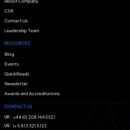
About Company
CSR
Contact Us
Leadership Team
RESOURCES
Blog
Events
QuickReads
Newsletter
Awards and Accreditations
CONTACT US
UK :
+44 (0) 208 144 5521
US :
(+1) 813 321 5123