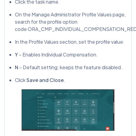
Click the task name.
On the Manage Administrator Profile Values page,
search for the profile option
code ORA_CMP_INDIVIDUAL_COMPENSATION_R
In the Profile Values section, set the profile value:
Y
– Enables Individual Compensation.
N
– Default setting; keeps the feature disabled.
Click
Save and Close
.