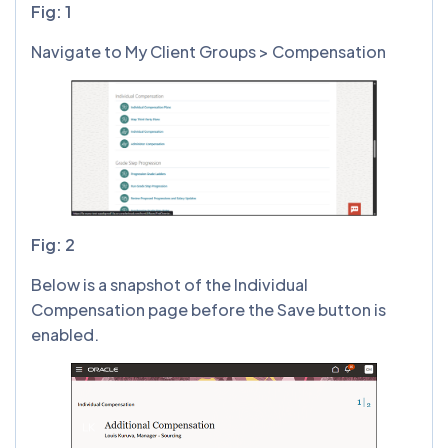
Fig: 1
Navigate to My Client Groups > Compensation
Fig: 2
Below is a snapshot of the Individual
Compensation page before the Save button is
enabled.