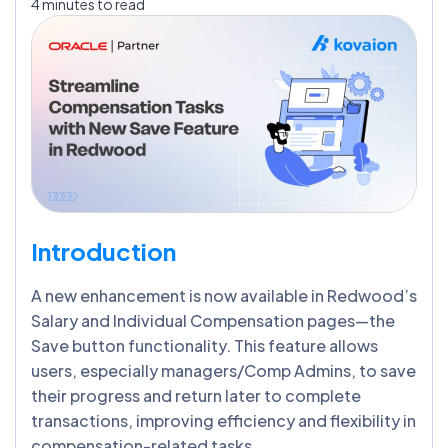
4 minutes to read
Introduction
A new enhancement is now available in Redwood’s
Salary and Individual Compensation pages—the
Save button functionality. This feature allows
users, especially managers/Comp Admins, to save
their progress and return later to complete
transactions, improving efficiency and flexibility in
compensation-related tasks.