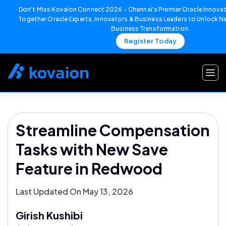
Don't Miss Kovaion Connect 2026 – Chennai's Premier Oracle Innovat
Together Oracle Experts, Innovators & Business Leaders to Unlock Ne
Business Transformation.
Register Today
Skip
to
content
Streamline Compensation
Tasks with New Save
Feature in Redwood
Last Updated On May 13, 2026
Girish Kushibi