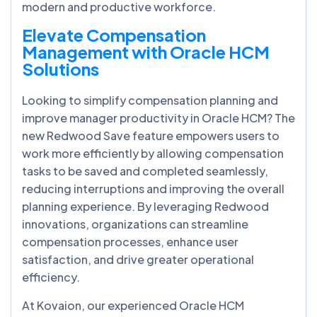
modern and productive workforce.
Elevate Compensation
Management with Oracle HCM
Solutions
Looking to simplify compensation planning and
improve manager productivity in Oracle HCM? The
new Redwood Save feature empowers users to
work more efficiently by allowing compensation
tasks to be saved and completed seamlessly,
reducing interruptions and improving the overall
planning experience. By leveraging Redwood
innovations, organizations can streamline
compensation processes, enhance user
satisfaction, and drive greater operational
efficiency.
At Kovaion, our experienced Oracle HCM