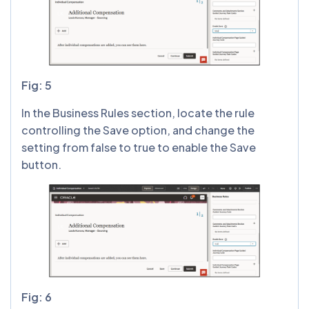
Fig: 5
In the Business Rules section, locate the rule
controlling the Save option, and change the
setting from false to true to enable the Save
button.
Fig: 6