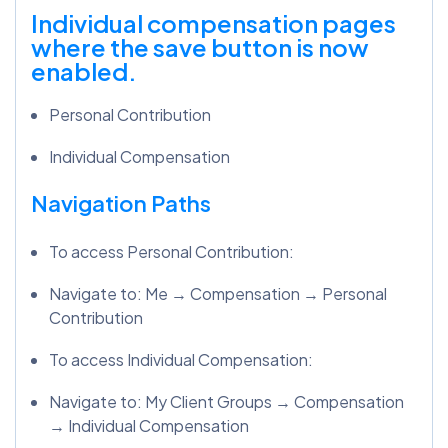
Individual compensation pages
where the save button is now
enabled.
Personal Contribution
Individual Compensation
Navigation Paths
To access Personal Contribution:
Navigate to: Me → Compensation → Personal
Contribution
To access Individual Compensation:
Navigate to: My Client Groups → Compensation
→ Individual Compensation