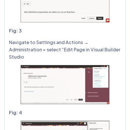
Fig: 3
Navigate to Settings and Actions →
Administration > select “Edit Page in Visual Builder
Studio
Fig: 4