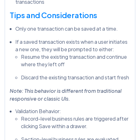
transactions
Tips and Considerations
Only one transaction can be saved at a time.
If a saved transaction exists when a user initiates
a new one, they will be prompted to either:
Resume the existing transaction and continue
where they left off
Discard the existing transaction and start fresh
Note: This behavior is different from traditional
responsive or classic UIs.
Validation Behavior:
Record-level business rules are triggered after
clicking Save within a drawer.
Section-level business rules are evaluated