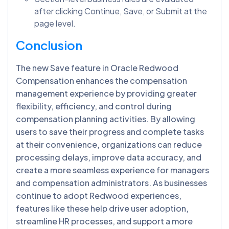
after clicking Continue, Save, or Submit at the
page level.
Conclusion
The new Save feature in Oracle Redwood
Compensation enhances the compensation
management experience by providing greater
flexibility, efficiency, and control during
compensation planning activities. By allowing
users to save their progress and complete tasks
at their convenience, organizations can reduce
processing delays, improve data accuracy, and
create a more seamless experience for managers
and compensation administrators. As businesses
continue to adopt Redwood experiences,
features like these help drive user adoption,
streamline HR processes, and support a more