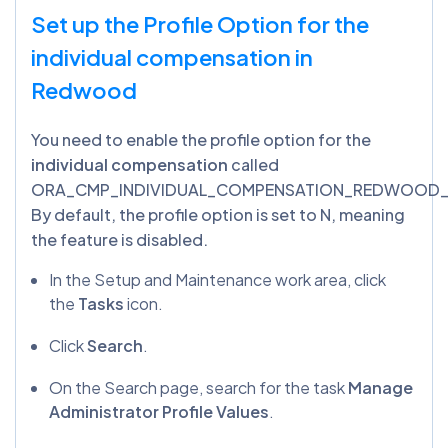
Set up the Profile Option for the
individual compensation in
Redwood
You need to enable the profile option for the
individual compensation
called
ORA_CMP_INDIVIDUAL_COMPENSATION_REDWOOD_
By default, the profile option is set to N, meaning
the feature is disabled.
In the Setup and Maintenance work area, click
the
Tasks
icon.
Click
Search
.
On the Search page, search for the task
Manage
Administrator Profile Values
.