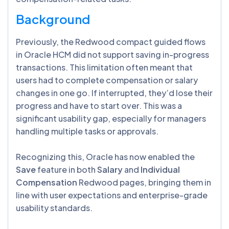
Background
Previously, the Redwood compact guided flows
in Oracle HCM did not support saving in-progress
transactions. This limitation often meant that
users had to complete compensation or salary
changes in one go. If interrupted, they’d lose their
progress and have to start over. This was a
significant usability gap, especially for managers
handling multiple tasks or approvals.
Recognizing this, Oracle has now enabled the
Save
feature in both
Salary
and
Individual
Compensation
Redwood pages, bringing them in
line with user expectations and enterprise-grade
usability standards.