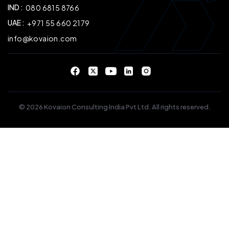
IND :
080 6815 8766
UAE :
+971 55 660 2179
info@kovaion.com
© 2026 Kovaion Consulting India Pvt Ltd. All rights reserved.