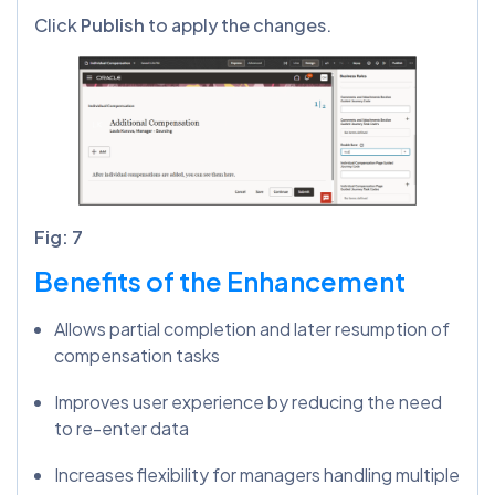
Click
Publish
to apply the changes.
Fig: 7
Benefits of the Enhancement
Allows partial completion and later resumption of
compensation tasks
Improves user experience by reducing the need
to re-enter data
Increases flexibility for managers handling multiple