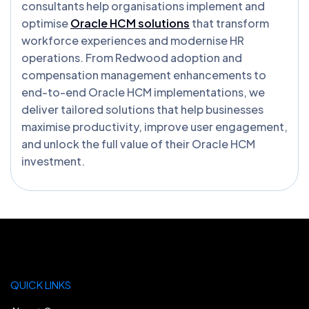
consultants help organisations implement and
optimise
Oracle HCM solutions
that transform
workforce experiences and modernise HR
operations. From Redwood adoption and
compensation management enhancements to
end-to-end Oracle HCM implementations, we
deliver tailored solutions that help businesses
maximise productivity, improve user engagement,
and unlock the full value of their Oracle HCM
investment.
QUICK LINKS