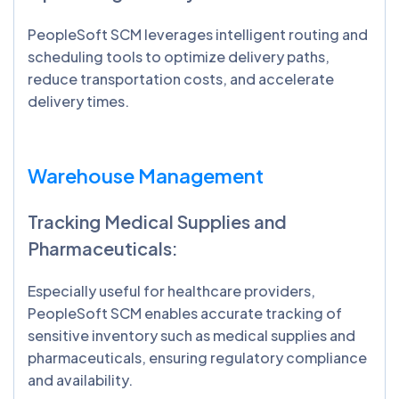
PeopleSoft SCM leverages intelligent routing and
scheduling tools to optimize delivery paths,
reduce transportation costs, and accelerate
delivery times.
Warehouse Management
Tracking Medical Supplies and
Pharmaceuticals:
Especially useful for healthcare providers,
PeopleSoft SCM enables accurate tracking of
sensitive inventory such as medical supplies and
pharmaceuticals, ensuring regulatory compliance
and availability.