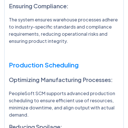
Ensuring Compliance:
The system ensures warehouse processes adhere
to industry-specific standards and compliance
requirements, reducing operational risks and
ensuring product integrity.
Production Scheduling
Optimizing Manufacturing Processes:
PeopleSoft SCM supports advanced production
scheduling to ensure efficient use of resources,
minimize downtime, and align output with actual
demand.
Reducing Spoilage: