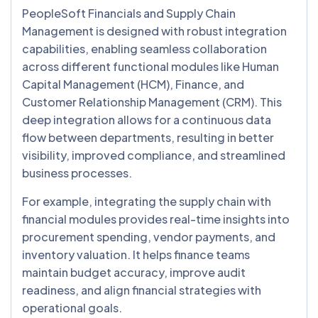
PeopleSoft Financials and Supply Chain
Management is designed with robust integration
capabilities, enabling seamless collaboration
across different functional modules like Human
Capital Management (HCM), Finance, and
Customer Relationship Management (CRM). This
deep integration allows for a continuous data
flow between departments, resulting in better
visibility, improved compliance, and streamlined
business processes.
For example, integrating the supply chain with
financial modules provides real-time insights into
procurement spending, vendor payments, and
inventory valuation. It helps finance teams
maintain budget accuracy, improve audit
readiness, and align financial strategies with
operational goals.