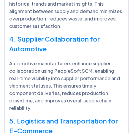
historical trends and market insights. This
alignment between supply and demand minimizes
overproduction, reduces waste, and improves
customer satisfaction.
4. Supplier Collaboration for
Automotive
Automotive manufacturers enhance supplier
collaboration using PeopleSoft SCM, enabling
real-time visibility into supplier performance and
shipment statuses. This ensures timely
component deliveries, reduces production
downtime, and improves overall supply chain
reliability.
5. Logistics and Transportation for
E-Commerce