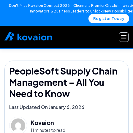
Don't Miss Kovaion Connect 2026 – Chennai's Premier Oracle Innovatio
Innovators & Business Leaders to Unlock New Possibilitie
Register Today
Skip
to
content
PeopleSoft Supply Chain
Management – All You
Need to Know
Last Updated On January 6, 2026
Kovaion
11 minutes to read