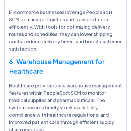
E-commerce businesses leverage PeopleSoft
SCM to manage logistics and transportation
efficiently. With tools for optimizing delivery
routes and schedules, they can lower shipping
costs, reduce delivery times, and boost customer
satisfaction.
6. Warehouse Management for
Healthcare
Healthcare providers use warehouse management
features within PeopleSoft SCM to monitor
medical supplies and pharmaceuticals. The
system ensures timely stock availability,
compliance with healthcare regulations, and
improved patient care through efficient supply
chain practices.