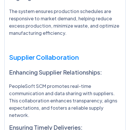
The system ensures production schedules are
responsive to market demand, helping reduce
excess production, minimize waste, and optimize
manufacturing efficiency.
Supplier Collaboration
Enhancing Supplier Relationships:
PeopleSoft SCM promotes real-time
communication and data sharing with suppliers.
This collaboration enhances transparency, aligns
expectations, and fosters a reliable supply
network.
Ensuring Timely Deliveries: