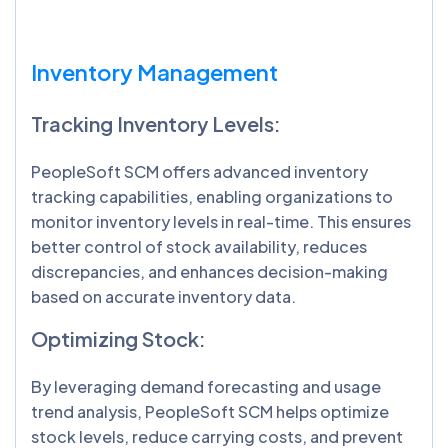
Inventory Management
Tracking Inventory Levels:
PeopleSoft SCM offers advanced inventory
tracking capabilities, enabling organizations to
monitor inventory levels in real-time. This ensures
better control of stock availability, reduces
discrepancies, and enhances decision-making
based on accurate inventory data.
Optimizing Stock:
By leveraging demand forecasting and usage
trend analysis, PeopleSoft SCM helps optimize
stock levels, reduce carrying costs, and prevent