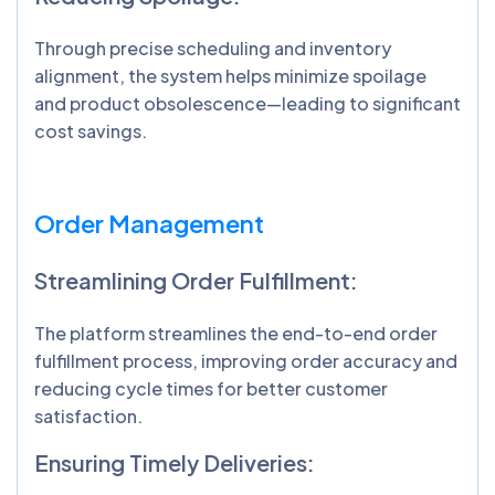
Through precise scheduling and inventory
alignment, the system helps minimize spoilage
and product obsolescence—leading to significant
cost savings.
Order Management
Streamlining Order Fulfillment:
The platform streamlines the end-to-end order
fulfillment process, improving order accuracy and
reducing cycle times for better customer
satisfaction.
Ensuring Timely Deliveries: