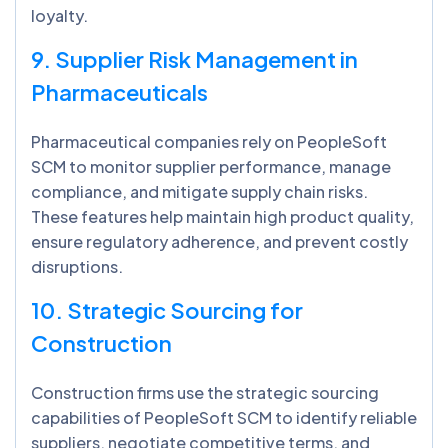
loyalty.
9. Supplier Risk Management in
Pharmaceuticals
Pharmaceutical companies rely on PeopleSoft
SCM to monitor supplier performance, manage
compliance, and mitigate supply chain risks.
These features help maintain high product quality,
ensure regulatory adherence, and prevent costly
disruptions.
10. Strategic Sourcing for
Construction
Construction firms use the strategic sourcing
capabilities of PeopleSoft SCM to identify reliable
suppliers, negotiate competitive terms, and