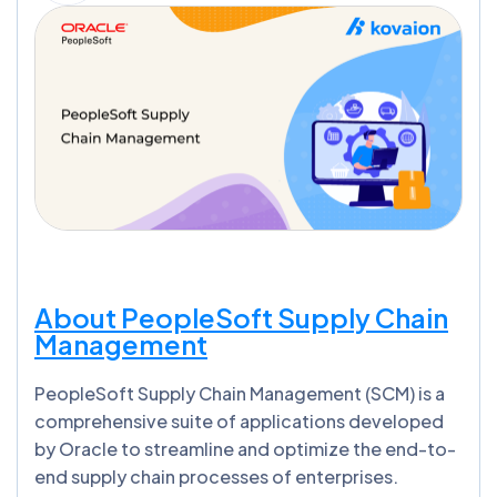
About PeopleSoft Supply Chain
Management
PeopleSoft Supply Chain Management (SCM) is a
comprehensive suite of applications developed
by Oracle to streamline and optimize the end-to-
end supply chain processes of enterprises.