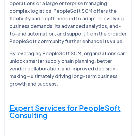
operations or a large enterprise managing
complex logistics, PeopleSoft SCM offers the
flexibility and depth needed to adapt to evolving
business demands. Its advanced analytics, end-
to-end automation, and support from the broader
PeopleSoft community further enhance its value.
By leveraging PeopleSoft SCM, organizations can
unlock smarter supply chain planning, better
vendor collaboration, and improved decision-
making—ultimately driving long-term business
growth and success.
Expert Services for PeopleSoft
Consulting