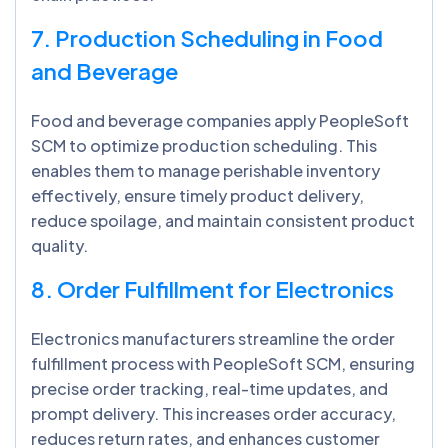
7. Production Scheduling in Food
and Beverage
Food and beverage companies apply PeopleSoft
SCM to optimize production scheduling. This
enables them to manage perishable inventory
effectively, ensure timely product delivery,
reduce spoilage, and maintain consistent product
quality.
8. Order Fulfillment for Electronics
Electronics manufacturers streamline the order
fulfillment process with PeopleSoft SCM, ensuring
precise order tracking, real-time updates, and
prompt delivery. This increases order accuracy,
reduces return rates, and enhances customer