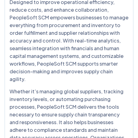
Designed to improve operational efficiency,
reduce costs, and enhance collaboration,
PeopleSoft SCM empowers businesses to manage
everything from procurement and inventory to
order fulfillment and supplier relationships with
accuracy and control. With real-time analytics,
seamless integration with financials and human
capital management systems, and customizable
workflows, PeopleSoft SCM supports smarter
decision-making and improves supply chain
agility.
Whether it’s managing global suppliers, tracking
inventory levels, or automating purchasing
processes, PeopleSoft SCM delivers the tools
necessary to ensure supply chain transparency
and responsiveness. It also helps businesses
adhere to compliance standards and maintain
data accuracy across operations. Organizations