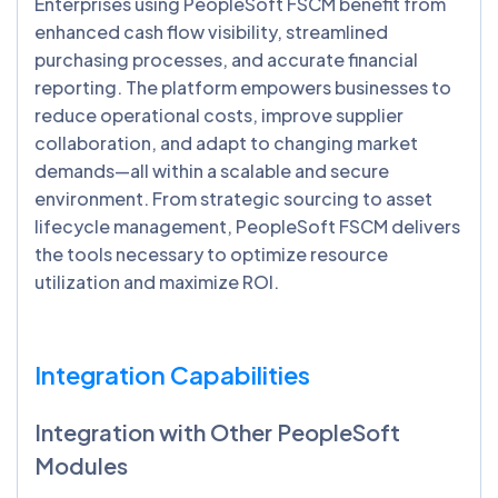
Enterprises using PeopleSoft FSCM benefit from
enhanced cash flow visibility, streamlined
purchasing processes, and accurate financial
reporting. The platform empowers businesses to
reduce operational costs, improve supplier
collaboration, and adapt to changing market
demands—all within a scalable and secure
environment. From strategic sourcing to asset
lifecycle management, PeopleSoft FSCM delivers
the tools necessary to optimize resource
utilization and maximize ROI.
Integration Capabilities
Integration with Other PeopleSoft
Modules