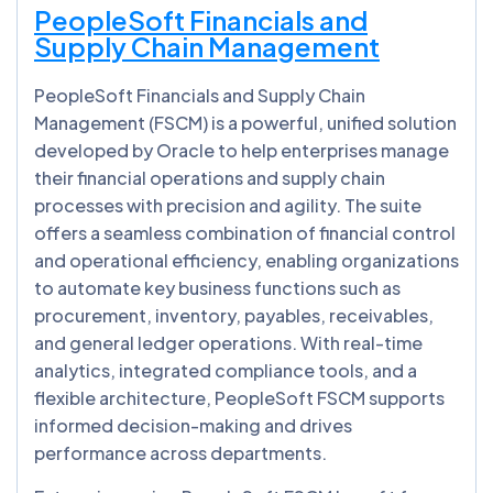
PeopleSoft Financials and
Supply Chain Management
PeopleSoft Financials and Supply Chain
Management (FSCM) is a powerful, unified solution
developed by Oracle to help enterprises manage
their financial operations and supply chain
processes with precision and agility. The suite
offers a seamless combination of financial control
and operational efficiency, enabling organizations
to automate key business functions such as
procurement, inventory, payables, receivables,
and general ledger operations. With real-time
analytics, integrated compliance tools, and a
flexible architecture, PeopleSoft FSCM supports
informed decision-making and drives
performance across departments.