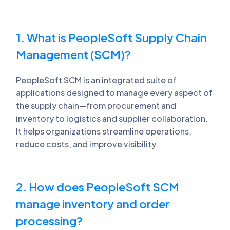
1. What is PeopleSoft Supply Chain
Management (SCM)?
PeopleSoft SCM is an integrated suite of
applications designed to manage every aspect of
the supply chain—from procurement and
inventory to logistics and supplier collaboration.
It helps organizations streamline operations,
reduce costs, and improve visibility.
2. How does PeopleSoft SCM
manage inventory and order
processing?