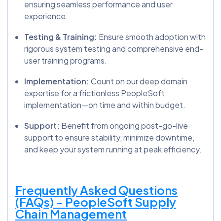
ensuring seamless performance and user
experience.
Testing & Training:
Ensure smooth adoption with
rigorous system testing and comprehensive end-
user training programs.
Implementation:
Count on our deep domain
expertise for a frictionless PeopleSoft
implementation—on time and within budget.
Support:
Benefit from ongoing post-go-live
support to ensure stability, minimize downtime,
and keep your system running at peak efficiency.
Frequently Asked Questions
(FAQs) – PeopleSoft Supply
Chain Management