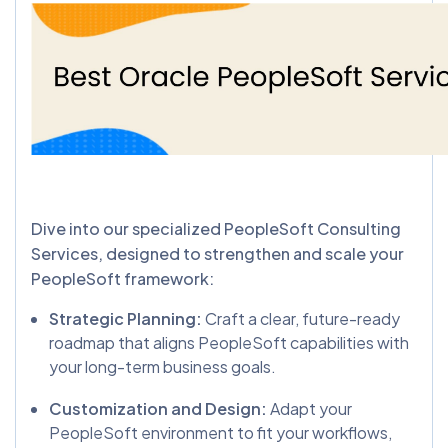
Dive into our specialized PeopleSoft Consulting
Services, designed to strengthen and scale your
PeopleSoft framework:
Strategic Planning:
Craft a clear, future-ready
roadmap that aligns PeopleSoft capabilities with
your long-term business goals.
Customization and Design:
Adapt your
PeopleSoft environment to fit your workflows,