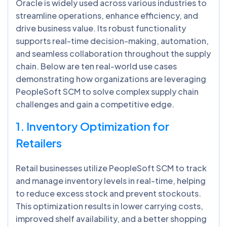
Oracle is widely used across various industries to
streamline operations, enhance efficiency, and
drive business value. Its robust functionality
supports real-time decision-making, automation,
and seamless collaboration throughout the supply
chain. Below are ten real-world use cases
demonstrating how organizations are leveraging
PeopleSoft SCM to solve complex supply chain
challenges and gain a competitive edge.
1. Inventory Optimization for
Retailers
Retail businesses utilize PeopleSoft SCM to track
and manage inventory levels in real-time, helping
to reduce excess stock and prevent stockouts.
This optimization results in lower carrying costs,
improved shelf availability, and a better shopping