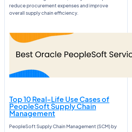
reduce procurement expenses and improve
overall supply chain efficiency.
Top 10 Real-Life Use Cases of
PeopleSoft Supply Chain
Management
PeopleSoft Supply Chain Management (SCM) by