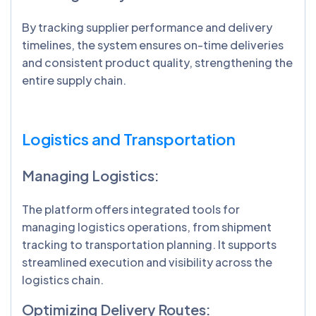
By tracking supplier performance and delivery
timelines, the system ensures on-time deliveries
and consistent product quality, strengthening the
entire supply chain.
Logistics and Transportation
Managing Logistics:
The platform offers integrated tools for
managing logistics operations, from shipment
tracking to transportation planning. It supports
streamlined execution and visibility across the
logistics chain.
Optimizing Delivery Routes: