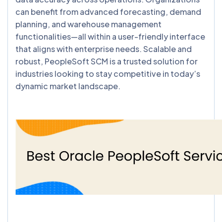
can benefit from advanced forecasting, demand
planning, and warehouse management
functionalities—all within a user-friendly interface
that aligns with enterprise needs. Scalable and
robust, PeopleSoft SCM is a trusted solution for
industries looking to stay competitive in today’s
dynamic market landscape.