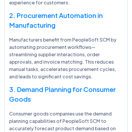
experience for customers.
2. Procurement Automation in
Manufacturing
Manufacturers benefit from PeopleSoft SCM by
automating procurement workflows—
streamlining supplier interactions, order
approvals, and invoice matching. This reduces
manual tasks, accelerates procurement cycles,
and leads to significant cost savings.
3. Demand Planning for Consumer
Goods
Consumer goods companies use the demand
planning capabilities of PeopleSoft SCM to
accurately forecast product demand based on