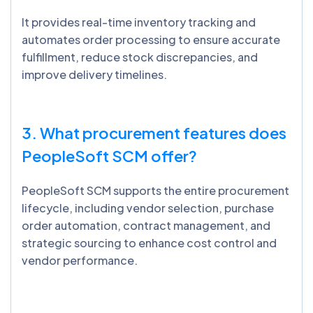
It provides real-time inventory tracking and
automates order processing to ensure accurate
fulfillment, reduce stock discrepancies, and
improve delivery timelines.
3. What procurement features does
PeopleSoft SCM offer?
PeopleSoft SCM supports the entire procurement
lifecycle, including vendor selection, purchase
order automation, contract management, and
strategic sourcing to enhance cost control and
vendor performance.