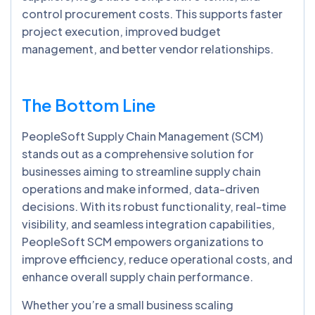
control procurement costs. This supports faster
project execution, improved budget
management, and better vendor relationships.
The Bottom Line
PeopleSoft Supply Chain Management (SCM)
stands out as a comprehensive solution for
businesses aiming to streamline supply chain
operations and make informed, data-driven
decisions. With its robust functionality, real-time
visibility, and seamless integration capabilities,
PeopleSoft SCM empowers organizations to
improve efficiency, reduce operational costs, and
enhance overall supply chain performance.
Whether you’re a small business scaling