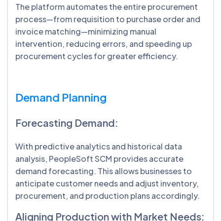
The platform automates the entire procurement
process—from requisition to purchase order and
invoice matching—minimizing manual
intervention, reducing errors, and speeding up
procurement cycles for greater efficiency.
Demand Planning
Forecasting Demand:
With predictive analytics and historical data
analysis, PeopleSoft SCM provides accurate
demand forecasting. This allows businesses to
anticipate customer needs and adjust inventory,
procurement, and production plans accordingly.
Aligning Production with Market Needs: