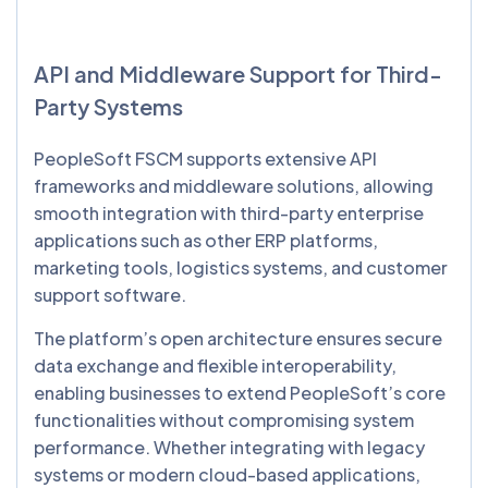
API and Middleware Support for Third-
Party Systems
PeopleSoft FSCM supports extensive API
frameworks and middleware solutions, allowing
smooth integration with third-party enterprise
applications such as other ERP platforms,
marketing tools, logistics systems, and customer
support software.
The platform’s open architecture ensures secure
data exchange and flexible interoperability,
enabling businesses to extend PeopleSoft’s core
functionalities without compromising system
performance. Whether integrating with legacy
systems or modern cloud-based applications,