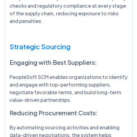
checks and regulatory compliance at every stage
of the supply chain, reducing exposure to risks
and penalties.
Strategic Sourcing
Engaging with Best Suppliers:
PeopleSoft SCM enables organizations to identify
and engage with top-performing suppliers,
negotiate favorable terms, and build long-term
value-driven partnerships.
Reducing Procurement Costs:
By automating sourcing activities and enabling
data-driven negotiations, the system helps