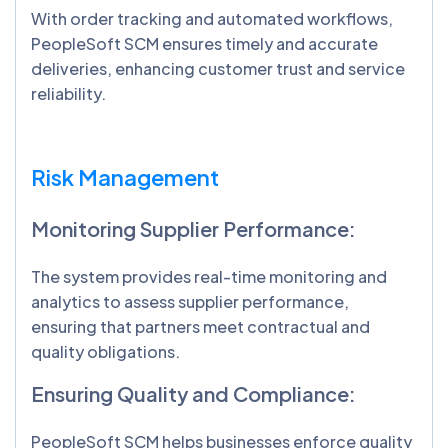
With order tracking and automated workflows,
PeopleSoft SCM ensures timely and accurate
deliveries, enhancing customer trust and service
reliability.
Risk Management
Monitoring Supplier Performance:
The system provides real-time monitoring and
analytics to assess supplier performance,
ensuring that partners meet contractual and
quality obligations.
Ensuring Quality and Compliance:
PeopleSoft SCM helps businesses enforce quality