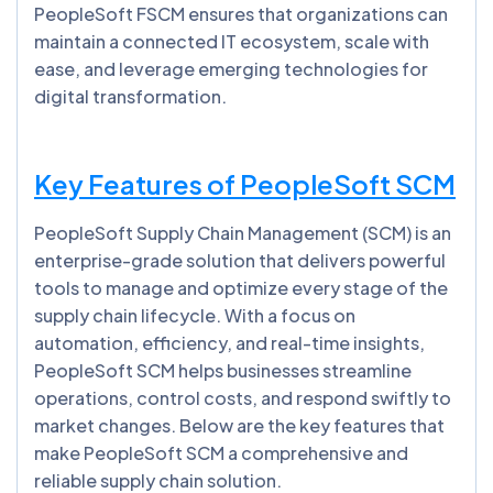
PeopleSoft FSCM ensures that organizations can
maintain a connected IT ecosystem, scale with
ease, and leverage emerging technologies for
digital transformation.
Key Features of PeopleSoft SCM
PeopleSoft Supply Chain Management (SCM) is an
enterprise-grade solution that delivers powerful
tools to manage and optimize every stage of the
supply chain lifecycle. With a focus on
automation, efficiency, and real-time insights,
PeopleSoft SCM helps businesses streamline
operations, control costs, and respond swiftly to
market changes. Below are the key features that
make PeopleSoft SCM a comprehensive and
reliable supply chain solution.