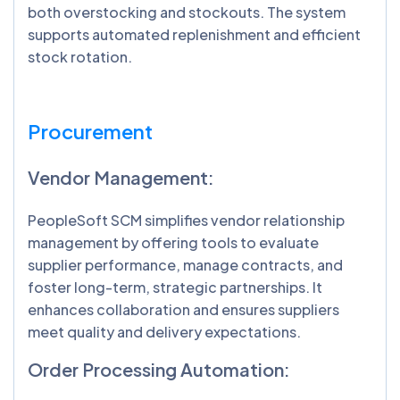
both overstocking and stockouts. The system
supports automated replenishment and efficient
stock rotation.
Procurement
Vendor Management:
PeopleSoft SCM simplifies vendor relationship
management by offering tools to evaluate
supplier performance, manage contracts, and
foster long-term, strategic partnerships. It
enhances collaboration and ensures suppliers
meet quality and delivery expectations.
Order Processing Automation: