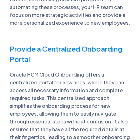
automating these processes, your HR team can
focus on more strategic activities and provide a
more personalized experience to new employees.
Provide a Centralized Onboarding
Portal
Oracle HCM Cloud Onboarding offers a
centralized portal for new hires, where they can
access all necessary information and complete
required tasks. This centralized approach
simplifies the onboarding process for new
employees, allowing them to easily navigate
through essential steps without confusion. It also
ensures that they have all the required details at
their fingertips, leading to a smoother onboarding