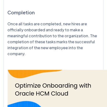
Completion
Once all tasks are completed, new hires are
officially onboarded and ready to make a
meaningful contribution to the organization. The
completion of these tasks marks the successful
integration of the new employee into the
company.