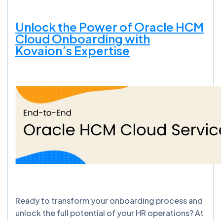
Unlock the Power of Oracle HCM
Cloud Onboarding with
Kovaion’s Expertise
Ready to transform your onboarding process and
unlock the full potential of your HR operations? At