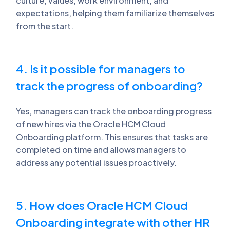
culture, values, work environment, and
expectations, helping them familiarize themselves
from the start.
4. Is it possible for managers to
track the progress of onboarding?
Yes, managers can track the onboarding progress
of new hires via the Oracle HCM Cloud
Onboarding platform. This ensures that tasks are
completed on time and allows managers to
address any potential issues proactively.
5. How does Oracle HCM Cloud
Onboarding integrate with other HR