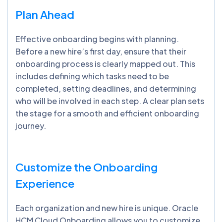
Plan Ahead
Effective onboarding begins with planning.
Before a new hire’s first day, ensure that their
onboarding process is clearly mapped out. This
includes defining which tasks need to be
completed, setting deadlines, and determining
who will be involved in each step. A clear plan sets
the stage for a smooth and efficient onboarding
journey.
Customize the Onboarding
Experience
Each organization and new hire is unique. Oracle
HCM Cloud Onboarding allows you to customize