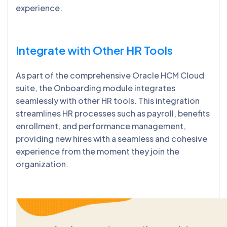
experience.
Integrate with Other HR Tools
As part of the comprehensive Oracle HCM Cloud
suite, the Onboarding module integrates
seamlessly with other HR tools. This integration
streamlines HR processes such as payroll, benefits
enrollment, and performance management,
providing new hires with a seamless and cohesive
experience from the moment they join the
organization.