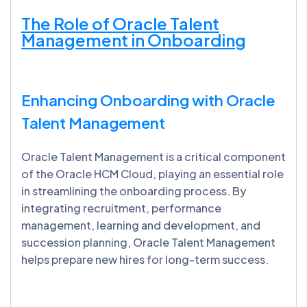
The Role of Oracle Talent
Management in Onboarding
Enhancing Onboarding with Oracle
Talent Management
Oracle Talent Management is a critical component
of the Oracle HCM Cloud, playing an essential role
in streamlining the onboarding process. By
integrating recruitment, performance
management, learning and development, and
succession planning, Oracle Talent Management
helps prepare new hires for long-term success.