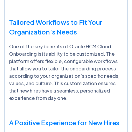
Tailored Workflows to Fit Your
Organization’s Needs
One of the key benefits of Oracle HCM Cloud
Onboarding is its ability to be customized. The
platform offers flexible, configurable workflows
that allow you to tailor the onboarding process
according to your organization’s specific needs,
values, and culture. This customization ensures
that new hires have a seamless, personalized
experience from day one.
A Positive Experience for New Hires