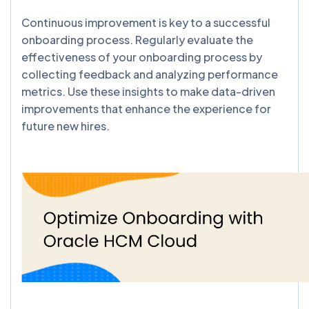
Continuous improvement is key to a successful
onboarding process. Regularly evaluate the
effectiveness of your onboarding process by
collecting feedback and analyzing performance
metrics. Use these insights to make data-driven
improvements that enhance the experience for
future new hires.