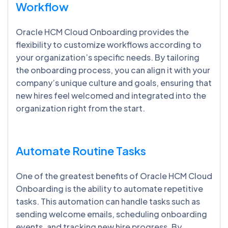
Workflow
Oracle HCM Cloud Onboarding provides the
flexibility to customize workflows according to
your organization’s specific needs. By tailoring
the onboarding process, you can align it with your
company’s unique culture and goals, ensuring that
new hires feel welcomed and integrated into the
organization right from the start.
Automate Routine Tasks
One of the greatest benefits of Oracle HCM Cloud
Onboarding is the ability to automate repetitive
tasks. This automation can handle tasks such as
sending welcome emails, scheduling onboarding
events, and tracking new hire progress. By