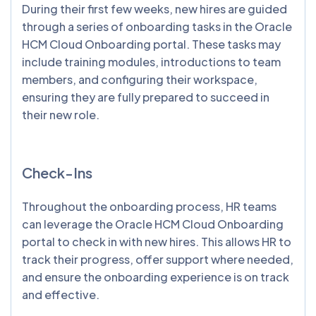
During their first few weeks, new hires are guided
through a series of onboarding tasks in the Oracle
HCM Cloud Onboarding portal. These tasks may
include training modules, introductions to team
members, and configuring their workspace,
ensuring they are fully prepared to succeed in
their new role.
Check-Ins
Throughout the onboarding process, HR teams
can leverage the Oracle HCM Cloud Onboarding
portal to check in with new hires. This allows HR to
track their progress, offer support where needed,
and ensure the onboarding experience is on track
and effective.