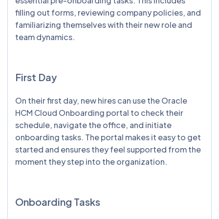
essential pre-onboarding tasks. This includes
filling out forms, reviewing company policies, and
familiarizing themselves with their new role and
team dynamics.
First Day
On their first day, new hires can use the Oracle
HCM Cloud Onboarding portal to check their
schedule, navigate the office, and initiate
onboarding tasks. The portal makes it easy to get
started and ensures they feel supported from the
moment they step into the organization.
Onboarding Tasks