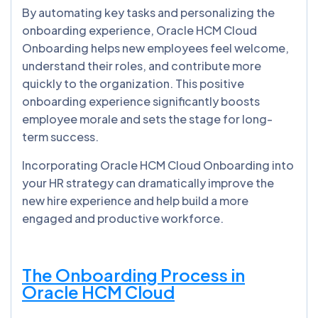
By automating key tasks and personalizing the
onboarding experience, Oracle HCM Cloud
Onboarding helps new employees feel welcome,
understand their roles, and contribute more
quickly to the organization. This positive
onboarding experience significantly boosts
employee morale and sets the stage for long-
term success.
Incorporating Oracle HCM Cloud Onboarding into
your HR strategy can dramatically improve the
new hire experience and help build a more
engaged and productive workforce.
The Onboarding Process in
Oracle HCM Cloud