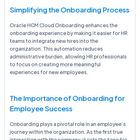
Simplifying the Onboarding Process
Oracle HCM Cloud Onboarding enhances the
onboarding experience by making it easier for HR
teams to integrate new hires into the
organization. This automation reduces
administrative burden, allowing HR professionals
to focus on creating more meaningful
experiences for new employees.
The Importance of Onboarding for
Employee Success
Onboarding plays a pivotal role in an employee’s
journey within the organization. As the first true
interaction with the company, it sets the tone for