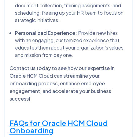
document collection, training assignments, and
scheduling, freeing up your HR team to focus on
strategic initiatives.
Personalized Experience:
Provide new hires
with an engaging, customized experience that
educates them about your organization’s values
and mission from day one.
Contact us today to see how our expertise in
Oracle HCM Cloud can streamline your
onboarding process, enhance employee
engagement, and accelerate your business
success!
FAQs for Oracle HCM Cloud
Onboarding