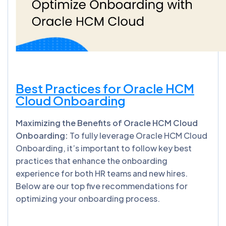
Best Practices for Oracle HCM
Cloud Onboarding
Maximizing the Benefits of Oracle HCM Cloud
Onboarding:
To fully leverage Oracle HCM Cloud
Onboarding, it’s important to follow key best
practices that enhance the onboarding
experience for both HR teams and new hires.
Below are our top five recommendations for
optimizing your onboarding process.