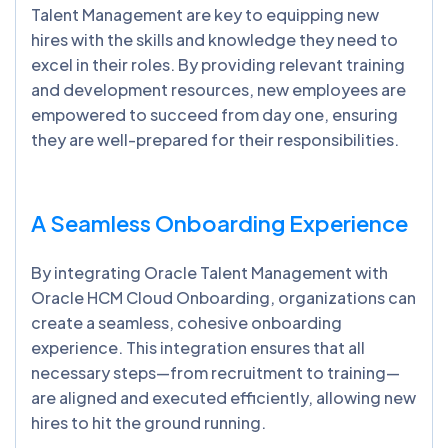
Talent Management are key to equipping new
hires with the skills and knowledge they need to
excel in their roles. By providing relevant training
and development resources, new employees are
empowered to succeed from day one, ensuring
they are well-prepared for their responsibilities.
A Seamless Onboarding Experience
By integrating Oracle Talent Management with
Oracle HCM Cloud Onboarding, organizations can
create a seamless, cohesive onboarding
experience. This integration ensures that all
necessary steps—from recruitment to training—
are aligned and executed efficiently, allowing new
hires to hit the ground running.