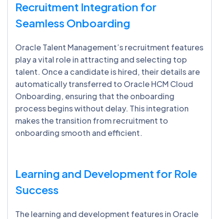
Recruitment Integration for
Seamless Onboarding
Oracle Talent Management’s recruitment features
play a vital role in attracting and selecting top
talent. Once a candidate is hired, their details are
automatically transferred to Oracle HCM Cloud
Onboarding, ensuring that the onboarding
process begins without delay. This integration
makes the transition from recruitment to
onboarding smooth and efficient.
Learning and Development for Role
Success
The learning and development features in Oracle