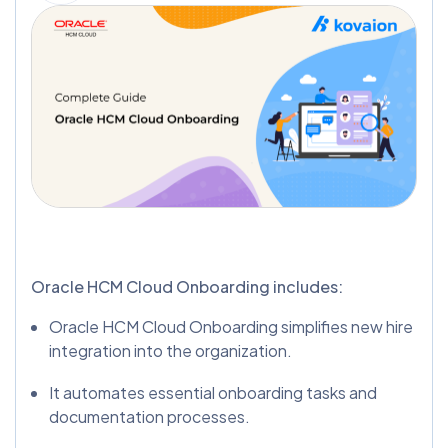
Oracle HCM Cloud Onboarding includes:
Oracle HCM Cloud Onboarding simplifies new hire
integration into the organization.
It automates essential onboarding tasks and
documentation processes.