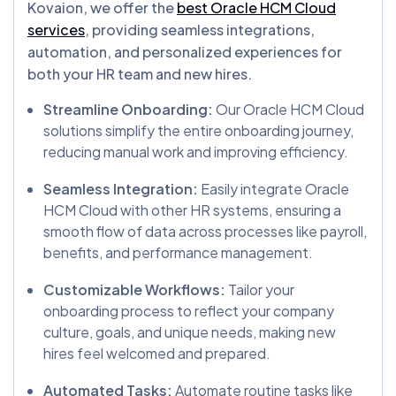
Kovaion, we offer the
best Oracle HCM Cloud
services
, providing seamless integrations,
automation, and personalized experiences for
both your HR team and new hires.
Streamline Onboarding:
Our Oracle HCM Cloud
solutions simplify the entire onboarding journey,
reducing manual work and improving efficiency.
Seamless Integration:
Easily integrate Oracle
HCM Cloud with other HR systems, ensuring a
smooth flow of data across processes like payroll,
benefits, and performance management.
Customizable Workflows:
Tailor your
onboarding process to reflect your company
culture, goals, and unique needs, making new
hires feel welcomed and prepared.
Automated Tasks:
Automate routine tasks like