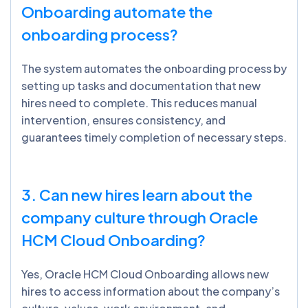
Onboarding automate the
onboarding process?
The system automates the onboarding process by
setting up tasks and documentation that new
hires need to complete. This reduces manual
intervention, ensures consistency, and
guarantees timely completion of necessary steps.
3. Can new hires learn about the
company culture through Oracle
HCM Cloud Onboarding?
Yes, Oracle HCM Cloud Onboarding allows new
hires to access information about the company’s