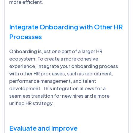
more efficient.
Integrate Onboarding with Other HR
Processes
Onboarding is just one part of a larger HR
ecosystem. To create a more cohesive
experience, integrate your onboarding process
with other HR processes, such as recruitment,
performance management, and talent
development. This integration allows for a
seamless transition for new hires and a more
unified HR strategy.
Evaluate and Improve