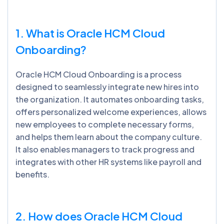
1. What is Oracle HCM Cloud
Onboarding?
Oracle HCM Cloud Onboarding is a process
designed to seamlessly integrate new hires into
the organization. It automates onboarding tasks,
offers personalized welcome experiences, allows
new employees to complete necessary forms,
and helps them learn about the company culture.
It also enables managers to track progress and
integrates with other HR systems like payroll and
benefits.
2. How does Oracle HCM Cloud