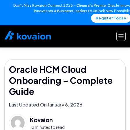
Don't Miss Kovaion Connect 2026 – Chennai's Premier Oracle Innova
Innovators & Business Leaders to Unlock New Possibili
Register Today
Skip
to
content
Oracle HCM Cloud
Onboarding – Complete
Guide
Last Updated On January 6, 2026
Kovaion
12 minutes to read