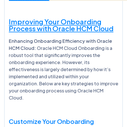
Improving Your Onboarding
Process with Oracle HCM Cloud
Enhancing Onboarding Efficiency with Oracle
HCM Cloud:
Oracle HCM Cloud Onboarding is a
robust tool that significantly improves the
onboarding experience. However, its
effectiveness is largely determined by how it’s
implemented and utilized within your
organization. Below are key strategies to improve
your onboarding process using Oracle HCM
Cloud.
Customize Your Onboarding