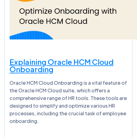
Explaining Oracle HCM Cloud
Onboarding
Oracle HCM Cloud Onboarding is a vital feature of
the Oracle HCM Cloud suite, which offers a
comprehensive range of HR tools. These tools are
designed to simplify and optimize various HR
processes, including the crucial task of employee
onboarding.