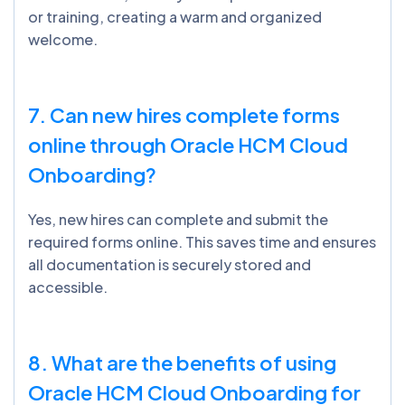
or training, creating a warm and organized
welcome.
7. Can new hires complete forms
online through Oracle HCM Cloud
Onboarding?
Yes, new hires can complete and submit the
required forms online. This saves time and ensures
all documentation is securely stored and
accessible.
8. What are the benefits of using
Oracle HCM Cloud Onboarding for