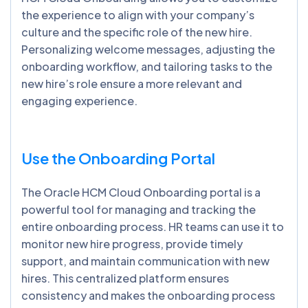
the experience to align with your company’s
culture and the specific role of the new hire.
Personalizing welcome messages, adjusting the
onboarding workflow, and tailoring tasks to the
new hire’s role ensure a more relevant and
engaging experience.
Use the Onboarding Portal
The Oracle HCM Cloud Onboarding portal is a
powerful tool for managing and tracking the
entire onboarding process. HR teams can use it to
monitor new hire progress, provide timely
support, and maintain communication with new
hires. This centralized platform ensures
consistency and makes the onboarding process