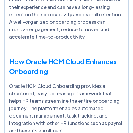
their experience and can have a long-lasting
effect on their productivity and overall retention.
A well-organized onboarding process can
improve engagement, reduce turnover, and
accelerate time-to-productivity.
How Oracle HCM Cloud Enhances
Onboarding
Oracle HCM Cloud Onboarding provides a
structured, easy-to-manage framework that
helps HR teams streamline the entire onboarding
journey. The platform enables automated
document management, task tracking, and
integration with other HR functions such as payroll
and benefits enrollment.