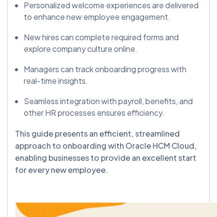
Personalized welcome experiences are delivered
to enhance new employee engagement.
New hires can complete required forms and
explore company culture online.
Managers can track onboarding progress with
real-time insights.
Seamless integration with payroll, benefits, and
other HR processes ensures efficiency.
This guide presents an efficient, streamlined
approach to onboarding with Oracle HCM Cloud,
enabling businesses to provide an excellent start
for every new employee.