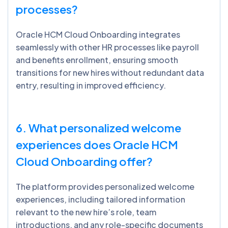
processes?
Oracle HCM Cloud Onboarding integrates
seamlessly with other HR processes like payroll
and benefits enrollment, ensuring smooth
transitions for new hires without redundant data
entry, resulting in improved efficiency.
6. What personalized welcome
experiences does Oracle HCM
Cloud Onboarding offer?
The platform provides personalized welcome
experiences, including tailored information
relevant to the new hire’s role, team
introductions, and any role-specific documents