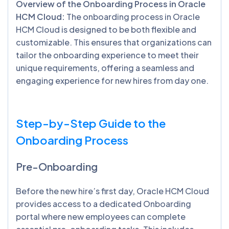
Overview of the Onboarding Process in Oracle
HCM Cloud:
The onboarding process in Oracle
HCM Cloud is designed to be both flexible and
customizable. This ensures that organizations can
tailor the onboarding experience to meet their
unique requirements, offering a seamless and
engaging experience for new hires from day one.
Step-by-Step Guide to the
Onboarding Process
Pre-Onboarding
Before the new hire’s first day, Oracle HCM Cloud
provides access to a dedicated Onboarding
portal where new employees can complete