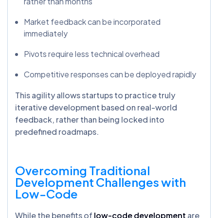
rather than months
Market feedback can be incorporated
immediately
Pivots require less technical overhead
Competitive responses can be deployed rapidly
This agility allows startups to practice truly
iterative development based on real-world
feedback, rather than being locked into
predefined roadmaps.
Overcoming Traditional
Development Challenges with
Low-Code
While the benefits of
low-code development
are