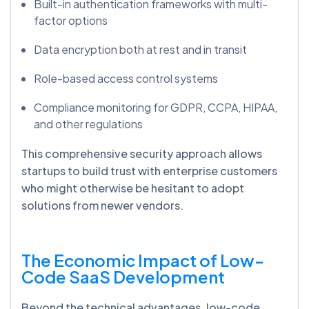
Built-in authentication frameworks with multi-
factor options
Data encryption both at rest and in transit
Role-based access control systems
Compliance monitoring for GDPR, CCPA, HIPAA,
and other regulations
This comprehensive security approach allows
startups to build trust with enterprise customers
who might otherwise be hesitant to adopt
solutions from newer vendors.
The Economic Impact of Low-
Code SaaS Development
Beyond the technical advantages, low-code