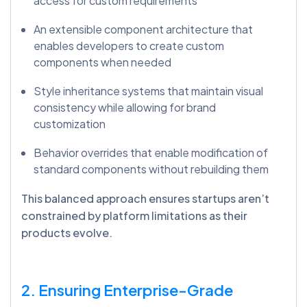
access for custom requirements
An extensible component architecture that
enables developers to create custom
components when needed
Style inheritance systems that maintain visual
consistency while allowing for brand
customization
Behavior overrides that enable modification of
standard components without rebuilding them
This balanced approach ensures startups aren’t
constrained by platform limitations as their
products evolve.
2. Ensuring Enterprise-Grade