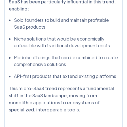
SaaS
has been particularly influential in this trend,
enabling:
Solo founders to build and maintain profitable
SaaS products
Niche solutions that would be economically
unfeasible with traditional development costs
Modular offerings that can be combined to create
comprehensive solutions
API-first products that extend existing platforms
This micro-SaaS trend represents a fundamental
shift in the SaaS landscape, moving from
monolithic applications to ecosystems of
specialized, interoperable tools.