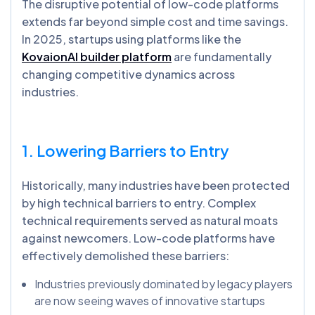
The disruptive potential of low-code platforms
extends far beyond simple cost and time savings.
In 2025, startups using platforms like the
KovaionAI builder platform
are fundamentally
changing competitive dynamics across
industries.
1. Lowering Barriers to Entry
Historically, many industries have been protected
by high technical barriers to entry. Complex
technical requirements served as natural moats
against newcomers. Low-code platforms have
effectively demolished these barriers:
Industries previously dominated by legacy players
are now seeing waves of innovative startups