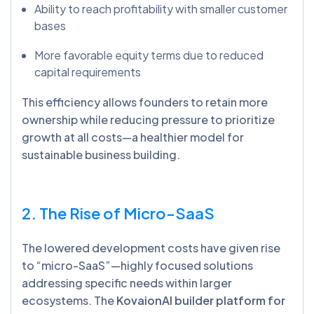
Ability to reach profitability with smaller customer
bases
More favorable equity terms due to reduced
capital requirements
This efficiency allows founders to retain more
ownership while reducing pressure to prioritize
growth at all costs—a healthier model for
sustainable business building.
2. The Rise of Micro-SaaS
The lowered development costs have given rise
to “micro-SaaS”—highly focused solutions
addressing specific needs within larger
ecosystems. The
KovaionAI builder platform for