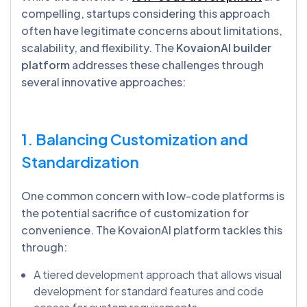
compelling, startups considering this approach
often have legitimate concerns about limitations,
scalability, and flexibility. The
KovaionAI builder
platform
addresses these challenges through
several innovative approaches:
1. Balancing Customization and
Standardization
One common concern with low-code platforms is
the potential sacrifice of customization for
convenience. The KovaionAI platform tackles this
through:
A tiered development approach that allows visual
development for standard features and code