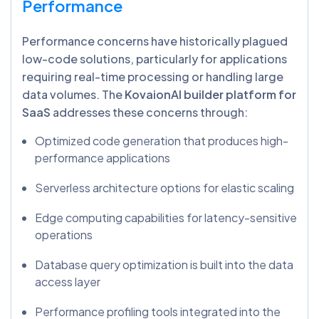
Performance
Performance concerns have historically plagued
low-code solutions, particularly for applications
requiring real-time processing or handling large
data volumes. The
KovaionAI builder platform for
SaaS
addresses these concerns through:
Optimized code generation that produces high-
performance applications
Serverless architecture options for elastic scaling
Edge computing capabilities for latency-sensitive
operations
Database query optimization is built into the data
access layer
Performance profiling tools integrated into the