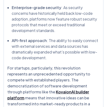
Enterprise-grade security
: As security
concerns have historically held back low-code
adoption, platforms now feature robust security
protocols that meet or exceed traditional
development standards.
API-first approach
: The ability to easily connect
with external services and data sources has
dramatically expanded what’s possible with low-
code development.
For startups, particularly, this revolution
represents an unprecedented opportunity to
compete with established players. The
democratization of software development
through platforms like the
KovaionAI builder
platform
means that innovative ideas can be
transformed into market-ready products in a