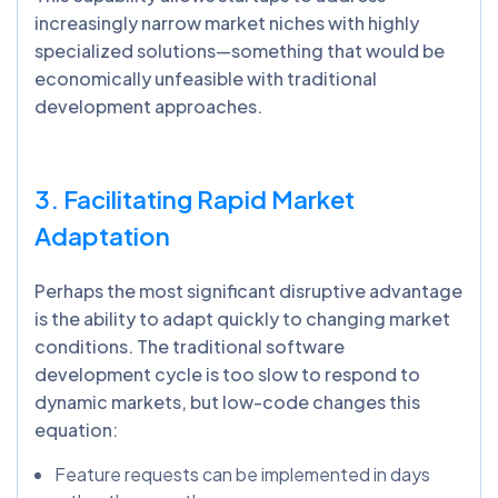
increasingly narrow market niches with highly
specialized solutions—something that would be
economically unfeasible with traditional
development approaches.
3. Facilitating Rapid Market
Adaptation
Perhaps the most significant disruptive advantage
is the ability to adapt quickly to changing market
conditions. The traditional software
development cycle is too slow to respond to
dynamic markets, but low-code changes this
equation:
Feature requests can be implemented in days