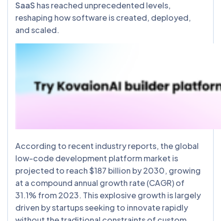
SaaS
has reached unprecedented levels,
reshaping how software is created, deployed,
and scaled.
According to recent industry reports, the global
low-code development platform market is
projected to reach $187 billion by 2030, growing
at a compound annual growth rate (CAGR) of
31.1% from 2023. This explosive growth is largely
driven by startups seeking to innovate rapidly
without the traditional constraints of custom