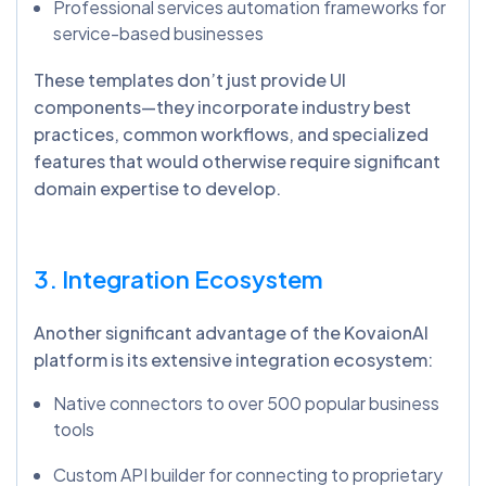
Professional services automation frameworks for
service-based businesses
These templates don’t just provide UI
components—they incorporate industry best
practices, common workflows, and specialized
features that would otherwise require significant
domain expertise to develop.
3. Integration Ecosystem
Another significant advantage of the KovaionAI
platform is its extensive integration ecosystem:
Native connectors to over 500 popular business
tools
Custom API builder for connecting to proprietary