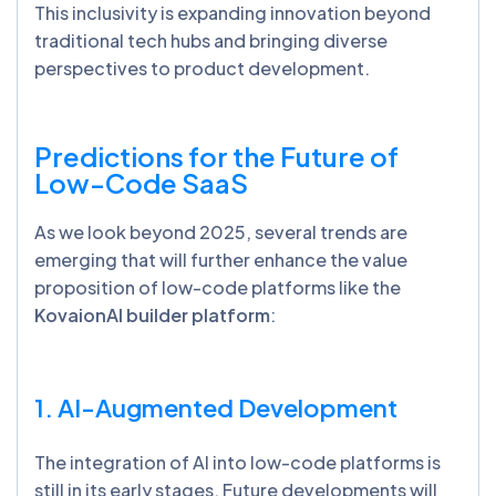
This inclusivity is expanding innovation beyond
traditional tech hubs and bringing diverse
perspectives to product development.
Predictions for the Future of
Low-Code SaaS
As we look beyond 2025, several trends are
emerging that will further enhance the value
proposition of low-code platforms like the
KovaionAI builder platform
:
1. AI-Augmented Development
The integration of AI into low-code platforms is
still in its early stages. Future developments will