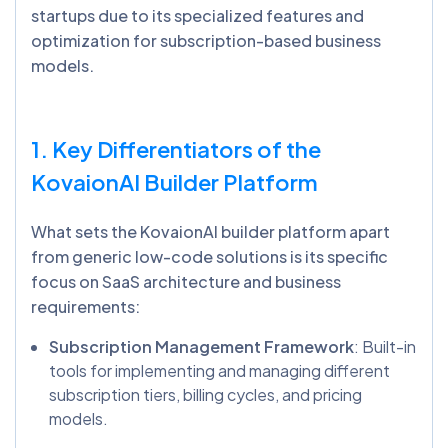
startups due to its specialized features and
optimization for subscription-based business
models.
1. Key Differentiators of the
KovaionAI
Builder Platform
What sets the KovaionAI builder platform apart
from generic low-code solutions is its specific
focus on SaaS architecture and business
requirements:
Subscription Management Framework
: Built-in
tools for implementing and managing different
subscription tiers, billing cycles, and pricing
models.