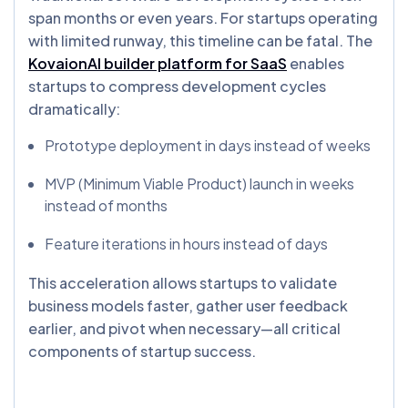
span months or even years. For startups operating
with limited runway, this timeline can be fatal. The
KovaionAI builder platform for SaaS
enables
startups to compress development cycles
dramatically:
Prototype deployment in days instead of weeks
MVP (Minimum Viable Product) launch in weeks
instead of months
Feature iterations in hours instead of days
This acceleration allows startups to validate
business models faster, gather user feedback
earlier, and pivot when necessary—all critical
components of startup success.