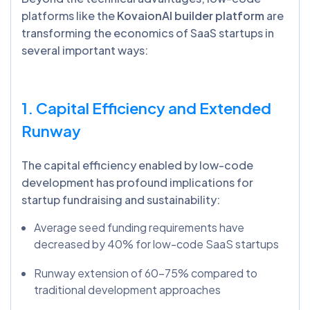
platforms like the
KovaionAI builder platform
are
transforming the economics of SaaS startups in
several important ways:
1. Capital Efficiency and Extended
Runway
The capital efficiency enabled by low-code
development has profound implications for
startup fundraising and sustainability:
Average seed funding requirements have
decreased by 40% for low-code SaaS startups
Runway extension of 60-75% compared to
traditional development approaches