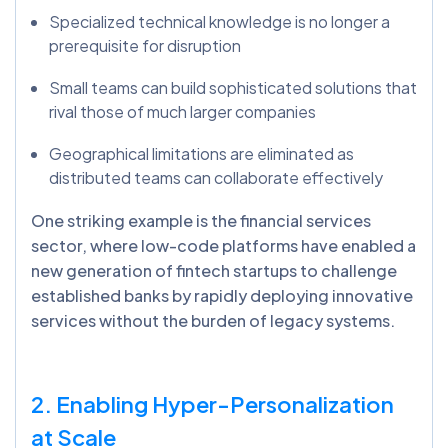
Specialized technical knowledge is no longer a
prerequisite for disruption
Small teams can build sophisticated solutions that
rival those of much larger companies
Geographical limitations are eliminated as
distributed teams can collaborate effectively
One striking example is the financial services
sector, where low-code platforms have enabled a
new generation of fintech startups to challenge
established banks by rapidly deploying innovative
services without the burden of legacy systems.
2. Enabling Hyper-Personalization
at Scale