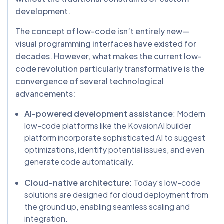
development.
The concept of low-code isn’t entirely new—
visual programming interfaces have existed for
decades. However, what makes the current low-
code revolution particularly transformative is the
convergence of several technological
advancements:
AI-powered development assistance
: Modern
low-code platforms like the KovaionAI builder
platform incorporate sophisticated AI to suggest
optimizations, identify potential issues, and even
generate code automatically.
Cloud-native architecture
: Today’s low-code
solutions are designed for cloud deployment from
the ground up, enabling seamless scaling and
integration.