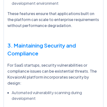
development environment
These features ensure that applications built on
the platform can scale to enterprise requirements
without performance degradation.
3. Maintaining Security and
Compliance
For SaaS startups, security vulnerabilities or
compliance issues can be existential threats. The
KovaionAI platform incorporates security by
design:
Automated vulnerability scanning during
development