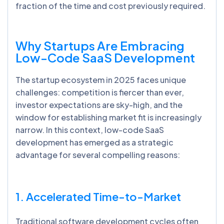
fraction of the time and cost previously required.
Why Startups Are Embracing
Low-Code SaaS Development
The startup ecosystem in 2025 faces unique
challenges: competition is fiercer than ever,
investor expectations are sky-high, and the
window for establishing market fit is increasingly
narrow. In this context, low-code SaaS
development has emerged as a strategic
advantage for several compelling reasons:
1. Accelerated Time-to-Market
Traditional software development cycles often