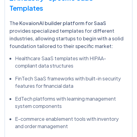
Templates
The
KovaionAI builder platform for SaaS
provides specialized templates for different
industries, allowing startups to begin with a solid
foundation tailored to their specific market:
Healthcare SaaS templates with HIPAA-
compliant data structures
FinTech SaaS frameworks with built-in security
features for financial data
EdTech platforms with learning management
system components
E-commerce enablement tools with inventory
and order management