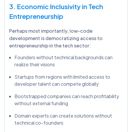
3. Economic Inclusivity in Tech
Entrepreneurship
Perhaps most importantly, low-code
development is democratizing access to
entrepreneurship in the tech sector:
Founders without technical backgrounds can
realize their visions
Startups from regions with limited access to
developer talent can compete globally
Bootstrapped companies can reach profitability
without external funding
Domain experts can create solutions without
technical co-founders