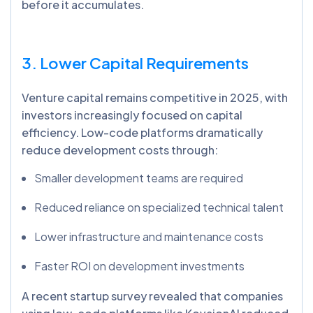
before it accumulates.
3. Lower Capital Requirements
Venture capital remains competitive in 2025, with
investors increasingly focused on capital
efficiency. Low-code platforms dramatically
reduce development costs through:
Smaller development teams are required
Reduced reliance on specialized technical talent
Lower infrastructure and maintenance costs
Faster ROI on development investments
A recent startup survey revealed that companies