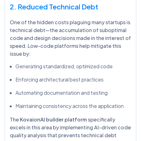
2. Reduced Technical Debt
One of the hidden costs plaguing many startups is
technical debt—the accumulation of suboptimal
code and design decisions made in the interest of
speed. Low-code platforms help mitigate this
issue by:
Generating standardized, optimized code
Enforcing architectural best practices
Automating documentation and testing
Maintaining consistency across the application
The
KovaionAI builder platform
specifically
excels in this area by implementing AI-driven code
quality analysis that prevents technical debt