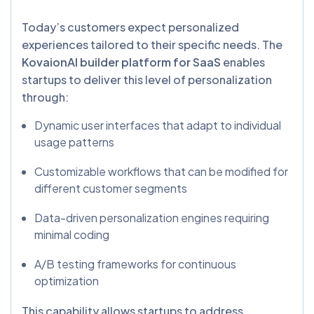
Today’s customers expect personalized
experiences tailored to their specific needs. The
KovaionAI builder platform for SaaS
enables
startups to deliver this level of personalization
through:
Dynamic user interfaces that adapt to individual
usage patterns
Customizable workflows that can be modified for
different customer segments
Data-driven personalization engines requiring
minimal coding
A/B testing frameworks for continuous
optimization
This capability allows startups to address