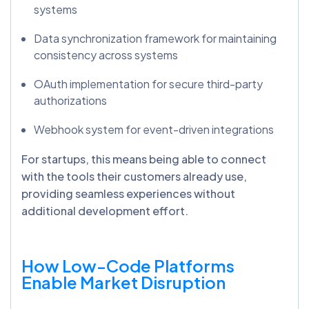
systems
Data synchronization framework for maintaining
consistency across systems
OAuth implementation for secure third-party
authorizations
Webhook system for event-driven integrations
For startups, this means being able to connect
with the tools their customers already use,
providing seamless experiences without
additional development effort.
How Low-Code Platforms
Enable Market Disruption