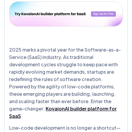
2025 marks a pivotal year for the Software-as-a-
Service (SaaS) industry. As traditional
development cycles struggle to keep pace with
rapidly evolving market demands, startups are
redefining the rules of software creation.
Powered by the agility of low-code platforms,
these emerging players are building, launching,
and scaling faster than ever before. Enter the
game-changer:
KovaionAI builder platform for
SaaS
.
Low-code development is no longer a shortcut—