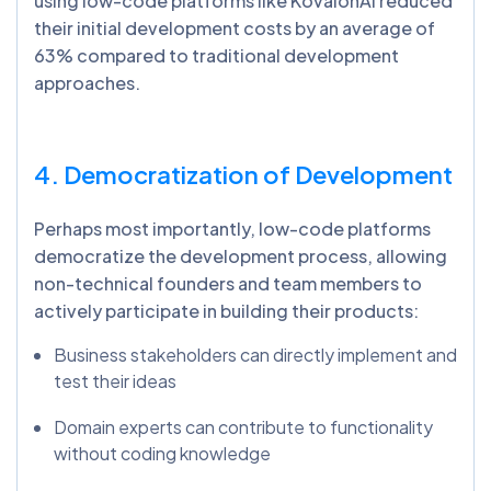
using low-code platforms like KovaionAI reduced
their initial development costs by an average of
63% compared to traditional development
approaches.
4. Democratization of Development
Perhaps most importantly, low-code platforms
democratize the development process, allowing
non-technical founders and team members to
actively participate in building their products:
Business stakeholders can directly implement and
test their ideas
Domain experts can contribute to functionality
without coding knowledge