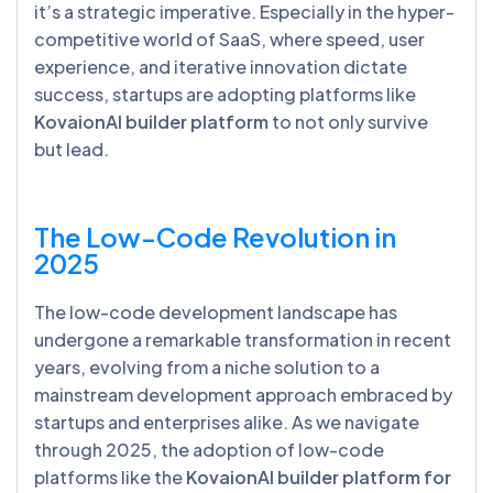
it’s a strategic imperative. Especially in the hyper-
competitive world of SaaS, where speed, user
experience, and iterative innovation dictate
success, startups are adopting platforms like
KovaionAI builder platform
to not only survive
but lead.
The Low-Code Revolution in
2025
The low-code development landscape has
undergone a remarkable transformation in recent
years, evolving from a niche solution to a
mainstream development approach embraced by
startups and enterprises alike. As we navigate
through 2025, the adoption of low-code
platforms like the
KovaionAI builder platform for