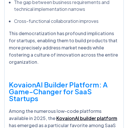
The gap between business requirements and
technical implementation narrows
Cross-functional collaboration improves
This democratization has profound implications
for startups, enabling them to build products that
more precisely address market needs while
fostering a culture of innovation across the entire
organization.
KovaionAI
Builder Platform: A
Game-Changer for SaaS
Startups
Among the numerous low-code platforms
available in 2025, the
KovaionAI builder platform
has emerged as a particular favorite among SaaS