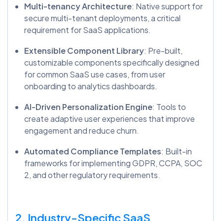
Multi-tenancy Architecture
: Native support for
secure multi-tenant deployments, a critical
requirement for SaaS applications.
Extensible Component Library
: Pre-built,
customizable components specifically designed
for common SaaS use cases, from user
onboarding to analytics dashboards.
AI-Driven Personalization Engine
: Tools to
create adaptive user experiences that improve
engagement and reduce churn.
Automated Compliance Templates
: Built-in
frameworks for implementing GDPR, CCPA, SOC
2, and other regulatory requirements.
2. Industry-Specific SaaS