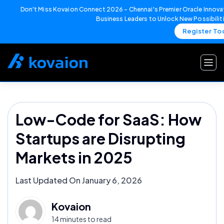
Don't Miss Kovaion Connect 2026 – Chennai's Premier Oracle Innovat
Business Leaders to Unlock New Possibilit
Register To
Skip
to
content
Low-Code for SaaS: How
Startups are Disrupting
Markets in 2025
Last Updated On January 6, 2026
Kovaion
14 minutes to read