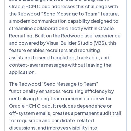
Oracle HCM Cloud addresses this challenge with
the Redwood
“Send Message to Team”
feature,
a modern communication capability designed to
streamline collaboration directly within Oracle
Recruiting. Built on the Redwood user experience
and powered by Visual Builder Studio (VBS), this
feature enables recruiters and recruiting
assistants to send templated, trackable, and
context-aware messages without leaving the
application.
The Redwood “Send Message to Team”
functionality enhances recruiting efficiency by
centralizing hiring team communication within
Oracle HCM Cloud. It reduces dependence on
off-system emails, creates a permanent audit trail
for requisition and candidate-related
discussions, and improves visibility into