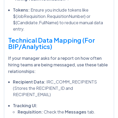
Tokens:
Ensure you include tokens like
${JobRequisition.RequisitionNumber} or
${Candidate.FullName} to reduce manual data
entry.
Technical Data Mapping (For
BIP/Analytics)
If your manager asks for a report on how often
hiring teams are being messaged, use these table
relationships:
Recipient Data:
IRC_COMM_RECIPIENTS
(Stores the RECIPIENT_ID and
RECIPIENT_EMAIL)
Tracking UI:
Requisition:
Check the
Messages
tab.