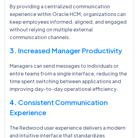
By providing a centralized communication
experience within Oracle HCM, organizations can
keep employees informed, aligned, and engaged
without relying on multiple external
communication channels.
3.
Increased Manager Productivity
Managers can send messages to individuals or
entire teams from a single interface, reducing the
time spent switching between applications and
improving day-to-day operational efficiency.
4.
Consistent Communication
Experience
The Redwood user experience delivers a modern
and intuitive interface that standardizes