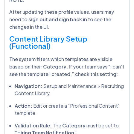
After updating these profile values, users may
need to
sign out and sign back in
to see the
changes in the UI.
Content Library Setup
(Functional)
The system filters which templates are visible
based on their
Category
. If your team says “I can’t
see the template I created,” check this setting:
Navigation:
Setup and Maintenance > Recruiting
Content Library.
Action:
Edit or create a “Professional Content”
template.
Validation Rule:
The
Category
must be set to
“Hiring Team Notification”
.