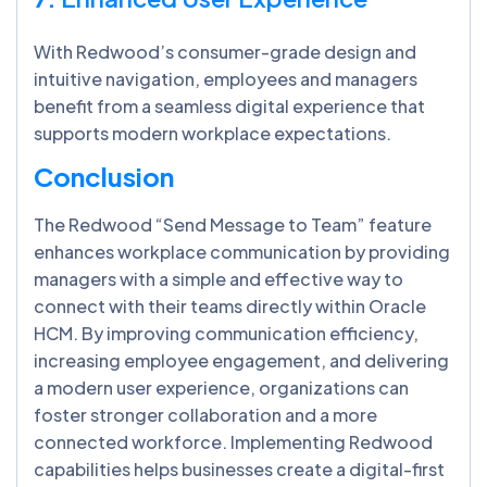
With Redwood’s consumer-grade design and
intuitive navigation, employees and managers
benefit from a seamless digital experience that
supports modern workplace expectations.
Conclusion
The Redwood “Send Message to Team” feature
enhances workplace communication by providing
managers with a simple and effective way to
connect with their teams directly within Oracle
HCM. By improving communication efficiency,
increasing employee engagement, and delivering
a modern user experience, organizations can
foster stronger collaboration and a more
connected workforce. Implementing Redwood
capabilities helps businesses create a digital-first