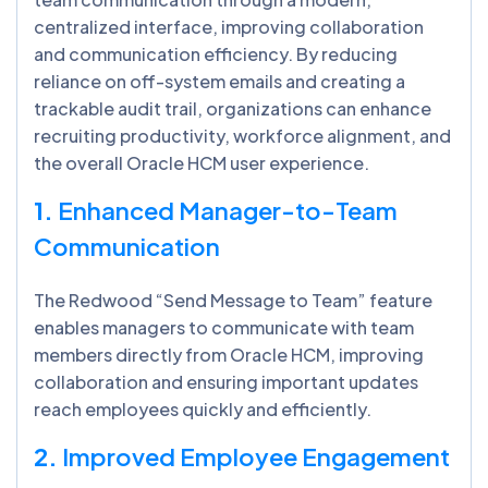
centralized interface, improving collaboration
and communication efficiency. By reducing
reliance on off-system emails and creating a
trackable audit trail, organizations can enhance
recruiting productivity, workforce alignment, and
the overall Oracle HCM user experience.
1.
Enhanced Manager-to-Team
Communication
The Redwood “Send Message to Team” feature
enables managers to communicate with team
members directly from Oracle HCM, improving
collaboration and ensuring important updates
reach employees quickly and efficiently.
2.
Improved Employee Engagement