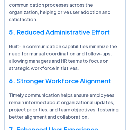
communication processes across the
organization, helping drive user adoption and
satisfaction.
5.
Reduced Administrative Effort
Built-in communication capabilities minimize the
need for manual coordination and follow-ups,
allowing managers and HR teams to focus on
strategic workforce initiatives.
6.
Stronger Workforce Alignment
Timely communication helps ensure employees
remain informed about organizational updates,
project priorities, and team objectives, fostering
better alignment and collaboration.
7.
Enhanced User Experience