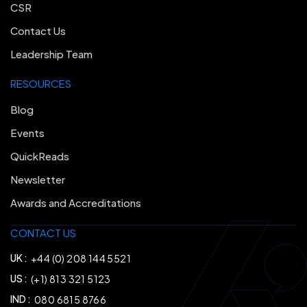
CSR
Contact Us
Leadership Team
RESOURCES
Blog
Events
QuickReads
Newsletter
Awards and Accreditations
CONTACT US
UK :
+44 (0) 208 144 5521
US :
(+1) 813 321 5123
IND :
080 6815 8766