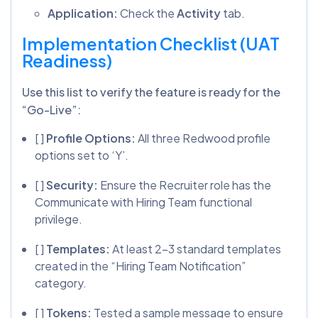
Application:
Check the
Activity
tab.
Implementation Checklist (UAT
Readiness)
Use this list to verify the feature is ready for the
“Go-Live”:
[ ]
Profile Options:
All three Redwood profile
options set to ‘Y’.
[ ]
Security:
Ensure the Recruiter role has the
Communicate with Hiring Team functional
privilege.
[ ]
Templates:
At least 2-3 standard templates
created in the “Hiring Team Notification”
category.
[ ]
Tokens:
Tested a sample message to ensure