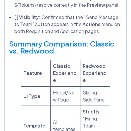
${Tokens} resolve correctly in the
Preview
panel.
[ ]
Visibility:
Confirmed that the “Send Message
to Team” button appears in the
Actions
menu on
both Requisition and Application pages.
Summary Comparison: Classic
vs. Redwood
Classic
Redwood
Feature
Experienc
Experienc
e
e
Modal/Ne
Sliding
UI Type
w Page
Side Panel
Strictly
“Hiring
All
Template
Team
templates