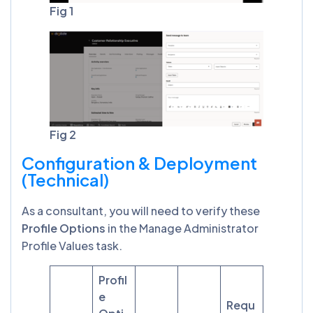
Fig 1
Fig 2
Configuration & Deployment
(Technical)
As a consultant, you will need to verify these
Profile Options
in the Manage Administrator
Profile Values task.
Profil
e
Requ