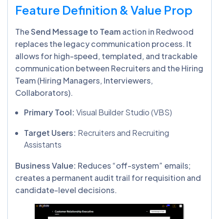
Feature Definition & Value Prop
The
Send Message to Team
action in Redwood
replaces the legacy communication process. It
allows for high-speed, templated, and trackable
communication between Recruiters and the Hiring
Team (Hiring Managers, Interviewers,
Collaborators).
Primary Tool:
Visual Builder Studio (VBS)
Target Users:
Recruiters and Recruiting
Assistants
Business Value:
Reduces “off-system” emails;
creates a permanent audit trail for requisition and
candidate-level decisions.