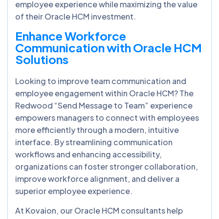
employee experience while maximizing the value
of their Oracle HCM investment.
Enhance Workforce
Communication with Oracle HCM
Solutions
Looking to improve team communication and
employee engagement within Oracle HCM? The
Redwood “Send Message to Team” experience
empowers managers to connect with employees
more efficiently through a modern, intuitive
interface. By streamlining communication
workflows and enhancing accessibility,
organizations can foster stronger collaboration,
improve workforce alignment, and deliver a
superior employee experience.
At Kovaion, our Oracle HCM consultants help