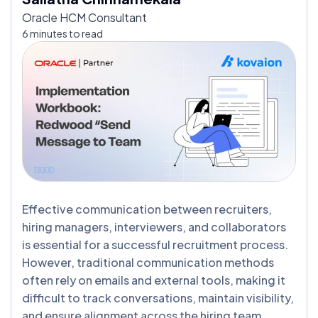
Oracle HCM Consultant
6 minutes to read
Effective communication between recruiters,
hiring managers, interviewers, and collaborators
is essential for a successful recruitment process.
However, traditional communication methods
often rely on emails and external tools, making it
difficult to track conversations, maintain visibility,
and ensure alignment across the hiring team.