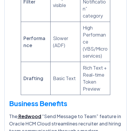
Filter
Notificatio
visible
n”
category
High
Performan
Performa
Slower
ce
nce
(ADF)
(VBS/Micro
services)
Rich Text +
Real-time
Drafting
Basic Text
Token
Preview
Business Benefits
The
Redwood
“Send Message to Team” feature in
Oracle HCM Cloud streamlines recruiter and hiring
team communication through a modern,