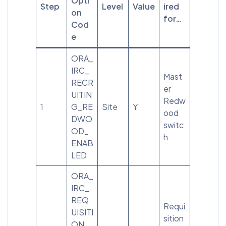
Opti
Step
Level
Value
ired
on
for…
Cod
e
ORA_
IRC_
Mast
RECR
er
UITIN
Redw
1
G_RE
Site
Y
ood
DWO
switc
OD_
h
ENAB
LED
ORA_
IRC_
REQ
Requi
UISITI
sition
ON_