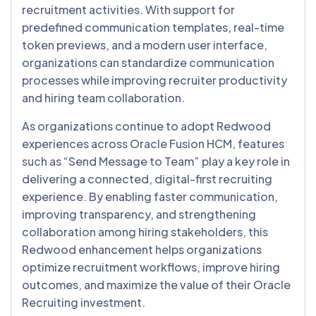
recruitment activities. With support for
predefined communication templates, real-time
token previews, and a modern user interface,
organizations can standardize communication
processes while improving recruiter productivity
and hiring team collaboration.
As organizations continue to adopt Redwood
experiences across Oracle Fusion HCM, features
such as “Send Message to Team” play a key role in
delivering a connected, digital-first recruiting
experience. By enabling faster communication,
improving transparency, and strengthening
collaboration among hiring stakeholders, this
Redwood enhancement helps organizations
optimize recruitment workflows, improve hiring
outcomes, and maximize the value of their Oracle
Recruiting investment.