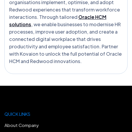
organisations implement, optimise, and adopt
Redwood experiences that transform workforce
interactions. Through tailored
Oracle HCM
solutions
, we enable businesses to modernise HR
processes, improve user adoption, and create a
connected digital workplace that drives
productivity and employee satisfaction. Partner
with Kovaion to unlock the full potential of Oracle
HCM and Redwood innovations.
QUICK LINKS
About Company