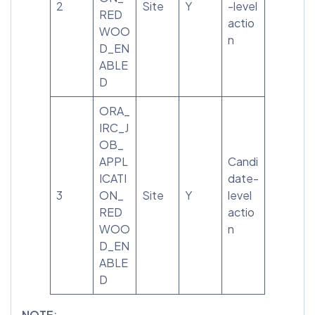
2
Site
Y
-level
RED
actio
WOO
n
D_EN
ABLE
D
ORA_
IRC_J
OB_
APPL
Candi
ICATI
date-
3
ON_
Site
Y
level
RED
actio
WOO
n
D_EN
ABLE
D
NOTE
: