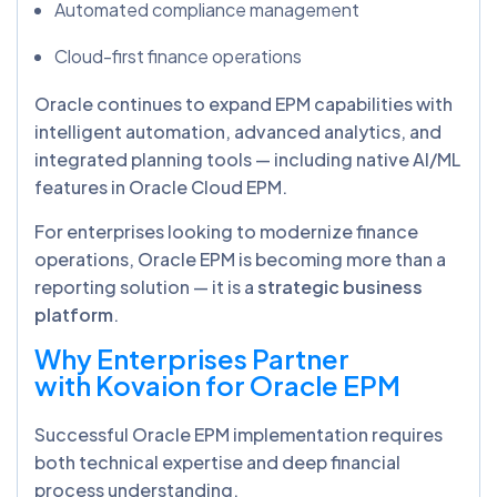
Automated compliance management
Cloud-first finance operations
Oracle continues to expand EPM capabilities with
intelligent automation, advanced analytics, and
integrated planning tools — including native AI/ML
features in Oracle Cloud EPM.
For enterprises looking to modernize finance
operations, Oracle EPM is becoming more than a
reporting solution — it is a
strategic business
platform
.
Why Enterprises Partner
with Kovaion for Oracle EPM
Successful Oracle EPM implementation requires
both technical expertise and deep financial
process understanding.