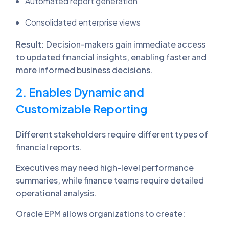
Automated report generation
Consolidated enterprise views
Result:
Decision-makers gain immediate access
to updated financial insights, enabling faster and
more informed business decisions.
2. Enables Dynamic and
Customizable Reporting
Different stakeholders require different types of
financial reports.
Executives may need high-level performance
summaries, while finance teams require detailed
operational analysis.
Oracle EPM allows organizations to create: