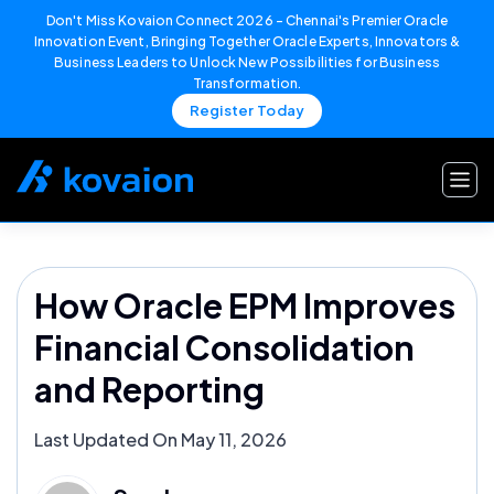
Don't Miss Kovaion Connect 2026 – Chennai's Premier Oracle
Innovation Event, Bringing Together Oracle Experts, Innovators &
Business Leaders to Unlock New Possibilities for Business
Transformation.
Register Today
Skip
to
content
How Oracle EPM Improves
Financial Consolidation
and Reporting
Last Updated On May 11, 2026