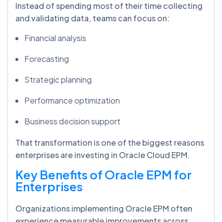
Instead of spending most of their time collecting
and validating data, teams can focus on:
Financial analysis
Forecasting
Strategic planning
Performance optimization
Business decision support
That transformation is one of the biggest reasons
enterprises are investing in Oracle Cloud EPM.
Key Benefits of Oracle EPM for
Enterprises
Organizations implementing Oracle EPM often
experience measurable improvements across