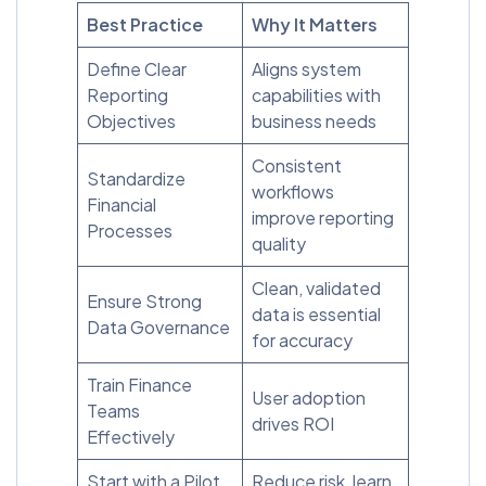
Best Practice
Why It Matters
Define Clear
Aligns system
Reporting
capabilities with
Objectives
business needs
Consistent
Standardize
workflows
Financial
improve reporting
Processes
quality
Clean, validated
Ensure Strong
data is essential
Data Governance
for accuracy
Train Finance
User adoption
Teams
drives ROI
Effectively
Start with a Pilot
Reduce risk, learn