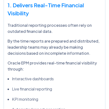
1. Delivers Real-Time Financial
Visibility
Traditional reporting processes often rely on
outdated financial data.
By the time reports are prepared and distributed,
leadership teams may already be making
decisions based on incomplete information.
Oracle EPM provides real-time financial visibility
through:
Interactive dashboards
Live financial reporting
KPI monitoring