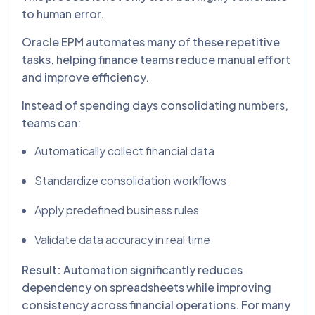
to human error.
Oracle EPM automates many of these repetitive
tasks, helping finance teams reduce manual effort
and improve efficiency.
Instead of spending days consolidating numbers,
teams can:
Automatically collect financial data
Standardize consolidation workflows
Apply predefined business rules
Validate data accuracy in real time
Result:
Automation significantly reduces
dependency on spreadsheets while improving
consistency across financial operations. For many