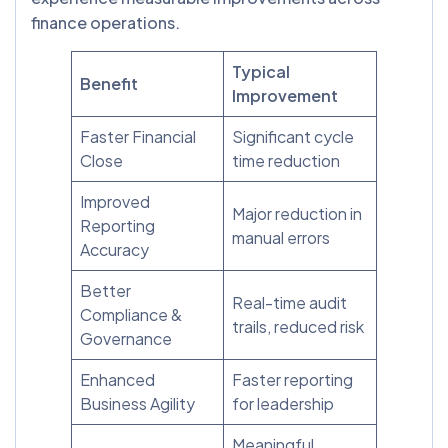
finance operations.
Typical
Benefit
Improvement
Faster Financial
Significant cycle
Close
time reduction
Improved
Major reduction in
Reporting
manual errors
Accuracy
Better
Real-time audit
Compliance &
trails, reduced risk
Governance
Enhanced
Faster reporting
Business Agility
for leadership
Meaningful