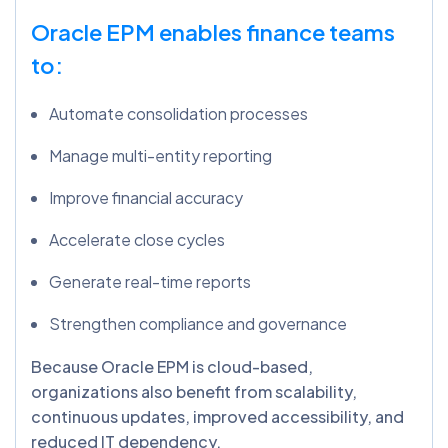
Oracle EPM enables finance teams
to:
Automate consolidation processes
Manage multi-entity reporting
Improve financial accuracy
Accelerate close cycles
Generate real-time reports
Strengthen compliance and governance
Because Oracle EPM is cloud-based,
organizations also benefit from scalability,
continuous updates, improved accessibility, and
reduced IT dependency.