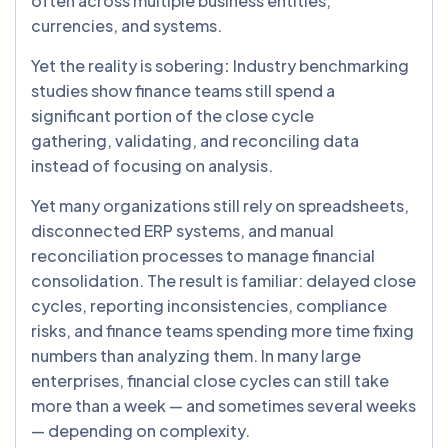
often across multiple business entities,
currencies, and systems.
Yet the reality is sobering
:
Industry benchmarking
studies show finance teams still spend a
significant portion of the close cycle
gathering, validating, and reconciling data
instead of focusing on analysis.
Yet many organizations still rely on spreadsheets,
disconnected ERP systems, and manual
reconciliation processes to manage financial
consolidation. The result is familiar: delayed close
cycles, reporting inconsistencies, compliance
risks, and finance teams spending more time fixing
numbers than analyzing them. In many large
enterprises, financial close cycles can still take
more than a week — and sometimes several weeks
— depending on complexity.