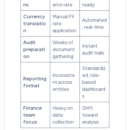
ns
error rate
ready
Currency
Manual FX
Automated
translatio
rate
, real-time
n
application
Audit
Weeks of
Instant
preparati
document
audit trails
on
gathering
Standardiz
Inconsiste
ed, role-
Reporting
nt across
based
format
entities
dashboard
s
Finance
Heavy on
Shift
team
data
toward
focus
collection
analysis