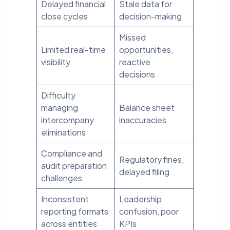
Delayed financial
Stale data for
close cycles
decision-making
Missed
Limited real-time
opportunities,
visibility
reactive
decisions
Difficulty
managing
Balance sheet
intercompany
inaccuracies
eliminations
Compliance and
Regulatory fines,
audit preparation
delayed filing
challenges
Inconsistent
Leadership
reporting formats
confusion, poor
across entities
KPIs