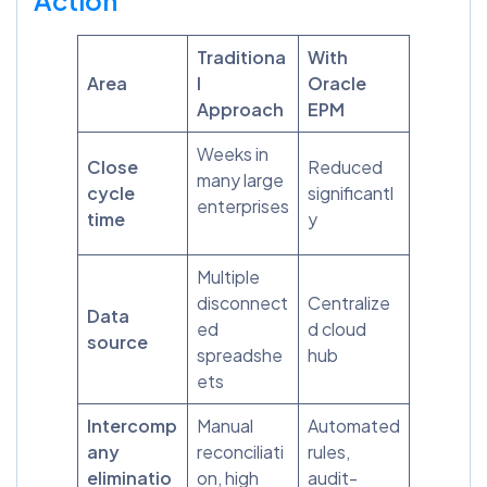
Traditiona
With
Area
l
Oracle
Approach
EPM
Weeks in
Close
Reduced
many large
cycle
significantl
enterprises
time
y
Multiple
disconnect
Centralize
Data
ed
d cloud
source
spreadshe
hub
ets
Intercomp
Manual
Automated
any
reconciliati
rules,
eliminatio
on, high
audit-