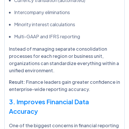
Currency translation (automated)
Intercompany eliminations
Minority interest calculations
Multi-GAAP and IFRS reporting
Instead of managing separate consolidation
processes for each region or business unit,
organizations can standardize everything within a
unified environment.
Result:
Finance leaders gain greater confidence in
enterprise-wide reporting accuracy.
3. Improves Financial Data
Accuracy
One of the biggest concerns in financial reporting