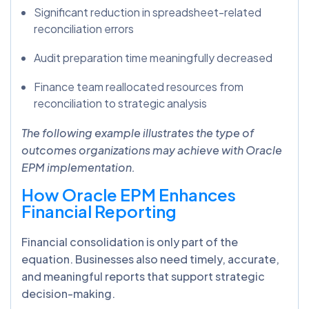
Significant reduction in spreadsheet-related
reconciliation errors
Audit preparation time meaningfully decreased
Finance team reallocated resources from
reconciliation to strategic analysis
The following example illustrates the type of
outcomes organizations may achieve with Oracle
EPM implementation.
How Oracle EPM Enhances
Financial Reporting
Financial consolidation is only part of the
equation. Businesses also need timely, accurate,
and meaningful reports that support strategic
decision-making.