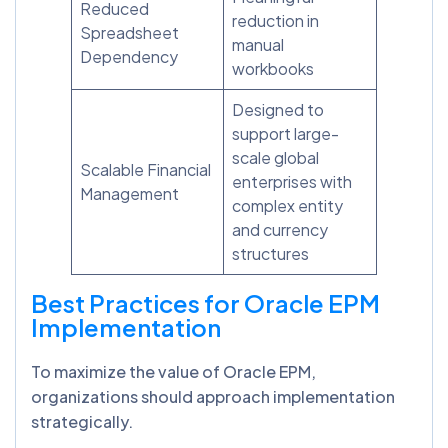
Reduced
reduction in
Spreadsheet
manual
Dependency
workbooks
Designed to
support large-
scale global
Scalable Financial
enterprises with
Management
complex entity
and currency
structures
Best Practices for Oracle EPM
Implementation
To maximize the value of Oracle EPM,
organizations should approach implementation
strategically.