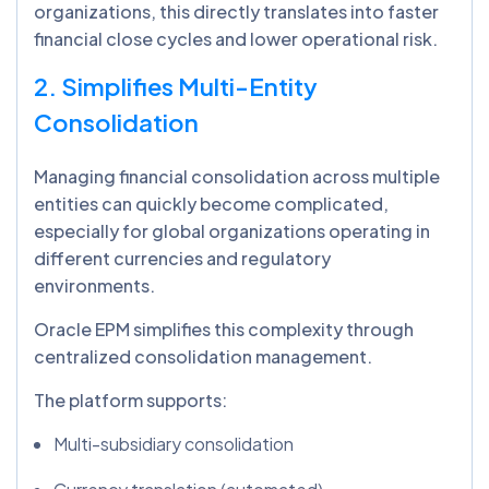
organizations, this directly translates into faster
financial close cycles and lower operational risk.
2. Simplifies Multi-Entity
Consolidation
Managing financial consolidation across multiple
entities can quickly become complicated,
especially for global organizations operating in
different currencies and regulatory
environments.
Oracle EPM simplifies this complexity through
centralized consolidation management.
The platform supports:
Multi-subsidiary consolidation