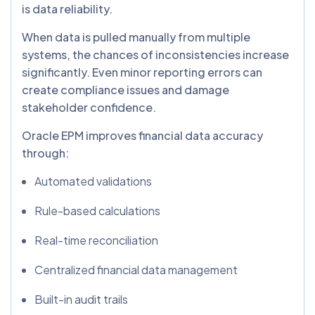
is data reliability.
When data is pulled manually from multiple
systems, the chances of inconsistencies increase
significantly. Even minor reporting errors can
create compliance issues and damage
stakeholder confidence.
Oracle EPM improves financial data accuracy
through:
Automated validations
Rule-based calculations
Real-time reconciliation
Centralized financial data management
Built-in audit trails