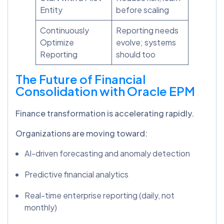
Entity
before scaling
Continuously
Reporting needs
Optimize
evolve; systems
Reporting
should too
The Future of Financial
Consolidation with Oracle EPM
Finance transformation is accelerating rapidly.
Organizations are moving toward:
AI-driven forecasting and anomaly detection
Predictive financial analytics
Real-time enterprise reporting (daily, not
monthly)