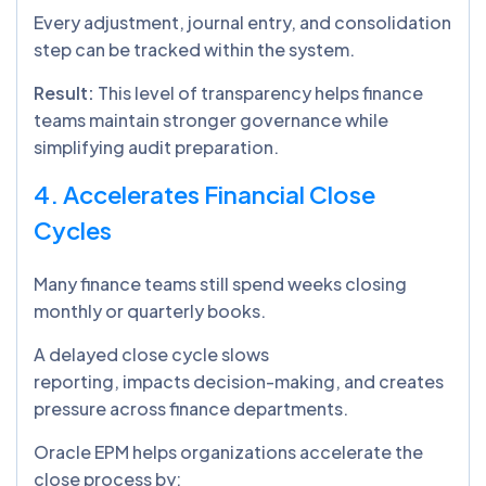
Every adjustment, journal entry, and consolidation
step can be tracked within the system.
Result:
This level of transparency helps finance
teams maintain stronger governance while
simplifying audit preparation.
4. Accelerates Financial Close
Cycles
Many finance teams still spend weeks closing
monthly or quarterly books.
A delayed close cycle slows
reporting, impacts decision-making, and creates
pressure across finance departments.
Oracle EPM helps organizations accelerate the
close process by: