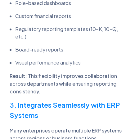
Role-based dashboards
Custom financial reports
Regulatory reporting templates (10-K, 10-Q,
etc.)
Board-ready reports
Visual performance analytics
Result:
This flexibility improves collaboration
across departments while ensuring reporting
consistency.
3. Integrates Seamlessly with ERP
Systems
Many enterprises operate multiple ERP systems
across regions or business functions.