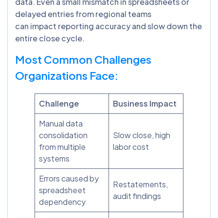
data. Even a small mismatch in spreadsheets or
delayed entries from regional teams
can impact reporting accuracy and slow down the
entire close cycle.
Most Common Challenges
Organizations Face:
Challenge
Business Impact
Manual data
consolidation
Slow close, high
from multiple
labor cost
systems
Errors caused by
Restatements,
spreadsheet
audit findings
dependency