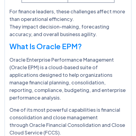
For finance leaders, these challenges affect more
than operational efficiency.
They impact decision-making, forecasting
accuracy, and overall business agility.
What Is Oracle EPM?
Oracle Enterprise Performance Management
(Oracle EPM) is a cloud-based suite of
applications designed to help organizations
manage financial planning, consolidation,
reporting, compliance, budgeting, and enterprise
performance analysis.
One of its most powerful capabilities is financial
consolidation and close management
through Oracle Financial Consolidation and Close
Cloud Service (FCCS).