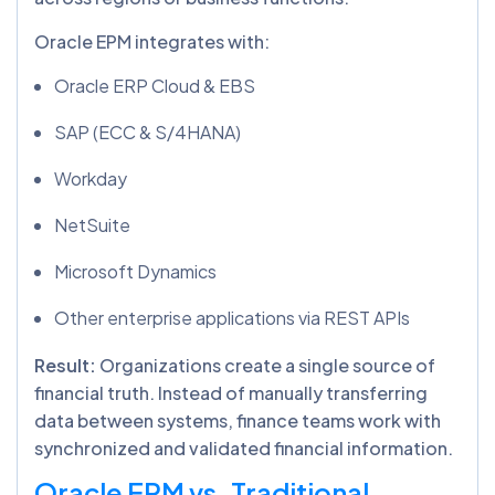
Oracle EPM integrates with:
Oracle ERP Cloud & EBS
SAP (ECC & S/4HANA)
Workday
NetSuite
Microsoft Dynamics
Other enterprise applications via REST APIs
Result:
Organizations create a single source of
financial truth. Instead of manually transferring
data between systems, finance teams work with
synchronized and validated financial information.
Oracle EPM vs. Traditional