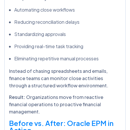
Automating close workflows
Reducing reconciliation delays
Standardizing approvals
Providing real-time task tracking
Eliminating repetitive manual processes
Instead of chasing spreadsheets and emails,
finance teams can monitor close activities
through a structured workflow environment.
Result:
Organizations move from reactive
financial operations to proactive financial
management.
Before vs. After: Oracle EPM in
Action