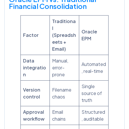
Financial Consolidation
Traditiona
l
Oracle
Factor
(Spreadsh
EPM
eets +
Email)
Data
Manual,
Automated
integratio
error-
, real-time
n
prone
Single
Version
Filename
source of
control
chaos
truth
Approval
Email
Structured
workflow
chains
, auditable