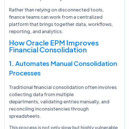
Rather than relying on disconnected tools,
finance teams can work from a centralized
platform that brings together data, workflows,
reporting, and analytics.
How Oracle EPM Improves
Financial Consolidation
1.
Automates Manual Consolidation
Processes
Traditional financial consolidation often involves
collecting data from multiple
departments, validating entries manually, and
reconciling inconsistencies through
spreadsheets.
This process is not only slow but highly vulnerable