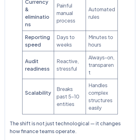
Currency
Painful
&
Automated
manual
eliminatio
rules
process
ns
Reporting
Days to
Minutes to
speed
weeks
hours
Always-on,
Audit
Reactive,
transparen
readiness
stressful
t
Handles
Breaks
Scalability
complex
past 5-10
structures
entities
easily
The shift is not just technological — it changes
how finance teams operate.