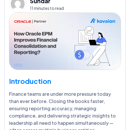
Sundar
11 minutes to read
Introduction
Finance teams are under more pressure today
than ever before. Closing the books faster,
ensuring reporting accuracy, managing
compliance, and delivering strategic insights to
leadership all need to happen simultaneously —