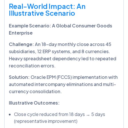
Real-World Impact: An
Illustrative Scenario
Example Scenario: A Global Consumer Goods
Enterprise
Challenge:
An 18-day monthly close across 45
subsidiaries, 12 ERP systems, and 8 currencies.
Heavy spreadsheet dependency led to repeated
reconciliation errors.
Solution:
Oracle EPM (FCCS) implementation with
automated intercompany eliminations and multi-
currency consolidation.
Illustrative Outcomes:
Close cycle reduced from 18 days → 5 days
(representative improvement)