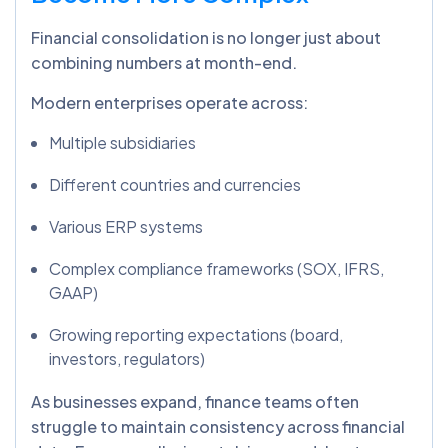
Financial consolidation is no longer just about
combining numbers at month-end.
Modern enterprises operate across:
Multiple subsidiaries
Different countries and currencies
Various ERP systems
Complex compliance frameworks (SOX, IFRS,
GAAP)
Growing reporting expectations (board,
investors, regulators)
As businesses expand, finance teams often
struggle to maintain consistency across financial