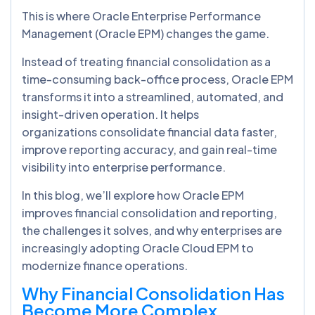
This is where Oracle Enterprise Performance
Management (Oracle EPM) changes the game.
Instead of treating financial consolidation as a
time-consuming back-office process, Oracle EPM
transforms it into a streamlined, automated, and
insight-driven operation. It helps
organizations consolidate financial data faster,
improve reporting accuracy, and gain real-time
visibility into enterprise performance.
In this blog, we’ll explore how Oracle EPM
improves financial consolidation and reporting,
the challenges it solves, and why enterprises are
increasingly adopting Oracle Cloud EPM to
modernize finance operations.
Why Financial Consolidation Has
Become More Complex