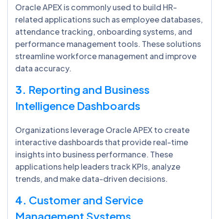
Oracle APEX is commonly used to build HR-
related applications such as employee databases,
attendance tracking, onboarding systems, and
performance management tools. These solutions
streamline workforce management and improve
data accuracy.
3.
Reporting and Business
Intelligence Dashboards
Organizations leverage Oracle APEX to create
interactive dashboards that provide real-time
insights into business performance. These
applications help leaders track KPIs, analyze
trends, and make data-driven decisions.
4.
Customer and Service
Management Systems