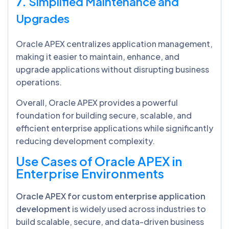
7.
Simplified Maintenance and
Upgrades
Oracle APEX centralizes application management,
making it easier to maintain, enhance, and
upgrade applications without disrupting business
operations.
Overall, Oracle APEX provides a powerful
foundation for building secure, scalable, and
efficient enterprise applications while significantly
reducing development complexity.
Use Cases of Oracle APEX in
Enterprise Environments
Oracle APEX for custom enterprise application
development
is widely used across industries to
build scalable, secure, and data-driven business