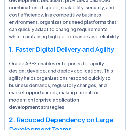
development
because it provides a balanced
combination of speed, scalability, security, and
cost efficiency. In a competitive business
environment, organizations need platforms that
can quickly adapt to changing requirements
while maintaining high performance and reliability.
1.
Faster Digital Delivery and Agility
Oracle APEX enables enterprises to rapidly
design, develop, and deploy applications. This
agility helps organizations respond quickly to
business demands, regulatory changes, and
market opportunities, making it ideal for
modern
enterprise application
development
strategies.
2.
Reduced Dependency on Large
Development Teams