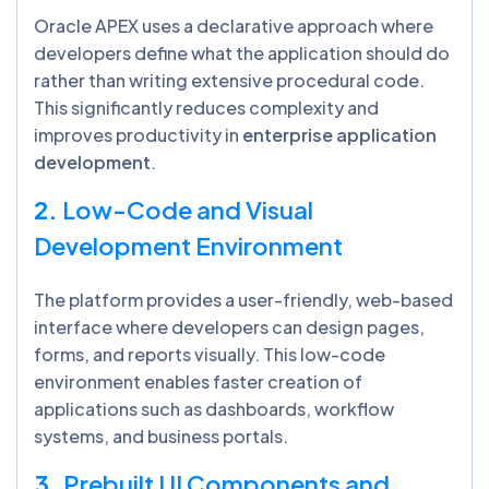
Oracle APEX uses a declarative approach where
developers define what the application should do
rather than writing extensive procedural code.
This significantly reduces complexity and
improves productivity in
enterprise application
development
.
2.
Low-Code and Visual
Development Environment
The platform provides a user-friendly, web-based
interface where developers can design pages,
forms, and reports visually. This low-code
environment enables faster creation of
applications such as dashboards, workflow
systems, and business portals.
3.
Prebuilt UI Components and