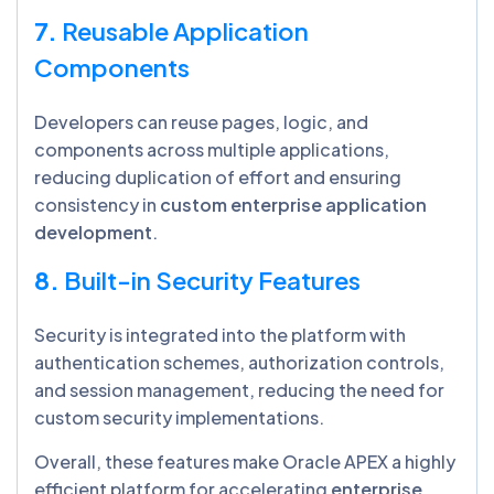
7.
Reusable Application
Components
Developers can reuse pages, logic, and
components across multiple applications,
reducing duplication of effort and ensuring
consistency in
custom enterprise application
development
.
8.
Built-in Security Features
Security is integrated into the platform with
authentication schemes, authorization controls,
and session management, reducing the need for
custom security implementations.
Overall, these features make Oracle APEX a highly
efficient platform for accelerating
enterprise