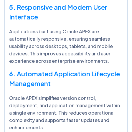
5.
Responsive and Modern User
Interface
Applications built using Oracle APEX are
automatically responsive, ensuring seamless
usability across desktops, tablets, and mobile
devices. This improves accessibility and user
experience across enterprise environments.
6.
Automated Application Lifecycle
Management
Oracle APEX simplifies version control,
deployment, and application management within
a single environment. This reduces operational
complexity and supports faster updates and
enhancements.