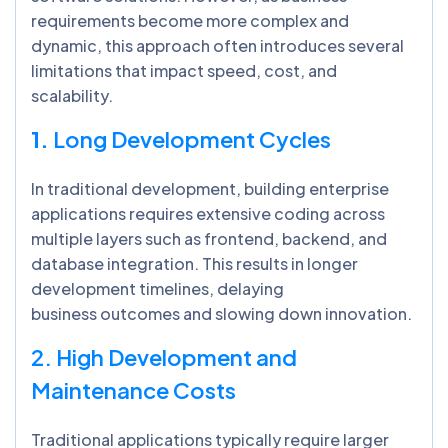
requirements become more complex and
dynamic, this approach often introduces several
limitations that impact speed, cost, and
scalability.
1.
Long Development Cycles
In traditional development, building enterprise
applications requires extensive coding across
multiple layers such as frontend, backend, and
database integration. This results in longer
development timelines, delaying
business outcomes and slowing down innovation.
2. High Development and
Maintenance Costs
Traditional applications typically require larger