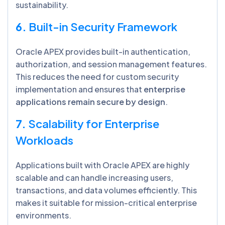
sustainability.
6.
Built-in Security Framework
Oracle APEX provides built-in authentication,
authorization, and session management features.
This reduces the need for custom security
implementation and ensures that
enterprise
applications remain secure by design
.
7.
Scalability for Enterprise
Workloads
Applications built with Oracle APEX are highly
scalable and can handle increasing users,
transactions, and data volumes efficiently. This
makes it suitable for mission-critical enterprise
environments.