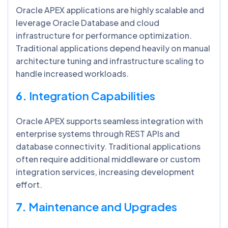
Oracle APEX applications are highly scalable and
leverage Oracle Database and cloud
infrastructure for performance optimization.
Traditional applications depend heavily on manual
architecture tuning and infrastructure scaling to
handle increased workloads.
6.
Integration Capabilities
Oracle APEX supports seamless integration with
enterprise systems through REST APIs and
database connectivity. Traditional applications
often require additional middleware or custom
integration services, increasing development
effort.
7.
Maintenance and Upgrades