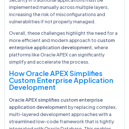
implemented manually across multiple layers,
increasing the risk of misconfigurations and
vulnerabilities if not properly managed.
Overall, these challenges highlight the need for a
more efficient and modern approach to
custom
enterprise application development
, where
platforms like Oracle APEX can significantly
simplify and accelerate the process.
How Oracle APEX Simplifies
Custom Enterprise Application
Development
Oracle APEX simplifies custom enterprise
application development
by replacing complex,
multi-layered development approaches with a
streamlined low-code framework that is tightly
integrated with Oracle Database. This enables