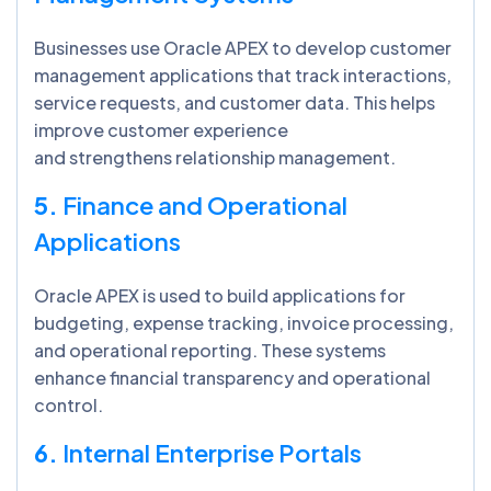
Businesses use Oracle APEX to develop customer
management applications that track interactions,
service requests, and customer data. This helps
improve customer experience
and strengthens relationship management.
5.
Finance and Operational
Applications
Oracle APEX is used to build applications for
budgeting, expense tracking, invoice processing,
and operational reporting. These systems
enhance financial transparency and operational
control.
6.
Internal Enterprise Portals