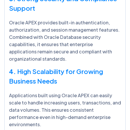
Support
Oracle APEX provides built-in authentication,
authorization, and session management features.
Combined with Oracle Database security
capabilities, it ensures that enterprise
applications remain secure and compliant with
organizational standards.
4.
High Scalability for Growing
Business Needs
Applications built using Oracle APEX can easily
scale to handle increasing users, transactions, and
data volumes. This ensures consistent
performance even in high-demand enterprise
environments.