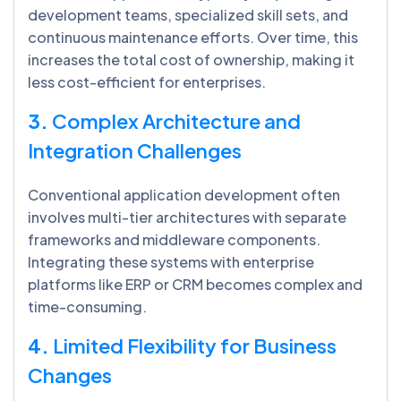
development teams, specialized skill sets, and
continuous maintenance efforts. Over time, this
increases the total cost of ownership, making it
less cost-efficient for enterprises.
3.
Complex Architecture and
Integration Challenges
Conventional application development often
involves multi-tier architectures with separate
frameworks and middleware components.
Integrating these systems with enterprise
platforms like ERP or CRM becomes complex and
time-consuming.
4.
Limited Flexibility for Business
Changes