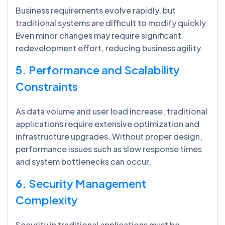
Business requirements evolve rapidly, but
traditional systems are difficult to modify quickly.
Even minor changes may require significant
redevelopment effort, reducing business agility.
5.
Performance and Scalability
Constraints
As data volume and user load increase, traditional
applications require extensive optimization and
infrastructure upgrades. Without proper design,
performance issues such as slow response times
and system bottlenecks can occur.
6.
Security Management
Complexity
Security in traditional applications must be