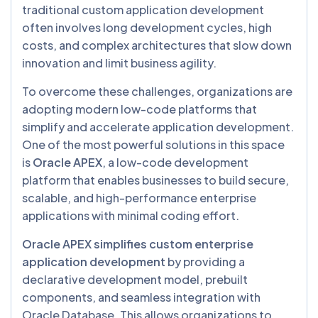
traditional custom application development
often involves long development cycles, high
costs, and complex architectures that slow down
innovation and limit business agility.
To overcome these challenges, organizations are
adopting modern low-code platforms that
simplify and accelerate application development.
One of the most powerful solutions in this space
is
Oracle APEX
, a low-code development
platform that enables businesses to build secure,
scalable, and high-performance enterprise
applications with minimal coding effort.
Oracle APEX simplifies custom enterprise
application development
by providing a
declarative development model, prebuilt
components, and seamless integration with
Oracle Database. This allows organizations to