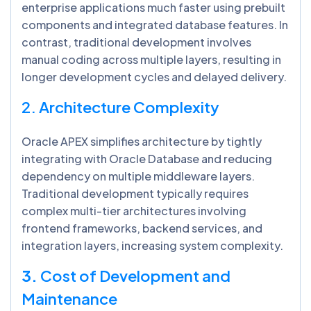
enterprise applications much faster using prebuilt
components and integrated database features. In
contrast, traditional development involves
manual coding across multiple layers, resulting in
longer development cycles and delayed delivery.
2. Architecture Complexity
Oracle APEX simplifies architecture by tightly
integrating with Oracle Database and reducing
dependency on multiple middleware layers.
Traditional development typically requires
complex multi-tier architectures involving
frontend frameworks, backend services, and
integration layers, increasing system complexity.
3.
Cost of Development and
Maintenance