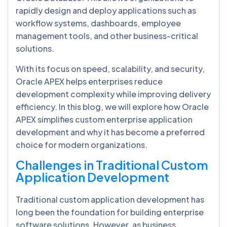
rapidly design and deploy applications such as
workflow systems, dashboards, employee
management tools, and other business-critical
solutions.
With its focus on speed, scalability, and security,
Oracle APEX helps enterprises reduce
development complexity while improving delivery
efficiency. In this blog, we will explore how Oracle
APEX simplifies custom enterprise application
development and why it has become a preferred
choice for modern organizations.
Challenges in Traditional Custom
Application Development
Traditional custom application development has
long been the foundation for building enterprise
software solutions. However, as business