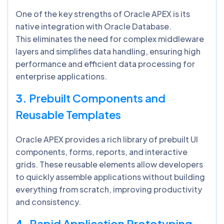
One of the key strengths of Oracle APEX is its
native integration with Oracle Database.
This eliminates the need for complex middleware
layers and simplifies data handling, ensuring high
performance and efficient data processing for
enterprise applications.
3.
Prebuilt Components and
Reusable Templates
Oracle APEX provides a rich library of prebuilt UI
components, forms, reports, and interactive
grids. These reusable elements allow developers
to quickly assemble applications without building
everything from scratch, improving productivity
and consistency.
4.
Rapid Application Prototyping