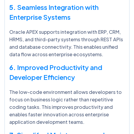
5.
Seamless Integration with
Enterprise Systems
Oracle APEX supports integration with ERP, CRM,
HRMS, and third-party systems through REST APIs
and database connectivity. This enables unified
data flow across enterprise ecosystems.
6.
Improved Productivity and
Developer Efficiency
The low-code environment allows developers to
focus on business logic rather than repetitive
coding tasks. This improves productivity and
enables faster innovation across enterprise
application development teams.