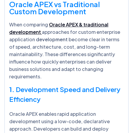
Oracle APEX vs Traditional
Custom Development
When comparing
Oracle APEX & traditional
development
approaches for custom enterprise
application
development
become clear in terms
of speed, architecture, cost, and long-term
maintainability. These differences significantly
influence how quickly enterprises can deliver
business solutions and adapt to changing
requirements.
1.
Development Speed and Delivery
Efficiency
Oracle APEX enables rapid application
development using a low-code, declarative
approach. Developers can build and deploy