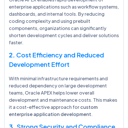
enterprise applications such as workflow systems,
dashboards, and internal tools. By reducing
coding complexity and using prebuilt
components, organizations can significantly
shorten development cycles and deliver solutions
faster.
2.
Cost Efficiency and Reduced
Development Effort
With minimal infrastructure requirements and
reduced dependency on large development
teams, Oracle APEX helps lower overall
development and maintenance costs. This makes
it a cost-effective approach for
custom
enterprise application development
.
3.
Strong Security and Compliance