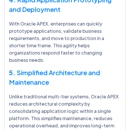
and Deployment
With Oracle APEX, enterprises can quickly
prototype applications, validate business
requirements, and move to production in a
shorter time frame. This agility helps
organizations respond faster to changing
business needs.
5.
Simplified Architecture and
Maintenance
Unlike traditional multi-tier systems, Oracle APEX
reduces architectural complexity by
consolidating application logic within a single
platform. This simplifies maintenance, reduces
operational overhead, and improves long-term