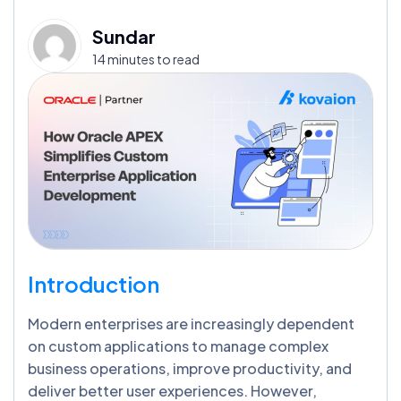
Sundar
14 minutes to read
Introduction
Modern enterprises are increasingly dependent
on custom applications to manage complex
business operations, improve productivity, and
deliver better user experiences. However,