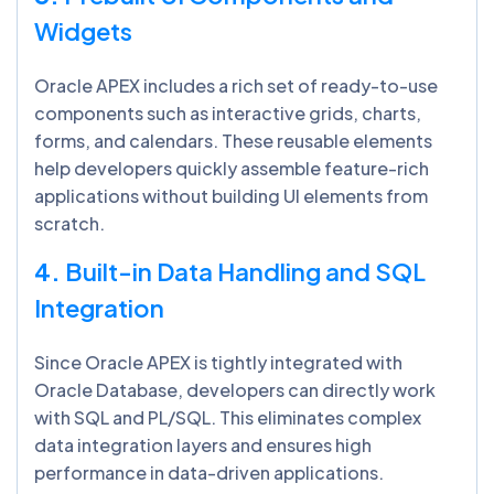
Widgets
Oracle APEX includes a rich set of ready-to-use
components such as interactive grids, charts,
forms, and calendars. These reusable elements
help developers quickly assemble feature-rich
applications without building UI elements from
scratch.
4.
Built-in Data Handling and SQL
Integration
Since Oracle APEX is tightly integrated with
Oracle Database, developers can directly work
with SQL and PL/SQL. This eliminates complex
data integration layers and ensures high
performance in data-driven applications.