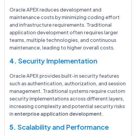
Oracle APEX reduces development and
maintenance costs by minimizing coding effort
and infrastructure requirements. Traditional
application development often requires larger
teams, multiple technologies, and continuous
maintenance, leading to higher overall costs.
4.
Security Implementation
Oracle APEX provides built-in security features
such as authentication, authorization, and session
management. Traditional systems require custom
security implementations across different layers,
increasing complexity and potential security risks
in
enterprise application development
.
5.
Scalability and Performance