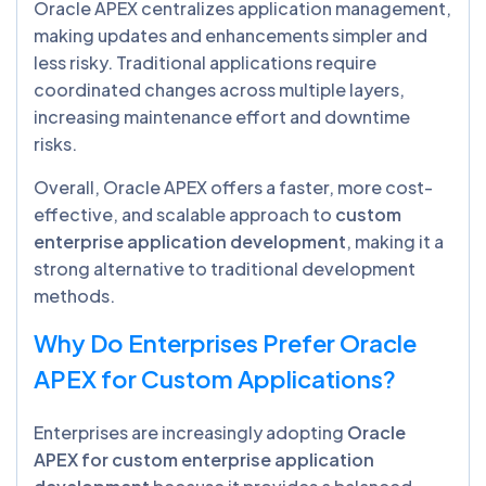
Oracle APEX centralizes application management,
making updates and enhancements simpler and
less risky. Traditional applications require
coordinated changes across multiple layers,
increasing maintenance effort and downtime
risks.
Overall, Oracle APEX offers a faster, more cost-
effective, and scalable approach to
custom
enterprise application development
, making it a
strong alternative to traditional development
methods.
Why Do Enterprises Prefer Oracle
APEX for Custom Applications?
Enterprises are increasingly adopting
Oracle
APEX for custom enterprise application