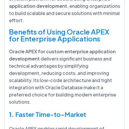
application development
, enabling organizations
to build scalable and secure solutions with minimal
effort.
Benefits of Using Oracle APEX
for Enterprise Applications
Oracle APEX for custom enterprise application
development
delivers significant business and
technical advantages by simplifying
development, reducing costs, and improving
scalability. Its low-code architecture and tight
integration with Oracle Database make it a
preferred choice for building modern enterprise
solutions.
1.
Faster Time-to-Market
Oracle APEX enables rapid development of