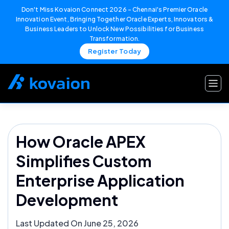
Don't Miss Kovaion Connect 2026 – Chennai's Premier Oracle
Innovation Event, Bringing Together Oracle Experts, Innovators &
Business Leaders to Unlock New Possibilities for Business
Transformation.
Register Today
Skip
to
content
How Oracle APEX
Simplifies Custom
Enterprise Application
Development
Last Updated On June 25, 2026