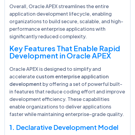
Overall, Oracle APEX streamlines the entire
application development lifecycle, enabling
organizations to build secure, scalable, and high-
performance enterprise applications with
significantly reduced complexity.
Key Features That Enable Rapid
Development in Oracle APEX
Oracle APEX is designed to simplify and
accelerate
custom enterprise application
development
by offering a set of powerful built-
in features that reduce coding effort and improve
development efficiency. These capabilities
enable organizations to deliver applications
faster while maintaining enterprise-grade quality.
1.
Declarative Development Model