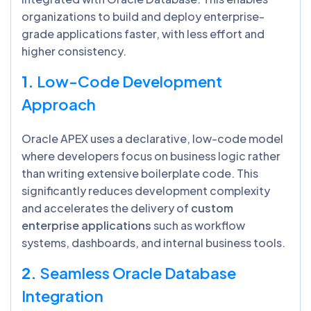
organizations to build and deploy enterprise-
grade applications faster, with less effort and
higher consistency.
1.
Low-Code Development
Approach
Oracle APEX uses a declarative, low-code model
where developers focus on business logic rather
than writing extensive boilerplate code. This
significantly reduces development complexity
and accelerates the delivery of
custom
enterprise applications
such as workflow
systems, dashboards, and internal business tools.
2.
Seamless Oracle Database
Integration