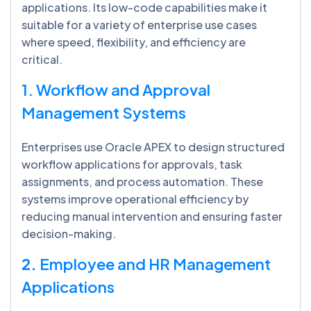
applications. Its low-code capabilities make it
suitable for a variety of enterprise use cases
where speed, flexibility, and efficiency are
critical.
1. Workflow and Approval
Management Systems
Enterprises use Oracle APEX to design structured
workflow applications for approvals, task
assignments, and process automation. These
systems improve operational efficiency by
reducing manual intervention and ensuring faster
decision-making.
2.
Employee and HR Management
Applications