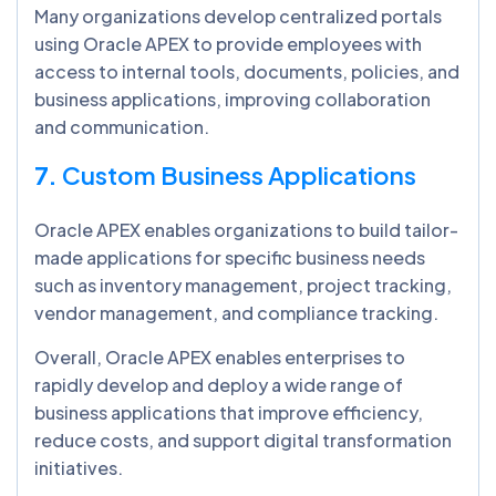
Many organizations develop centralized portals
using Oracle APEX to provide employees with
access to internal tools, documents, policies, and
business applications, improving collaboration
and communication.
7.
Custom Business Applications
Oracle APEX enables organizations to build tailor-
made applications for specific business needs
such as inventory management, project tracking,
vendor management, and compliance tracking.
Overall, Oracle APEX enables enterprises to
rapidly develop and deploy a wide range of
business applications that improve efficiency,
reduce costs, and support digital transformation
initiatives.