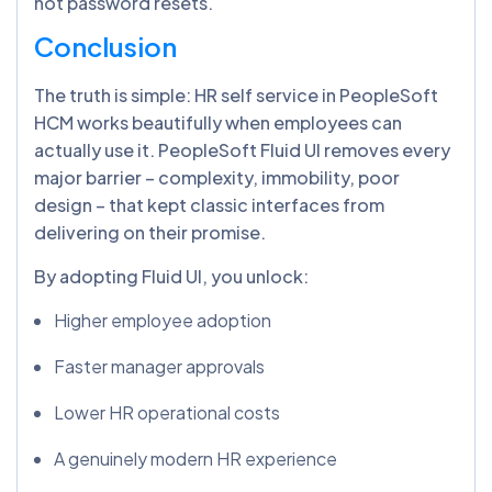
not password resets.
Conclusion
The truth is simple: HR self service in PeopleSoft
HCM works beautifully when employees can
actually use it. PeopleSoft Fluid UI removes every
major barrier – complexity, immobility, poor
design – that kept classic interfaces from
delivering on their promise.
By adopting Fluid UI, you unlock:
Higher employee adoption
Faster manager approvals
Lower HR operational costs
A genuinely modern HR experience