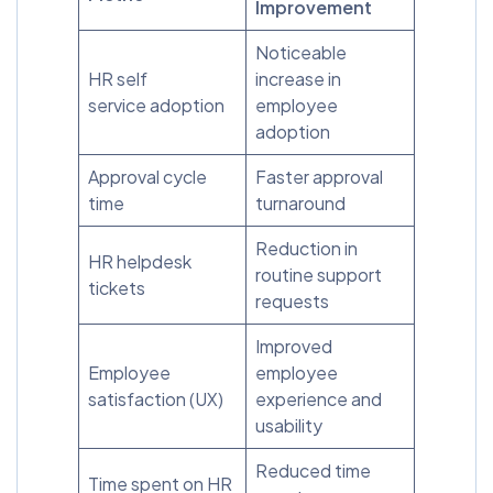
Improvement
Noticeable
HR self
increase in
service adoption
employee
adoption
Approval cycle
Faster approval
time
turnaround
Reduction in
HR helpdesk
routine support
tickets
requests
Improved
Employee
employee
satisfaction (UX)
experience and
usability
Reduced time
Time spent on HR