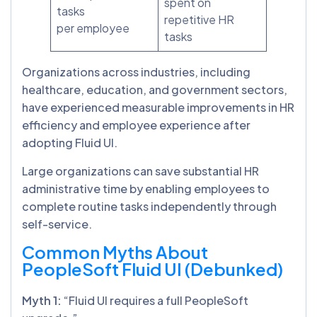
spent on
tasks
repetitive HR
per employee
tasks
Organizations across industries, including
healthcare, education, and government sectors,
have experienced measurable improvements in HR
efficiency and employee experience after
adopting Fluid UI.
Large organizations can save substantial HR
administrative time by enabling employees to
complete routine tasks independently through
self-service.
Common Myths About
PeopleSoft Fluid UI (Debunked)
Myth 1:
“Fluid UI requires a full PeopleSoft