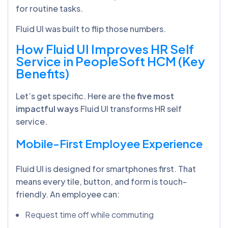
for routine tasks.
Fluid UI was built to flip those numbers.
How Fluid UI Improves HR Self
Service in PeopleSoft HCM (Key
Benefits)
Let’s get specific. Here are the
five most
impactful ways
Fluid UI transforms HR self
service.
Mobile-First Employee Experience
Fluid UI is designed for smartphones first. That
means every tile, button, and form is touch-
friendly. An employee can:
Request time off while commuting