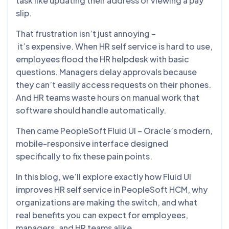
task like updating their address or viewing a pay
slip.
That frustration isn’t just annoying –
it’s expensive. When HR self service is hard to use,
employees flood the HR helpdesk with basic
questions. Managers delay approvals because
they can’t easily access requests on their phones.
And HR teams waste hours on manual work that
software should handle automatically.
Then came PeopleSoft Fluid UI – Oracle’s modern,
mobile-responsive interface designed
specifically to fix these pain points.
In this blog, we’ll explore exactly how Fluid UI
improves HR self service in PeopleSoft HCM, why
organizations are making the switch, and what
real benefits you can expect for employees,
managers, and HR teams alike.