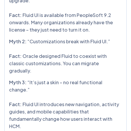
upgrade.”
Fact:
Fluid UI is available from PeopleSoft 9.2
onwards. Many organizations already have the
license – they just need to turn it on.
Myth 2:
“Customizations break with Fluid UI.”
Fact:
Oracle designed Fluid to coexist with
classic customizations. You can migrate
gradually.
Myth 3:
“It’s just a skin – no real functional
change.”
Fact:
Fluid UI introduces new navigation, activity
guides, and mobile capabilities that
fundamentally change how users interact with
HCM.