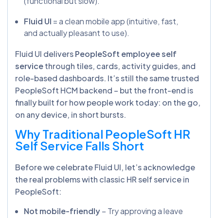
(functional but slow).
Fluid UI
= a clean mobile app (intuitive, fast,
and actually pleasant to use).
Fluid UI delivers
PeopleSoft employee self
service
through tiles, cards, activity guides, and
role-based dashboards. It’s still the same trusted
PeopleSoft HCM backend – but the front-end is
finally built for how people work today: on the go,
on any device, in short bursts.
Why Traditional PeopleSoft HR
Self Service Falls Short
Before we celebrate Fluid UI, let’s acknowledge
the real problems with classic HR self service in
PeopleSoft:
Not mobile-friendly
– Try approving a leave