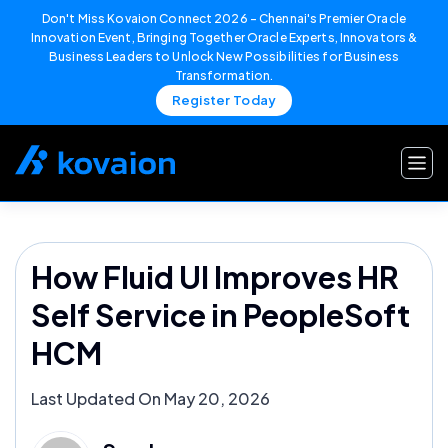
Don't Miss Kovaion Connect 2026 – Chennai's Premier Oracle
Innovation Event, Bringing Together Oracle Experts, Innovators &
Business Leaders to Unlock New Possibilities for Business
Transformation.
Register Today
Skip
to
content
How Fluid UI Improves HR
Self Service in PeopleSoft
HCM
Last Updated On May 20, 2026