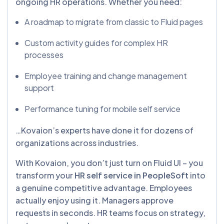
ongoing HR operations. Whether you need:
A roadmap to migrate from classic to Fluid pages
Custom activity guides for complex HR
processes
Employee training and change management
support
Performance tuning for mobile self service
…Kovaion’s experts have done it for dozens of
organizations across industries.
With Kovaion, you don’t just turn on Fluid UI – you
transform your
HR self service in PeopleSoft
into
a genuine competitive advantage. Employees
actually enjoy using it. Managers approve
requests in seconds. HR teams focus on strategy,