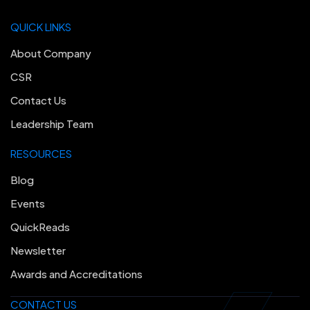
QUICK LINKS
About Company
CSR
Contact Us
Leadership Team
RESOURCES
Blog
Events
QuickReads
Newsletter
Awards and Accreditations
CONTACT US