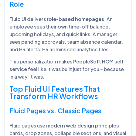
Role
Fluid UI delivers
role-based homepages
. An
employee sees their own time-off balance,
upcoming holidays, and quick links. A manager
sees pending approvals, team absence calendar,
and HR alerts. HR admins see analytics tiles.
This personalization makes
PeopleSoft HCM self
service
feel like it was built just for you – because
in a way, it was.
Top Fluid UI Features That
Transform HR Workflows
Fluid Pages vs. Classic Pages
Fluid pages use
modern web design principles
:
cards, drop zones, collapsible sections, and visual