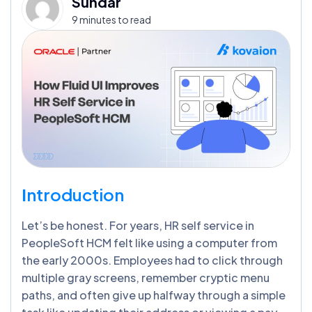
Sundar
9 minutes to read
I
ntroduction
Let’s be honest. For years, HR self service in
PeopleSoft HCM felt like using a computer from
the early 2000s. Employees had to click through
multiple gray screens, remember cryptic menu
paths, and often give up halfway through a simple