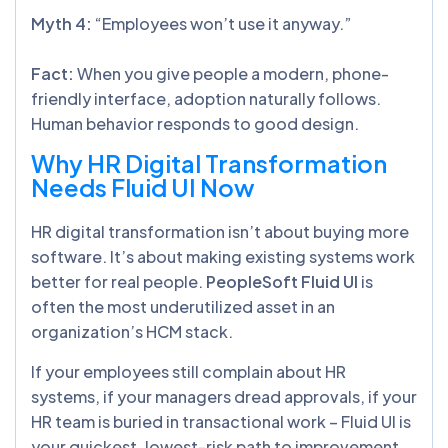
Myth 4:
“Employees won’t use it anyway.”
Fact:
When you give people a modern, phone-
friendly interface, adoption naturally follows.
Human behavior responds to good design.
Why HR Digital Transformation
Needs Fluid UI Now
HR digital transformation isn’t about buying more
software. It’s about making existing systems work
better for real people.
PeopleSoft Fluid UI
is
often the most underutilized asset in an
organization’s HCM stack.
If your employees still complain about HR
systems, if your managers dread approvals, if your
HR team is buried in transactional work – Fluid UI is
your quickest, lowest-risk path to improvement.