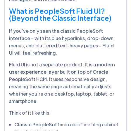
What is PeopleSoft Fluid UI?
(Beyond the Classic Interface)
If you’ve only seen the classic PeopleSoft
interface – with its blue hyperlinks, drop-down
menus, and cluttered text-heavy pages –
Fluid
UI
will feel refreshing.
Fluid UI is not a separate product. It is a
modern
user experience layer
built on top of Oracle
PeopleSoft HCM. It uses responsive design,
meaning the same page automatically adjusts
whether you’re on a desktop, laptop, tablet, or
smartphone.
Think of it like this:
Classic PeopleSoft
= an old office filing cabinet