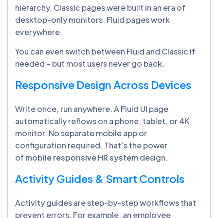
hierarchy. Classic pages were built in an era of
desktop-only monitors. Fluid pages work
everywhere.
You can even switch between Fluid and Classic if
needed – but most users never go back.
Responsive Design Across Devices
Write once, run anywhere. A Fluid UI page
automatically reflows on a phone, tablet, or 4K
monitor. No separate mobile app or
configuration required. That’s the power
of
mobile responsive HR system
design.
Activity Guides & Smart Controls
Activity guides are step-by-step workflows that
prevent errors. For example, an employee