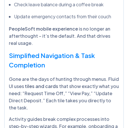
Check leave balance during a coffee break
Update emergency contacts from their couch
PeopleSoft mobile experience
is no longer an
afterthought – it’s the default. And that drives
real usage.
Simplified Navigation & Task
Completion
Gone are the days of hunting through menus. Fluid
UI uses
tiles and cards
that show exactly what you
need: “Request Time Off,” “View Pay,” “Update
Direct Deposit.” Each tile takes you directly to
the task.
Activity guides break complex processes into
step-by-step wizards. For example, onboarding a