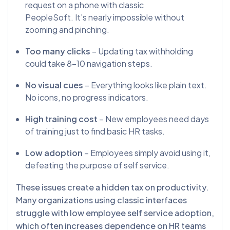
request on a phone with classic
PeopleSoft. It’s nearly impossible without
zooming and pinching.
Too many clicks
– Updating tax withholding
could take 8–10 navigation steps.
No visual cues
– Everything looks like plain text.
No icons, no progress indicators.
High training cost
– New employees need days
of training just to find basic HR tasks.
Low adoption
– Employees simply avoid using it,
defeating the purpose of self service.
These issues create a hidden tax on productivity.
Many organizations using classic interfaces
struggle with low employee self service adoption,
which often increases dependence on HR teams