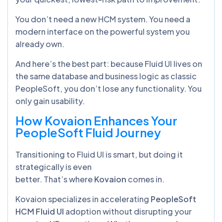
You don’t need a new HCM system. You need a
modern interface on the powerful system you
already own.
And here’s the best part: because Fluid UI lives on
the same database and business logic as classic
PeopleSoft, you don’t lose any functionality. You
only gain usability.
How Kovaion Enhances Your
PeopleSoft Fluid Journey
Transitioning to Fluid UI is smart, but doing it
strategically is even
better. That’s where
Kovaion
comes in.
Kovaion specializes in accelerating
PeopleSoft
HCM Fluid UI
adoption without disrupting your