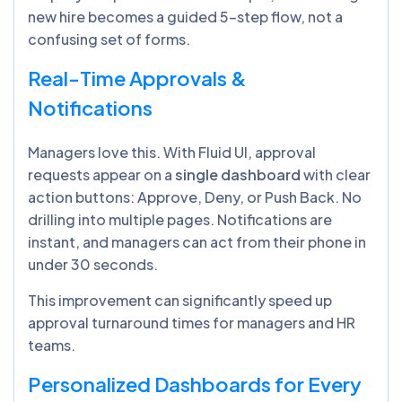
new hire becomes a guided 5-step flow, not a
confusing set of forms.
Real-Time Approvals &
Notifications
Managers love this. With Fluid UI, approval
requests appear on a
single dashboard
with clear
action buttons: Approve, Deny, or Push Back. No
drilling into multiple pages. Notifications are
instant, and managers can act from their phone in
under 30 seconds.
This improvement can significantly speed up
approval turnaround times for managers and HR
teams.
Personalized Dashboards for Every