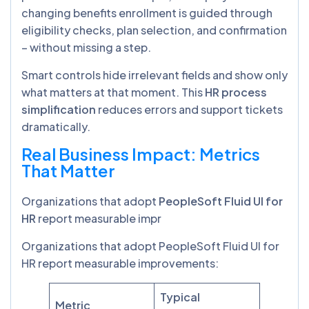
changing benefits enrollment is guided through
eligibility checks, plan selection, and confirmation
– without missing a step.
Smart controls hide irrelevant fields and show only
what matters at that moment. This
HR process
simplification
reduces errors and support tickets
dramatically.
Real Business Impact: Metrics
That Matter
Organizations that adopt
PeopleSoft Fluid UI for
HR
report measurable impr
Organizations that adopt PeopleSoft Fluid UI for
HR report measurable improvements:
Typical
Metric