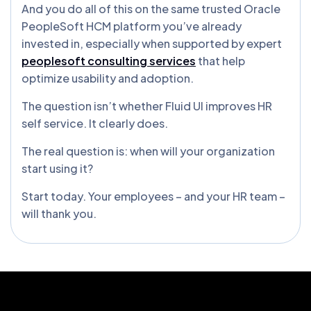
And you do all of this on the same trusted Oracle
PeopleSoft HCM platform you’ve already
invested in, especially when supported by expert
peoplesoft consulting services
that help
optimize usability and adoption.
The question isn’t whether Fluid UI improves HR
self service. It clearly does.
The real question is: when will your organization
start using it?
Start today. Your employees – and your HR team –
will thank you.