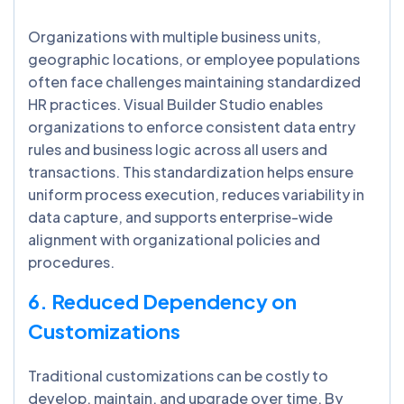
Organizations with multiple business units,
geographic locations, or employee populations
often face challenges maintaining standardized
HR practices. Visual Builder Studio enables
organizations to enforce consistent data entry
rules and business logic across all users and
transactions. This standardization helps ensure
uniform process execution, reduces variability in
data capture, and supports enterprise-wide
alignment with organizational policies and
procedures.
6. Reduced Dependency on
Customizations
Traditional customizations can be costly to
develop, maintain, and upgrade over time. By