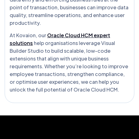
point of transaction, businesses can improve data
quality, streamline operations, and enhance user
productivity.
At Kovaion, our
Oracle Cloud HCM expert
solutions
help organisations leverage Visual
Builder Studio to build scalable, low-code
extensions that align with unique business
requirements. Whether you’re looking to improve
employee transactions, strengthen compliance,
or optimise user experiences, we can help you
unlock the full potential of Oracle Cloud HCM.