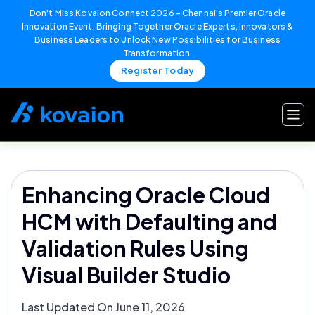
Don't Miss Kovaion Connect 2026 – Chennai's Premier Oracle
Innovation Event, Bringing Together Oracle Experts, Innovators &
Business Leaders to Unlock New Possibilities for Business
Transformation.
Register Today
Skip
to
content
Enhancing Oracle Cloud
HCM with Defaulting and
Validation Rules Using
Visual Builder Studio
Last Updated On June 11, 2026