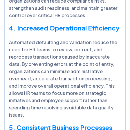
organizations can reduce compliance risks,
strengthen audit readiness, and maintain greater
control over critical HR processes.
4. Increased Operational Efficiency
Automated defaulting and validation reduce the
need for HR teams to review, correct, and
reprocess transactions caused by inaccurate
data. By preventing errors at the point of entry,
organizations can minimize administrative
overhead, accelerate transaction processing,
and improve overall operational efficiency. This
allows HR teams to focus more on strategic
initiatives and employee support rather than
spending time resolving avoidable data quality
issues.
5. Consistent Business Processes