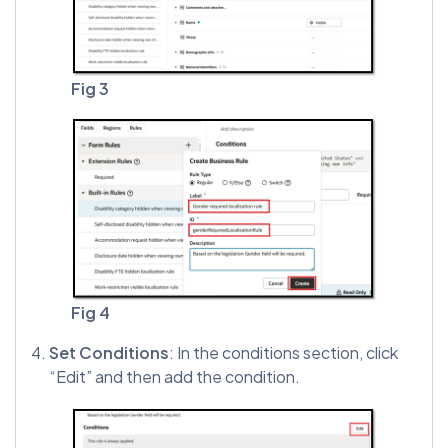
Fig 3
Fig 4
Set Conditions
: In the conditions section, click
“Edit” and then add the condition.