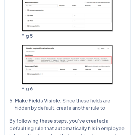
Fig 5
Fig 6
Make Fields Visible
: Since these fields are
hidden by default, create another rule to
By following these steps, you’ve created a
defaulting rule that automatically fills in employee