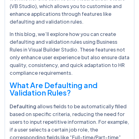
(VB Studio), which allows you to customise and
enhance applications through features like
defaulting and validation rules.
In this blog, we’ll explore how you can create
defaulting and validation rules using Business
Rules in Visual Builder Studio. These features not
only enhance user experience but also ensure data
quality, consistency, and quick adaptation to HR
compliance requirements.
What Are Defaulting and
Validation Rules?
Defaulting
allows fields to be automatically filled
based on specific criteria, reducing the need for
users to input repetitive information. For example,
if a user selects a certain job role, the
corresponding fields like “Full-time/Part-time”