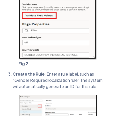
Fig 2
Create the Rule
: Enter a rule label, such as
“Gender Required localization rule” The system
will automatically generate an ID for this rule.