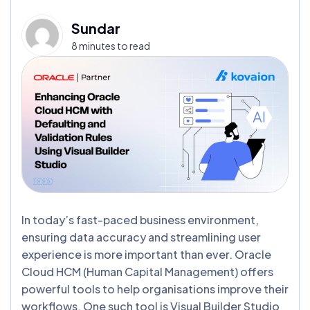
Sundar
8 minutes to read
In today’s fast-paced business environment,
ensuring data accuracy and streamlining user
experience is more important than ever. Oracle
Cloud HCM (Human Capital Management) offers
powerful tools to help organisations improve their
workflows. One such tool is Visual Builder Studio