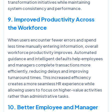
transformation initiatives while maintaining
system consistency and performance.
9. Improved Productivity Across
the Workforce
When users encounter fewer errors and spend
less time manually entering information, overall
workforce productivity improves. Automated
guidance and intelligent defaults help employees
and managers complete transactions more
efficiently, reducing delays and improving
turnaround times. This increased efficiency
creates a more seamless HR experience while
allowing users to focus on higher-value activities
rather than administrative tasks.
10. Better Employee and Manager