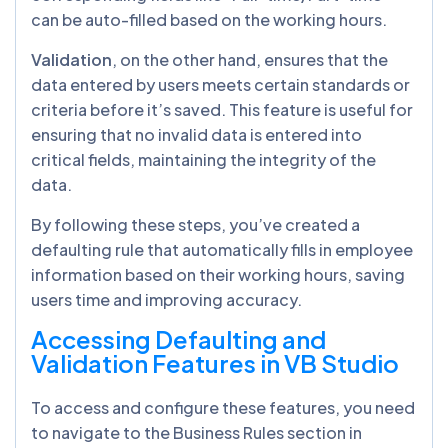
can be auto-filled based on the working hours.
Validation
, on the other hand, ensures that the
data entered by users meets certain standards or
criteria before it’s saved. This feature is useful for
ensuring that no invalid data is entered into
critical fields, maintaining the integrity of the
data.
By following these steps, you’ve created a
defaulting rule that automatically fills in employee
information based on their working hours, saving
users time and improving accuracy.
Accessing Defaulting and
Validation Features in VB Studio
To access and configure these features, you need
to navigate to the Business Rules section in