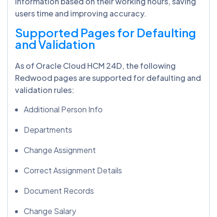
information based on their working hours, saving
users time and improving accuracy.
Supported Pages for Defaulting
and Validation
As of Oracle Cloud HCM 24D, the following
Redwood pages are supported for defaulting and
validation rules:
Additional Person Info
Departments
Change Assignment
Correct Assignment Details
Document Records
Change Salary