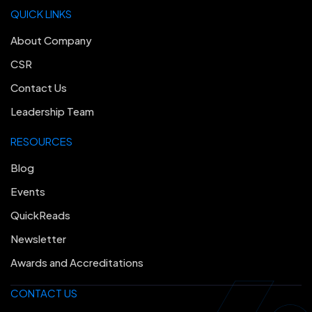
QUICK LINKS
About Company
CSR
Contact Us
Leadership Team
RESOURCES
Blog
Events
QuickReads
Newsletter
Awards and Accreditations
CONTACT US