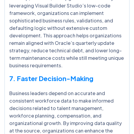
leveraging Visual Builder Studio’s low-code
framework, organizations can implement
sophisticated business rules, validations, and
defaulting logic without extensive custom
development. This approach helps organizations
remain aligned with Oracle’s quarterly update
strategy, reduce technical debt, and lower long-
term maintenance costs while still meeting unique
business requirements.
7. Faster Decision-Making
Business leaders depend on accurate and
consistent workforce data to make informed
decisions related to talent management,
workforce planning, compensation, and
organizational growth. By improving data quality
at the source, organizations can enhance the