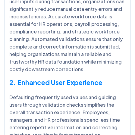
user inputs during transactions, organizations can
significantly reduce manual data entry errors and
inconsistencies. Accurate workforce data is
essential for HR operations, payroll processing,
compliance reporting, and strategic workforce
planning. Automated validations ensure that only
complete and correct information is submitted,
helping organizations maintain a reliable and
trustworthy HR data foundation while minimizing
costly downstream corrections.
2. Enhanced User Experience
Defaulting frequently used values and guiding
users through validation checks simplifies the
overall transaction experience. Employees,
managers, and HR professionals spend less time
entering repetitive information and correcting
mistakes, resulting in faster transaction