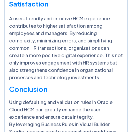
Satisfaction
A user-friendly and intuitive HCM experience
contributes to higher satisfaction among
employees and managers. By reducing
complexity, minimizing errors, and simplifying
common HR transactions, organizations can
create a more positive digital experience. This not
only improves engagement with HR systems but
also strengthens confidence in organizational
processes and technology investments.
Conclusion
Using defaulting and validation rules in Oracle
Cloud HCM can greatly enhance the user
experience and ensure data integrity.
By leveraging Business Rules in Visual Builder
Studio, you can create personalized workflows