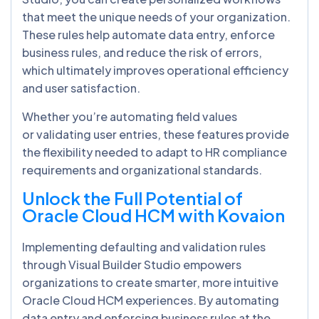
that meet the unique needs of your organization.
These rules help automate data entry, enforce
business rules, and reduce the risk of errors,
which ultimately improves operational efficiency
and user satisfaction.
Whether you’re automating field values
or validating user entries, these features provide
the flexibility needed to adapt to HR compliance
requirements and organizational standards.
Unlock the Full Potential of
Oracle Cloud HCM with Kovaion
Implementing defaulting and validation rules
through Visual Builder Studio empowers
organizations to create smarter, more intuitive
Oracle Cloud HCM experiences. By automating
data entry and enforcing business rules at the