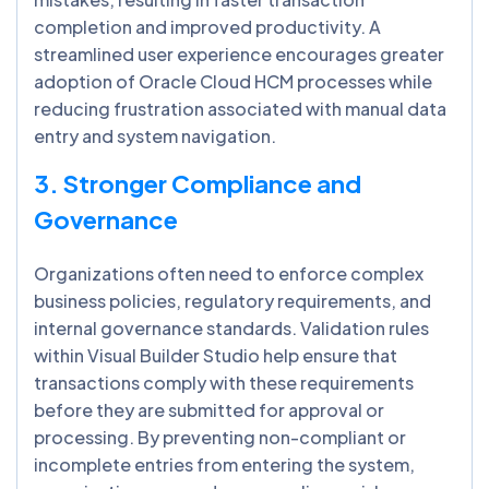
completion and improved productivity. A
streamlined user experience encourages greater
adoption of Oracle Cloud HCM processes while
reducing frustration associated with manual data
entry and system navigation.
3. Stronger Compliance and
Governance
Organizations often need to enforce complex
business policies, regulatory requirements, and
internal governance standards. Validation rules
within Visual Builder Studio help ensure that
transactions comply with these requirements
before they are submitted for approval or
processing. By preventing non-compliant or
incomplete entries from entering the system,