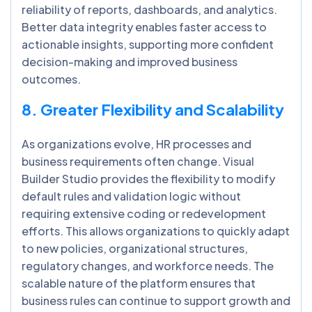
reliability of reports, dashboards, and analytics.
Better data integrity enables faster access to
actionable insights, supporting more confident
decision-making and improved business
outcomes.
8. Greater Flexibility and Scalability
As organizations evolve, HR processes and
business requirements often change. Visual
Builder Studio provides the flexibility to modify
default rules and validation logic without
requiring extensive coding or redevelopment
efforts. This allows organizations to quickly adapt
to new policies, organizational structures,
regulatory changes, and workforce needs. The
scalable nature of the platform ensures that
business rules can continue to support growth and