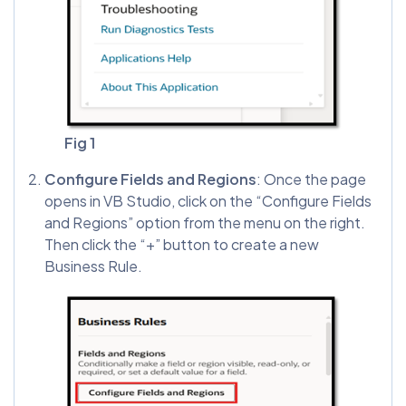
Fig 1
Configure Fields and Regions
: Once the page
opens in VB Studio, click on the “Configure Fields
and Regions” option from the menu on the right.
Then click the “+” button to create a new
Business Rule.