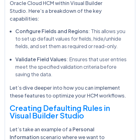
Oracle Cloud HCM within Visual Builder
Studio. Here’s a breakdown of the key
capabilities:
Configure Fields and Regions
: This allows you
to set up default values for fields, hide/unhide
fields, and set them as required or read-only.
Validate Field Values
: Ensures that user entries
meet the specified validation criteria before
saving the data.
Let’s dive deeper into how you can implement
these features to optimize your HCM workflows.
Creating Defaulting Rules in
Visual Builder Studio
Let’s take an example of a
Personal
Information
scenario where we want to