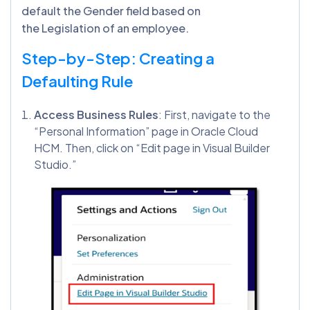
default the Gender field based on
the Legislation of an employee.
Step-by-Step: Creating a
Defaulting Rule
Access Business Rules
: First, navigate to the
“Personal Information” page in Oracle Cloud
HCM. Then, click on “Edit page in Visual Builder
Studio.”