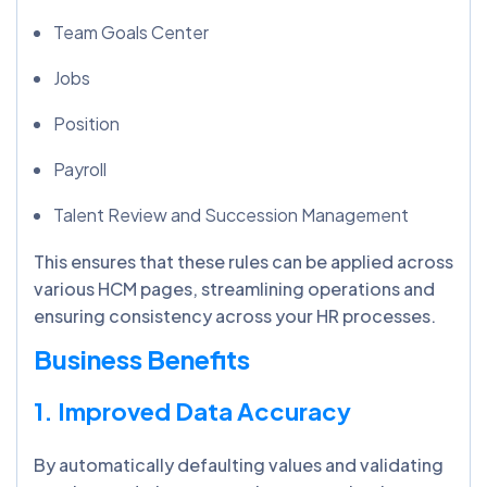
Team Goals Center
Jobs
Position
Payroll
Talent Review and Succession Management
This ensures that these rules can be applied across
various HCM pages, streamlining operations and
ensuring consistency across your HR processes.
Business Benefits
1. Improved Data Accuracy
By automatically defaulting values and validating