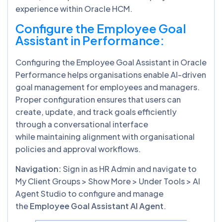
experience within Oracle HCM.
Configure the Employee Goal
Assistant in Performance
:
Configuring the Employee Goal Assistant in Oracle
Performance helps organisations enable AI-driven
goal management for employees and managers.
Proper configuration ensures that users can
create, update, and track goals efficiently
through a conversational interface
while maintaining alignment with organisational
policies and approval workflows.
Navigation:
Sign in as HR Admin and navigate to
My Client Groups > Show More > Under Tools > AI
Agent Studio to configure and manage
the
Employee Goal Assistant AI Agent
.