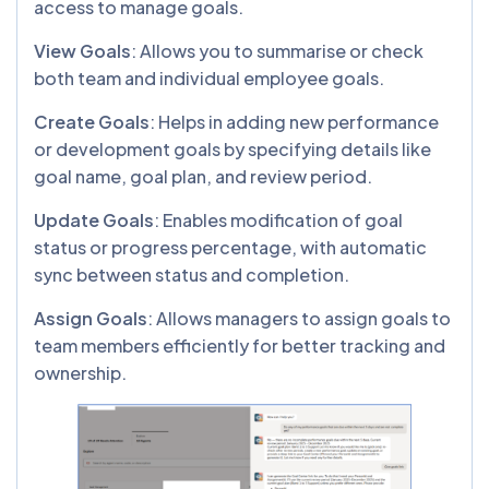
access to manage goals.
View Goals
: Allows you to summarise or check
both team and individual employee goals.
Create Goals
: Helps in adding new performance
or development goals by specifying details like
goal name, goal plan, and review period.
Update Goals
: Enables modification of goal
status or progress percentage, with automatic
sync between status and completion.
Assign Goals
: Allows managers to assign goals to
team members efficiently for better tracking and
ownership.