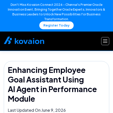
Don't Miss Kovaion Connect 2026 – Chennai's Premier Oracle
Innovation Event, Bringing Together Oracle Experts, Innovators &
Business Leaders to Unlock New Possibilities for Business
Transformation.
Register Today
Skip
to
content
Enhancing Employee
Goal Assistant Using
AI Agent in Performance
Module
Last Updated On June 9, 2026