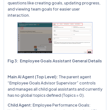
questions like creating goals, updating progress,
and viewing team goals for easier user
interaction.
Fig 3: Employee Goals Assistant General Details
Main AI Agent (Top Level):
The parent agent
“Employee Goals Advisor Supervisor” controls
and manages all child goal assistants and currently
has no global topics defined (Topics = 0).
Child Agent
: Employee Performance Goals: