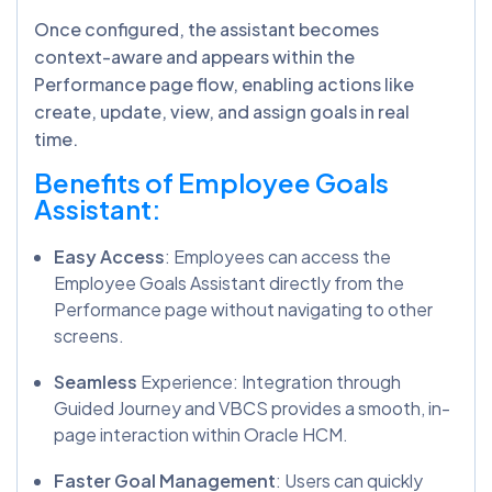
Once configured, the assistant becomes
context-aware and appears within the
Performance page flow, enabling actions like
create, update, view, and assign goals in real
time.
Benefits of Employee Goals
Assistant:
Easy Access
: Employees can access the
Employee Goals Assistant directly from the
Performance page without navigating to other
screens.
Seamless
Experience: Integration through
Guided Journey and VBCS provides a smooth, in-
page interaction within Oracle HCM.
Faster Goal Management
: Users can quickly