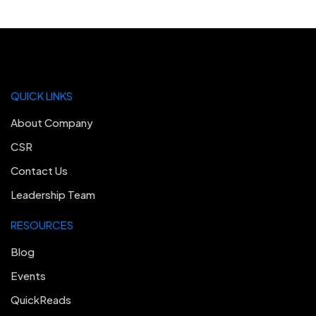
QUICK LINKS
About Company
CSR
Contact Us
Leadership Team
RESOURCES
Blog
Events
QuickReads