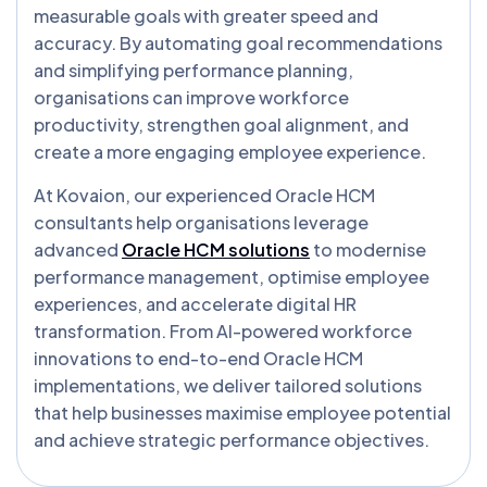
measurable goals with greater speed and
accuracy. By automating goal recommendations
and simplifying performance planning,
organisations can improve workforce
productivity, strengthen goal alignment, and
create a more engaging employee experience.
At Kovaion, our experienced Oracle HCM
consultants help organisations leverage
advanced
Oracle HCM solutions
to modernise
performance management, optimise employee
experiences, and accelerate digital HR
transformation. From AI-powered workforce
innovations to end-to-end Oracle HCM
implementations, we deliver tailored solutions
that help businesses maximise employee potential
and achieve strategic performance objectives.