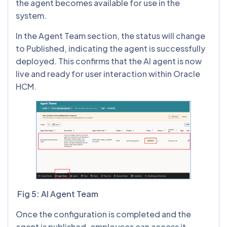
the agent becomes available for use in the
system.
In the Agent Team section, the status will change
to Published, indicating the agent is successfully
deployed. This confirms that the AI agent is now
live and ready for user interaction within Oracle
HCM.
Fig 5: AI Agent Team
Once the configuration is completed and the
agent is published, employees can access it