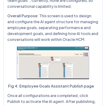
team goals”; currently, none are configured, so
conversational capability is limited.
Overall Purpose
: This screen is used to design
and configure the AI agent structure for managing
employee goals, separating performance and
development goals, and defining how AI tools and
conversations will work within Oracle HCM.
Fig 4: Employee Goals Assistant Publish page
Once all configurations are completed, click
Publish to activate the AI agent. After publishing,