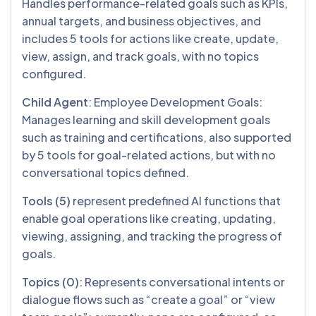
Handles performance-related goals such as KPIs,
annual targets, and business objectives, and
includes 5 tools for actions like create, update,
view, assign, and track goals, with no topics
configured.
Child Agent
: Employee Development Goals:
Manages learning and skill development goals
such as training and certifications, also supported
by 5 tools for goal-related actions, but with no
conversational topics defined.
Tools (5)
represent
predefined AI functions that
enable goal operations like creating, updating,
viewing, assigning, and tracking the progress of
goals.
Topics (0)
: Represents conversational intents or
dialogue flows such as “create a goal” or “view