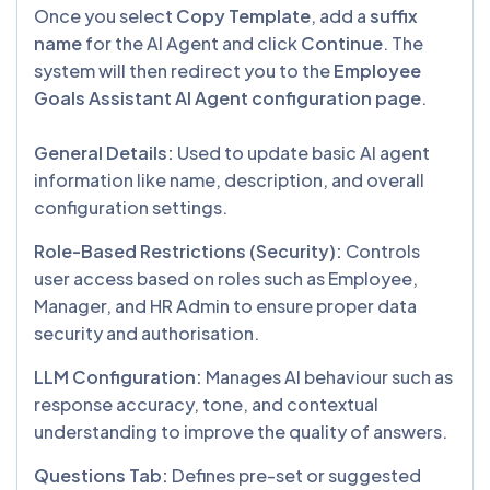
Once you select
Copy Template
, add a
suffix
name
for the AI Agent and click
Continue
. The
system will then redirect you to the
Employee
Goals Assistant AI Agent configuration page
.
General Details:
Used to update basic AI agent
information like name, description, and overall
configuration settings.
Role-Based Restrictions (Security):
Controls
user access based on roles such as Employee,
Manager, and HR Admin to ensure proper data
security and authorisation.
LLM Configuration:
Manages AI behaviour such as
response accuracy, tone, and contextual
understanding to improve the quality of answers.
Questions Tab:
Defines pre-set or suggested