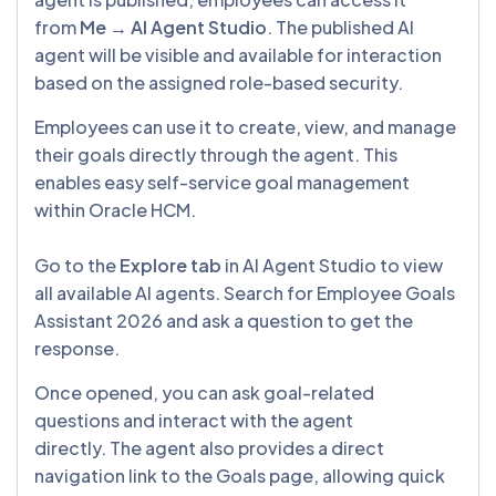
from
Me → AI Agent Studio
. The published AI
agent will be visible and available for interaction
based on the assigned role-based security.
Employees can use it to create, view, and manage
their goals directly through the agent. This
enables easy self-service goal management
within Oracle HCM.
Go to the
Explore tab
in AI Agent Studio to view
all available AI agents. Search for Employee Goals
Assistant 2026 and ask a question to get the
response.
Once opened, you can ask goal-related
questions and interact with the agent
directly. The agent also provides a direct
navigation link to the Goals page, allowing quick