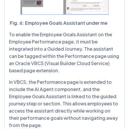
Fig. 6: Employee Goals Assistant under me
To enable the Employee Goals Assistant on the
Employee Performance page, it must be
integrated into a Guided Journey. The assistant
can be tagged within the Performance page using
an Oracle VBCS (Visual Builder Cloud Service)
based page extension.
In VBCS, the Performance page is extended to
include the AI Agent component, and the
Employee Goals Assistant is linked to the guided
journey step or section. This allows employees to
access the assistant directly while working on
their performance goals without navigating away
from the page.