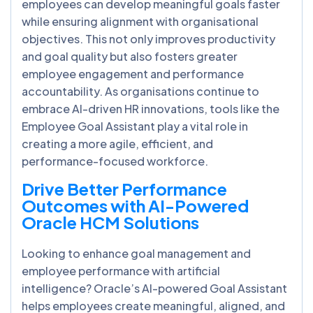
employees can develop meaningful goals faster
while ensuring alignment with organisational
objectives. This not only improves productivity
and goal quality but also fosters greater
employee engagement and performance
accountability. As organisations continue to
embrace AI-driven HR innovations, tools like the
Employee Goal Assistant play a vital role in
creating a more agile, efficient, and
performance-focused workforce.
Drive Better Performance
Outcomes with AI-Powered
Oracle HCM Solutions
Looking to enhance goal management and
employee performance with artificial
intelligence? Oracle’s AI-powered Goal Assistant
helps employees create meaningful, aligned, and