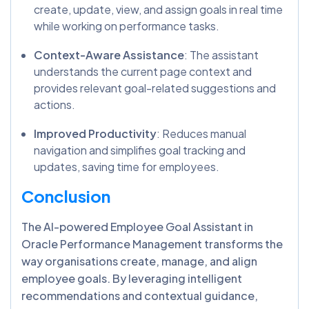
create, update, view, and assign goals in real time
while working on performance tasks.
Context-Aware Assistance
: The assistant
understands the current page context and
provides relevant goal-related suggestions and
actions.
Improved Productivity
: Reduces manual
navigation and simplifies goal tracking and
updates, saving time for employees.
Conclusion
The AI-powered Employee Goal Assistant in
Oracle Performance Management transforms the
way organisations create, manage, and align
employee goals. By leveraging intelligent
recommendations and contextual guidance,