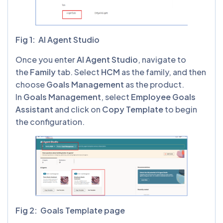
Fig 1: AI Agent Studio
Once you enter
AI Agent Studio
, navigate to
the
Family
tab. Select
HCM
as the family, and then
choose
Goals Management
as the product.
In
Goals Management
, select
Employee Goals
Assistant
and click on
Copy Template
to begin
the configuration.
Fig 2: Goals Template page