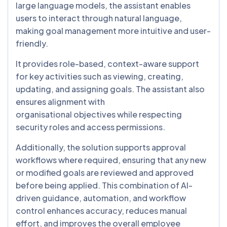
large language models, the assistant enables
users to interact through natural language,
making goal management more intuitive and user-
friendly.
It provides role-based, context-aware support
for key activities such as viewing, creating,
updating, and assigning goals. The assistant also
ensures alignment with
organisational objectives while respecting
security roles and access permissions.
Additionally, the solution supports approval
workflows where required, ensuring that any new
or modified goals are reviewed and approved
before being applied. This combination of AI-
driven guidance, automation, and workflow
control enhances accuracy, reduces manual
effort, and improves the overall employee