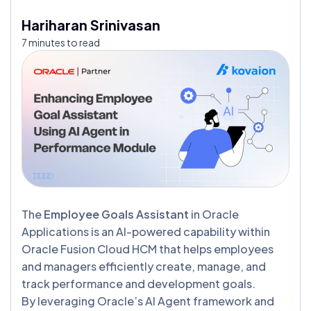
Hariharan Srinivasan
7 minutes to read
The
Employee Goals Assistant
in Oracle
Applications is an AI-powered capability within
Oracle Fusion Cloud HCM that helps employees
and managers efficiently create, manage, and
track performance and development goals.
By leveraging Oracle’s AI Agent framework and