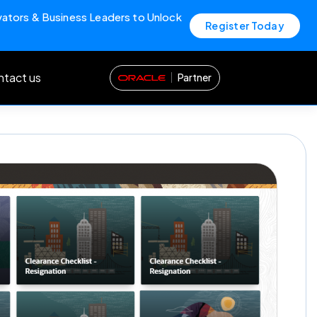
vators & Business Leaders to Unlock
Register Today
tact us
Partner