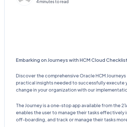
4 minutes to read
Embarking on Journeys with HCM Cloud Checklis
Discover the comprehensive Oracle HCM Journeys I
practical insights needed to successfully execute
change in your organization with our implementati
The Journey is a one-stop app available from the 21
enables the user to manage their tasks effectively 
off-boarding, and track or manage their tasks more 