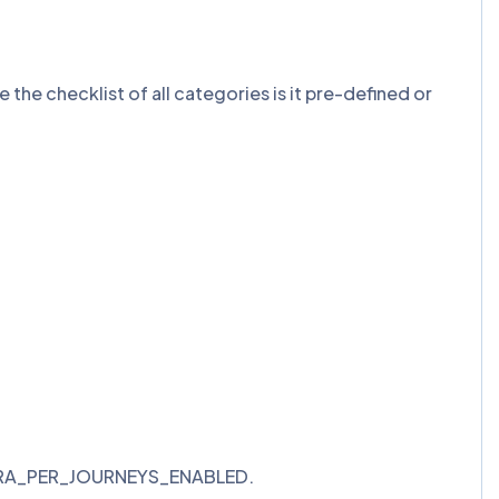
e the checklist of all categories is it pre-defined or
>> ORA_PER_JOURNEYS_ENABLED.