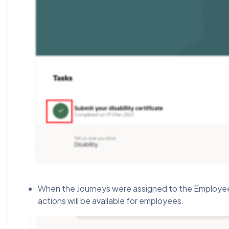
When the Journeys were assigned to the Employee, t
actions will be available for employees.