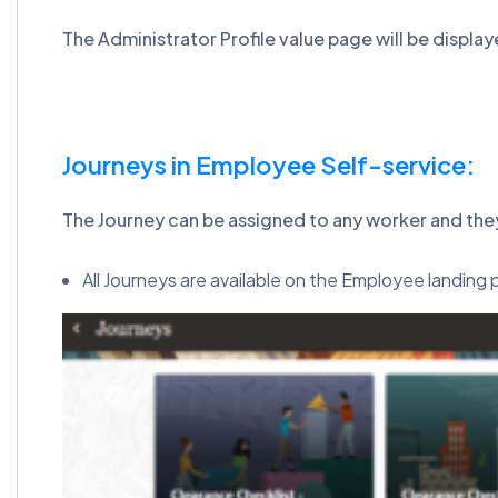
The Administrator Profile value page will be display
Journeys in Employee Self-service:
The Journey can be assigned to any worker and the
All Journeys are available on the Employee landin