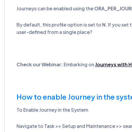
Journeys can be enabled using the
ORA_PER_JOUR
By default, this profile option is set to
N
. If you set
user-defined from a single place?
Check our Webinar:
Embarking on
Journeys with 
How to enable Journey in the sys
To Enable Journey in the System
Navigate to Task >> Setup and Maintenance >> se