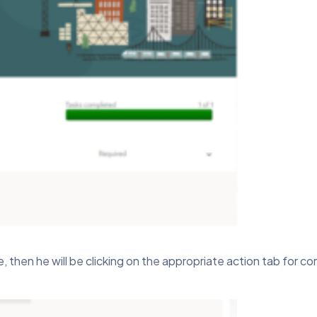
hen he will be clicking on the appropriate action tab for co