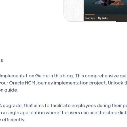
ts
mplementation Guide in this blog. This comprehensive gui
 your Oracle HCM Journey implementation project. Unlock 
on guide.
A upgrade, that aims to facilitate employees during their p
in a single application where the users can use the checkli
efficiently.