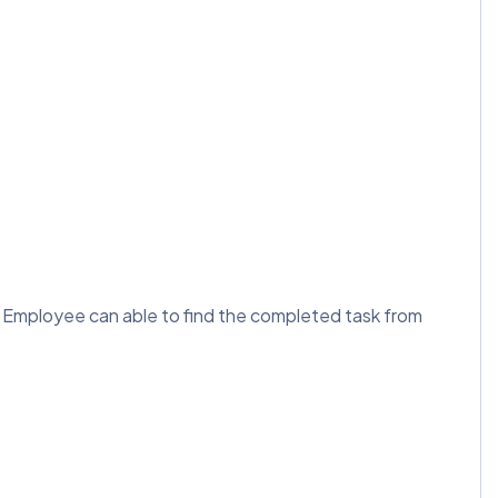
e Employee can able to find the completed task from