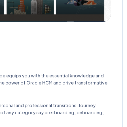
de equips you with the essential knowledge and
the power of Oracle HCM and drive transformative
ersonal and professional transitions. Journey
st of any category say pre-boarding, onboarding,