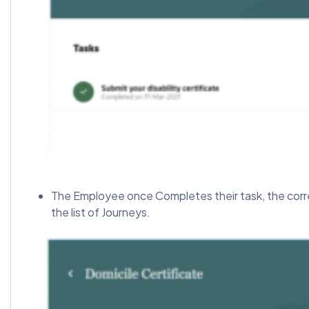
The Employee once Completes their task, the corre
the list of Journeys.