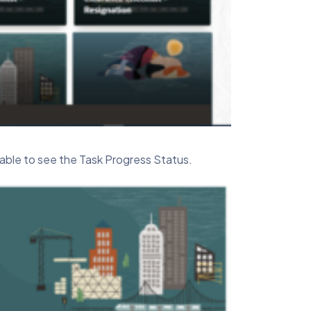
able to see the Task Progress Status.