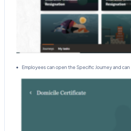
Employees can open the Specific Journey and can 