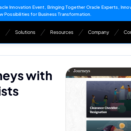
cle Innovation Event, Bringing Together Oracle Experts, Inno
w Possibilities for Business Transformation.
s
Solutions
Resources
Company
Con
neys with
sts