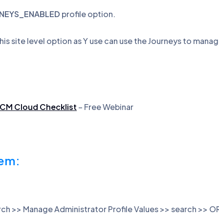
NEYS_ENABLED
profile option.
 this site level option as Y use can use the Journeys to manag
HCM Cloud Checklist
– Free Webinar
tem:
arch >> Manage Administrator Profile Values >> search 