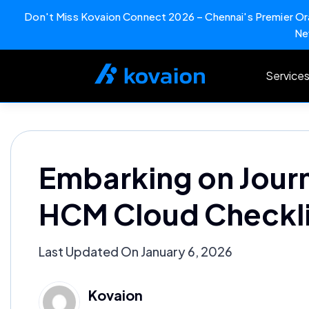
Don't Miss Kovaion Connect 2026 – Chennai's Premier Ora
Ne
Skip
to
Service
content
Embarking on Jour
HCM Cloud Checkli
Last Updated On January 6, 2026
Kovaion