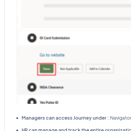
Managers can access Journey under :
Navigator
HR can manage and track the entire organizati