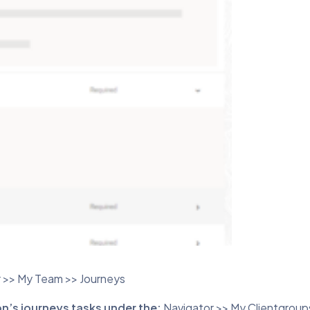
 >> My Team >> Journeys
on’s journeys tasks under the:
Navigator >> My Clientgroup