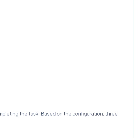
mpleting the task. Based on the configuration, three