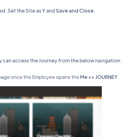
ed. Set the Site as
Y
and
Save and Close
.
y can access the Journey from the below navigation:
g page once the Employee opens the
Me >> JOURNEY
.