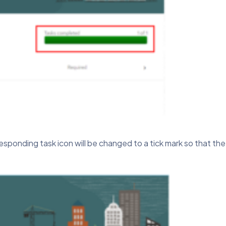
sponding task icon will be changed to a tick mark so that th