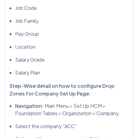
Job Code
Job Family
Pay Group
Location
Salary Grade
Salary Plan
Step-Wise detail on how to configure Drop
Zones for Company Set Up Page:
Navigation:
Main Menu > Set Up HCM >
Foundation Tables > Organization > Company.
Select the company “ACC”