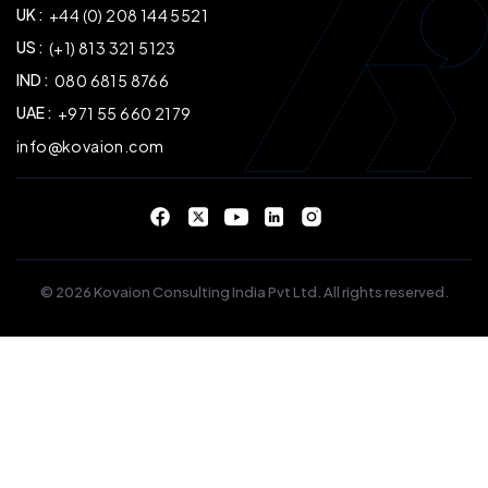
UK :
+44 (0) 208 144 5521
US :
(+1) 813 321 5123
IND :
080 6815 8766
UAE :
+971 55 660 2179
info@kovaion.com
© 2026 Kovaion Consulting India Pvt Ltd. All rights reserved.