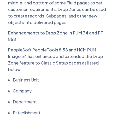
middle, and bottom of some Fluid pages as per
customer requirements. Drop Zones can be used
to create records, Subpages, and other new
objects into delivered pages.
Enhancements to Drop Zone in PUM 34 and PT
858
PeopleSoft PeopleTools 8.58 and HCM PUM
Image 34 has enhanced and extended the Drop
Zone feature to Classic Setup pages as listed
below.
Business Unit
Company
Department
Establishment