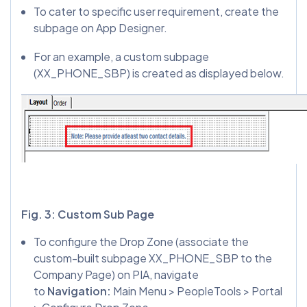
To cater to specific user requirement, create the
subpage on App Designer.
For an example, a custom subpage
(XX_PHONE_SBP) is created as displayed below.
Fig. 3: Custom Sub Page
To configure the Drop Zone (associate the
custom-built subpage XX_PHONE_SBP to the
Company Page) on PIA, navigate
to
Navigation:
Main Menu > PeopleTools > Portal