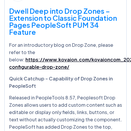
Dwell Deep into Drop Zones –
Extension to Classic Foundation
Pages PeopleSoft PUM 34
Feature
For an introductory blog on Drop Zone, please
refer to the
below:
https://www.kovaion.com/kovaioncom_202
configurable-drop-zone/
Quick Catchup – Capability of Drop Zones in
PeopleSoft
Released in PeopleTools 8.57, Peoplesoft Drop
Zones allows users to add custom content such as
editable or display only fields, links, buttons, or
text without actually customizing the component.
PeopleSoft has added Drop Zones to the top,