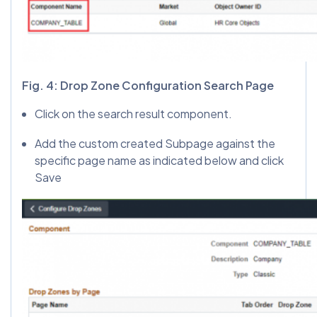
Fig. 4: Drop Zone Configuration Search Page
Click on the search result component.
Add the custom created Subpage against the
specific page name as indicated below and click
Save