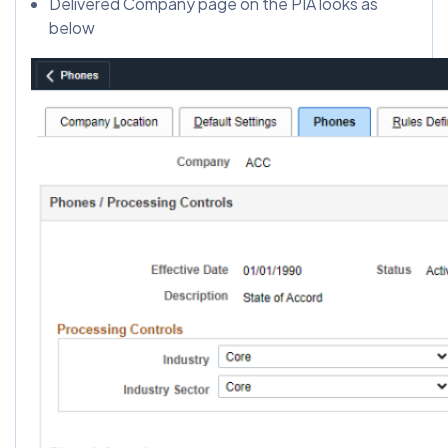
Delivered Company page on the PIA looks as
below