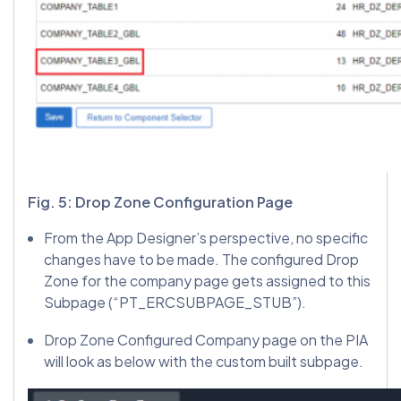
Fig. 5: Drop Zone Configuration Page
From the App Designer’s perspective, no specific
changes have to be made. The configured Drop
Zone for the company page gets assigned to this
Subpage (“PT_ERCSUBPAGE_STUB”).
Drop Zone Configured Company page on the PIA
will look as below with the custom built subpage.