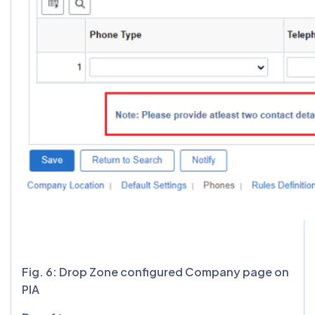
Fig. 6: Drop Zone configured Company page on
PIA