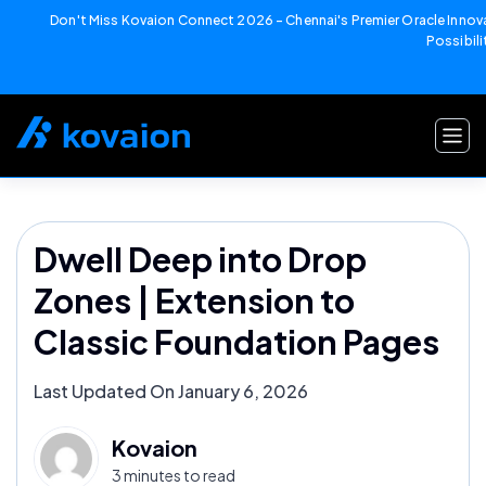
Don't Miss Kovaion Connect 2026 – Chennai's Premier Oracle Innova
Possibili
Skip
to
content
Dwell Deep into Drop
Zones | Extension to
Classic Foundation Pages
Last Updated On January 6, 2026
Kovaion
3 minutes to read