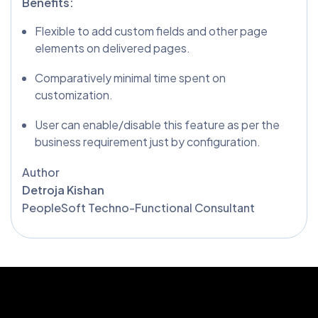
Benefits:
Flexible to add custom fields and other page
elements on delivered pages.
Comparatively minimal time spent on
customization.
User can enable/disable this feature as per the
business requirement just by configuration.
Author
Detroja Kishan
PeopleSoft Techno-Functional Consultant