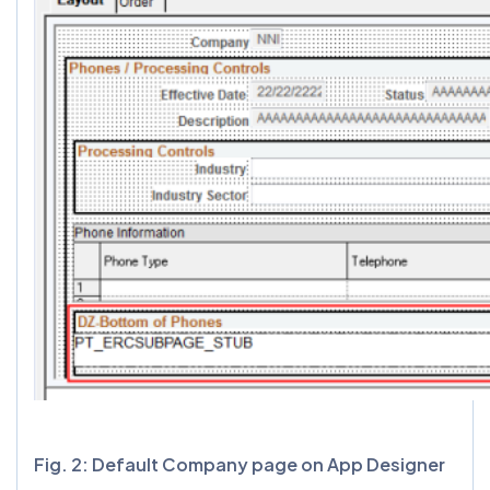
Fig. 2: Default Company page on App Designer