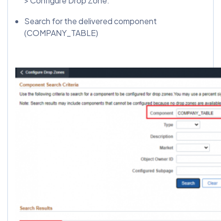
> Configure Drop Zone.
Search for the delivered component
(COMPANY_TABLE)