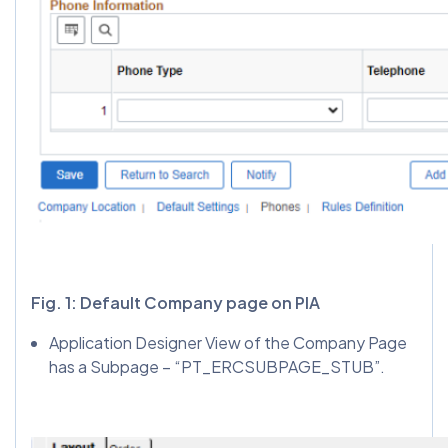
Fig. 1: Default Company page on PIA
Application Designer View of the Company Page
has a Subpage – “PT_ERCSUBPAGE_STUB”.