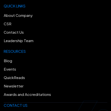
QUICK LINKS
About Company
CSR
Contact Us
Leadership Team
RESOURCES
Blog
Events
QuickReads
Newsletter
Awards and Accreditations
CONTACT US