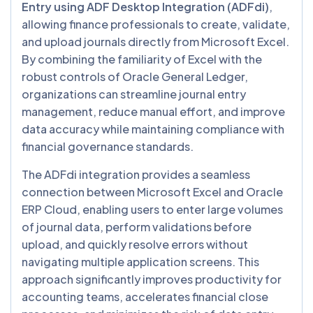
Entry using ADF Desktop Integration (ADFdi)
,
allowing finance professionals to create, validate,
and upload journals directly from Microsoft Excel.
By combining the familiarity of Excel with the
robust controls of Oracle General Ledger,
organizations can streamline journal entry
management, reduce manual effort, and improve
data accuracy while maintaining compliance with
financial governance standards.
The ADFdi integration provides a seamless
connection between Microsoft Excel and Oracle
ERP Cloud, enabling users to enter large volumes
of journal data, perform validations before
upload, and quickly resolve errors without
navigating multiple application screens. This
approach significantly improves productivity for
accounting teams, accelerates financial close