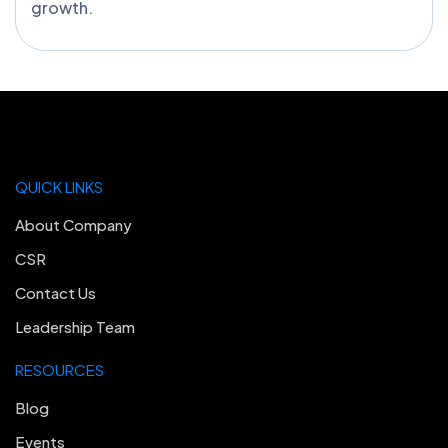
growth.
QUICK LINKS
About Company
CSR
Contact Us
Leadership Team
RESOURCES
Blog
Events