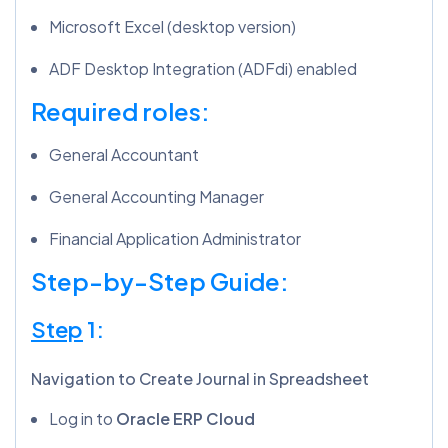
Microsoft Excel (desktop version)
ADF Desktop Integration (ADFdi) enabled
Required roles:
General Accountant
General Accounting Manager
Financial Application Administrator
Step-by-Step Guide:
Step
1:
Navigation to Create Journal in Spreadsheet
Log in to
Oracle ERP Cloud