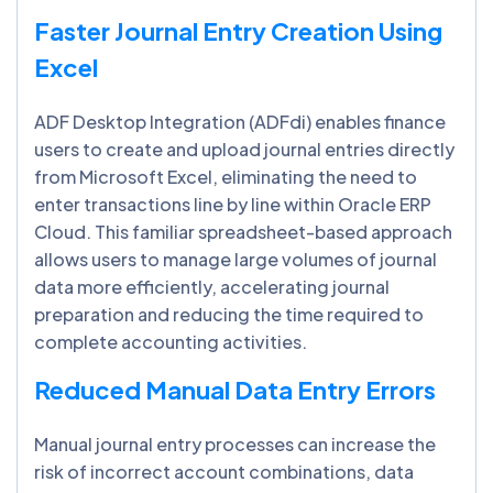
Faster Journal Entry Creation Using
Excel
ADF Desktop Integration (ADFdi) enables finance
users to create and upload journal entries directly
from Microsoft Excel, eliminating the need to
enter transactions line by line within Oracle ERP
Cloud. This familiar spreadsheet-based approach
allows users to manage large volumes of journal
data more efficiently, accelerating journal
preparation and reducing the time required to
complete accounting activities.
Reduced Manual Data Entry Errors
Manual journal entry processes can increase the
risk of incorrect account combinations, data