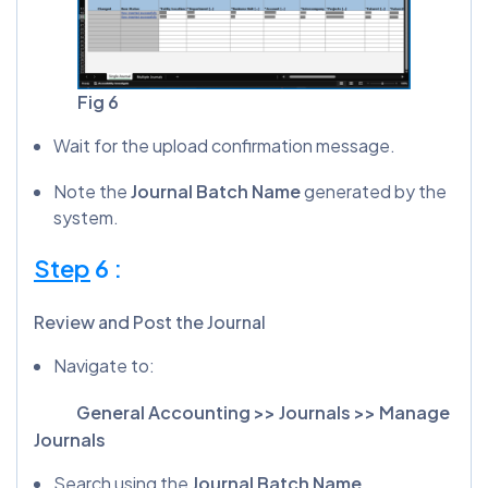
Fig 6
Wait for the upload confirmation message.
Note the
Journal Batch Name
generated by the
system.
Step
6 :
Review and Post the Journal
Navigate to:
General Accounting >> Journals >> Manage
Journals
Search using the
Journal Batch Name