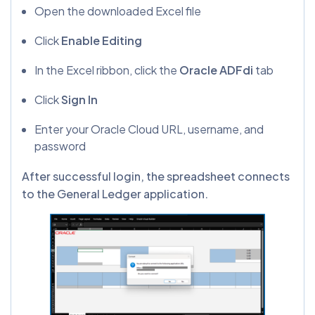
Open the downloaded Excel file
Click
Enable Editing
In the Excel ribbon, click the
Oracle ADFdi
tab
Click
Sign In
Enter your Oracle Cloud URL, username, and
password
After successful login, the spreadsheet connects
to the General Ledger application.