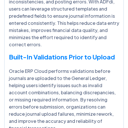
inconsistencies, and posting errors. With ADFdi,
users can leverage structured templates and
predefined fields to ensure journal information is
entered consistently. This helps reduce data entry
mistakes, improves financial data quality, and
minimizes the effort required to identify and
correct errors.
Built-In Validations Prior to Upload
Oracle ERP Cloud performs validations before
journals are uploaded to the General Ledger,
helping users identify issues such as invalid
account combinations, balancing discrepancies,
or missing required information. By resolving
errors before submission, organizations can
reduce journal upload failures, minimize rework,
and improve the accuracy and reliability of