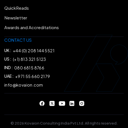
QuickReads
Newsletter
Awards and Accreditations
CONTACT US
UK :
+44 (0) 208 144 5521
US :
(+1) 813 321 5123
IND :
080 6815 8766
UAE :
+971 55 660 2179
info@kovaion.com
© 2026 Kovaion Consulting India Pvt Ltd. All rights reserved.