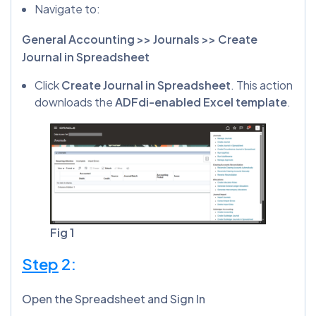
Navigate to:
General Accounting >> Journals >> Create
Journal in Spreadsheet
Click
Create Journal in Spreadsheet
. This action
downloads the
ADFdi-enabled Excel template
.
Fig 1
Step
2:
Open the Spreadsheet and Sign In