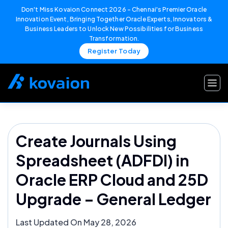
Don't Miss Kovaion Connect 2026 – Chennai's Premier Oracle
Innovation Event, Bringing Together Oracle Experts, Innovators &
Business Leaders to Unlock New Possibilities for Business
Transformation.
Register Today
Skip
to
content
Create Journals Using
Spreadsheet (ADFDI) in
Oracle ERP Cloud and 25D
Upgrade – General Ledger
Last Updated On May 28, 2026