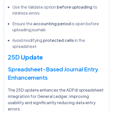
Use the Validate option
before uploading
to
minimize errors
Ensure the
accounting period
is open before
uploading journals
Avoid modifying
protected cells
in the
spreadsheet
25D
Update
Spreadsheet-Based Journal Entry
Enhancements
The 25D update enhances the ADFdi spreadsheet
integration for General Ledger, improving
usability and significantly reducing data entry
errors.