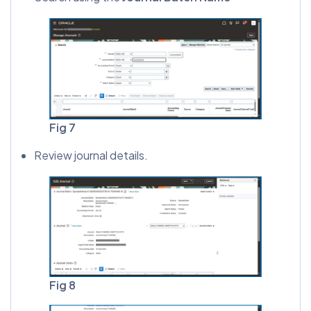
Fig 7
Review journal details.
Fig 8