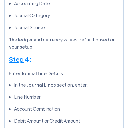
Accounting Date
Journal Category
Journal Source
The ledger and currency values default based on
your setup.
Step
4:
Enter Journal Line Details
In the
Journal Lines
section, enter:
Line Number
Account Combination
Debit Amount or Credit Amount