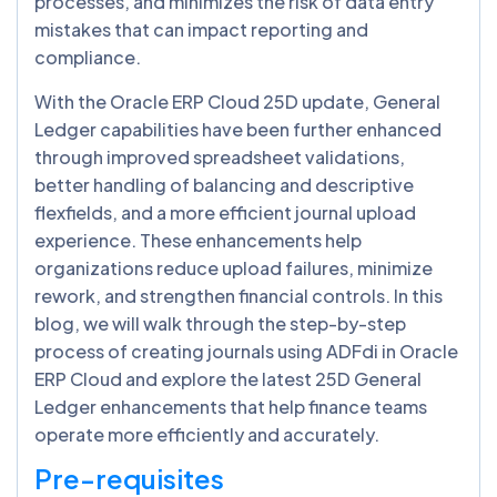
processes, and minimizes the risk of data entry
mistakes that can impact reporting and
compliance.
With the Oracle ERP Cloud 25D update, General
Ledger capabilities have been further enhanced
through improved spreadsheet validations,
better handling of balancing and descriptive
flexfields, and a more efficient journal upload
experience. These enhancements help
organizations reduce upload failures, minimize
rework, and strengthen financial controls. In this
blog, we will walk through the step-by-step
process of creating journals using ADFdi in Oracle
ERP Cloud and explore the latest 25D General
Ledger enhancements that help finance teams
operate more efficiently and accurately.
Pre-requisites