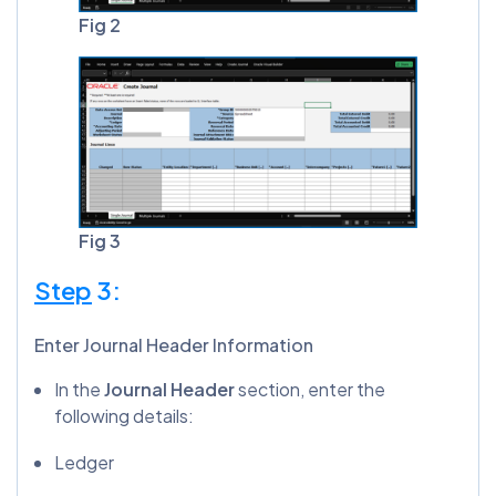
Fig 2
Fig 3
Step
3:
Enter Journal Header Information
In the
Journal Header
section, enter the
following details:
Ledger