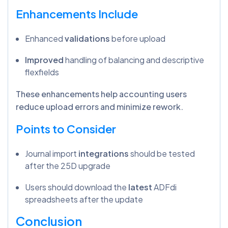
Enhancements Include
Enhanced
validations
before upload
Improved
handling of balancing and descriptive
flexfields
These enhancements help accounting users
reduce upload errors and minimize rework.
Points to Consider
Journal import
integrations
should be tested
after the 25D upgrade
Users should download the
latest
ADFdi
spreadsheets after the update
Conclusion