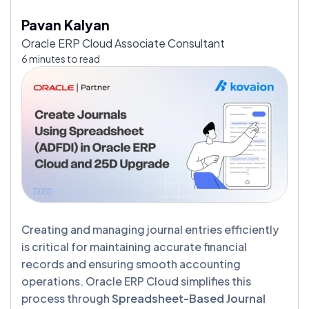
Pavan Kalyan
Oracle ERP Cloud Associate Consultant
6 minutes to read
Creating and managing journal entries efficiently
is critical for maintaining accurate financial
records and ensuring smooth accounting
operations. Oracle ERP Cloud simplifies this
process through
Spreadsheet-Based Journal