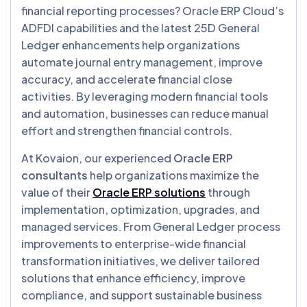
financial reporting processes? Oracle ERP Cloud’s
ADFDI capabilities and the latest 25D General
Ledger enhancements help organizations
automate journal entry management, improve
accuracy, and accelerate financial close
activities. By leveraging modern financial tools
and automation, businesses can reduce manual
effort and strengthen financial controls.
At Kovaion, our experienced
Oracle ERP
consultants
help organizations maximize the
value of their
Oracle ERP solutions
through
implementation, optimization, upgrades, and
managed services. From General Ledger process
improvements to enterprise-wide financial
transformation initiatives, we deliver tailored
solutions that enhance efficiency, improve
compliance, and support sustainable business