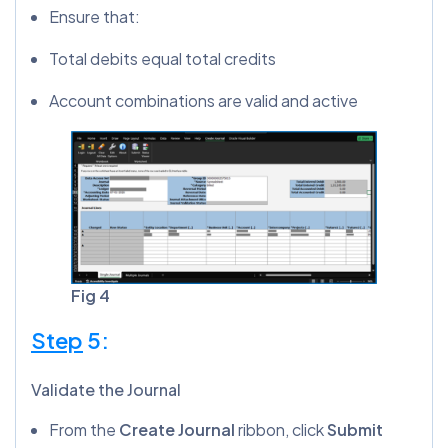
Ensure that:
Total debits equal total credits
Account combinations are valid and active
Fig 4
Step
5:
Validate the Journal
From the
Create Journal
ribbon, click
Submit