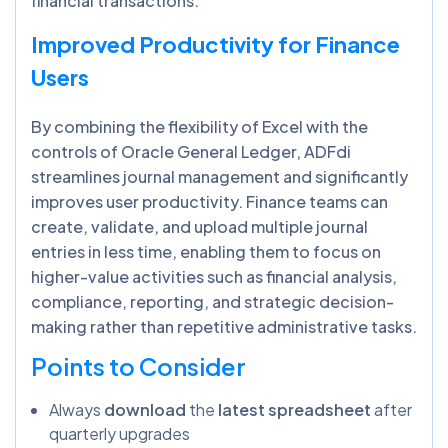
financial transactions.
Improved Productivity for Finance
Users
By combining the flexibility of Excel with the
controls of Oracle General Ledger, ADFdi
streamlines journal management and significantly
improves user productivity. Finance teams can
create, validate, and upload multiple journal
entries in less time, enabling them to focus on
higher-value activities such as financial analysis,
compliance, reporting, and strategic decision-
making rather than repetitive administrative tasks.
Points to Consider
Always
download
the
latest spreadsheet
after
quarterly upgrades