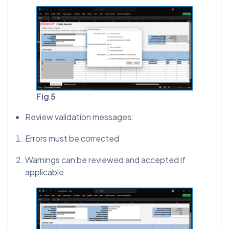
Fig 5
Review validation messages:
Errors must be corrected
Warnings can be reviewed and accepted if
applicable