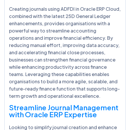
Creating journals using ADFDI in Oracle ERP Cloud,
combined with the latest 25D General Ledger
enhancements, provides organisations with a
powerful way to streamline accounting
operations and improve financial efficiency. By
reducing manual effort, improving data accuracy,
and accelerating financial close processes,
businesses can strengthen financial governance
while enhancing productivity across finance
teams. Leveraging these capabilities enables
organisations to build a more agile, scalable, and
future-ready finance function that supports long-
term growth and operational excellence.
Streamline Journal Management
with Oracle ERP Expertise
Looking to simplify journal creation and enhance