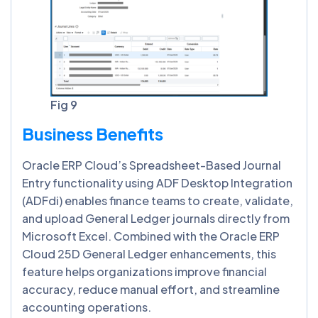
Fig 9
Business Benefits
Oracle ERP Cloud’s Spreadsheet-Based Journal
Entry functionality using ADF Desktop Integration
(ADFdi) enables finance teams to create, validate,
and upload General Ledger journals directly from
Microsoft Excel. Combined with the Oracle ERP
Cloud 25D General Ledger enhancements, this
feature helps organizations improve financial
accuracy, reduce manual effort, and streamline
accounting operations.