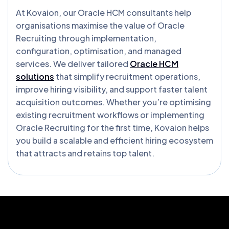
At Kovaion, our Oracle HCM consultants help
organisations maximise the value of Oracle
Recruiting through implementation,
configuration, optimisation, and managed
services. We deliver tailored
Oracle HCM
solutions
that simplify recruitment operations,
improve hiring visibility, and support faster talent
acquisition outcomes. Whether you’re optimising
existing recruitment workflows or implementing
Oracle Recruiting for the first time, Kovaion helps
you build a scalable and efficient hiring ecosystem
that attracts and retains top talent.