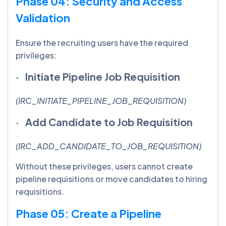
Phase 04: Security and Access
Validation
Ensure the recruiting users have the required
privileges:
· Initiate Pipeline Job Requisition
(IRC_INITIATE_PIPELINE_JOB_REQUISITION)
· Add Candidate to Job Requisition
(IRC_ADD_CANDIDATE_TO_JOB_REQUISITION)
Without these privileges, users cannot create
pipeline requisitions or move candidates to hiring
requisitions.
Phase 05: Create a Pipeline