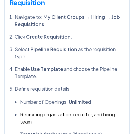
Requisition
Navigate to:
My Client Groups → Hiring → Job
Requisitions
Click
Create Requisition
.
Select
Pipeline Requisition
as the requisition
type.
Enable
Use Template
and choose the Pipeline
Template.
Define requisition details:
Number of Openings:
Unlimited
Recruiting organization, recruiter, and hiring
team