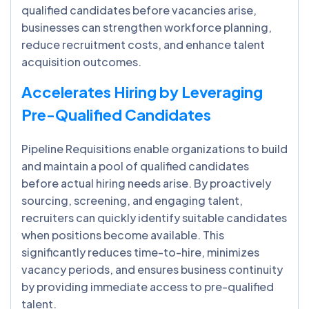
qualified candidates before vacancies arise,
businesses can strengthen workforce planning,
reduce recruitment costs, and enhance talent
acquisition outcomes.
Accelerates Hiring by Leveraging
Pre-Qualified Candidates
Pipeline Requisitions enable organizations to build
and maintain a pool of qualified candidates
before actual hiring needs arise. By proactively
sourcing, screening, and engaging talent,
recruiters can quickly identify suitable candidates
when positions become available. This
significantly reduces time-to-hire, minimizes
vacancy periods, and ensures business continuity
by providing immediate access to pre-qualified
talent.