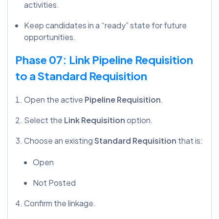
activities.
Keep candidates in a “ready” state for future
opportunities.
Phase 07: Link Pipeline Requisition
to a Standard Requisition
Open the active
Pipeline Requisition
.
Select the
Link Requisition
option.
Choose an existing
Standard Requisition
that is:
Open
Not Posted
Confirm the linkage.