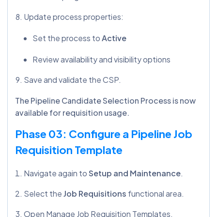
Update process properties:
Set the process to
Active
Review availability and visibility options
Save and validate the CSP.
The Pipeline Candidate Selection Process is now
available for requisition usage.
Phase 03: Configure a Pipeline Job
Requisition Template
Navigate again to
Setup and Maintenance
.
Select the
Job Requisitions
functional area.
Open Manage Job Requisition Templates.