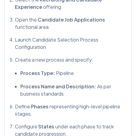
Experience
offering.
Open the
Candidate Job Applications
functional area.
Launch Candidate Selection Process
Configuration.
Create a new process and specify:
Process Type:
Pipeline
Process Name and Description:
As per
business standards
Define
Phases
representing high-level pipeline
stages.
Configure
States
under each phase to track
candidate progression.