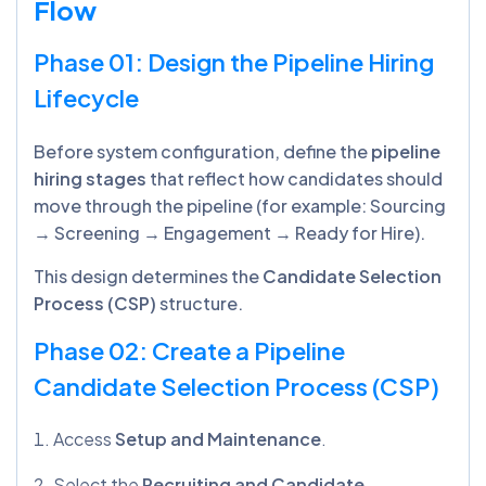
Flow
Phase 01: Design the Pipeline Hiring
Lifecycle
Before system configuration, define the
pipeline
hiring stages
that reflect how candidates should
move through the pipeline (for example: Sourcing
→ Screening → Engagement → Ready for Hire).
This design determines the
Candidate Selection
Process (CSP)
structure.
Phase 02: Create a Pipeline
Candidate Selection Process (CSP)
Access
Setup and Maintenance
.
Select the
Recruiting and Candidate