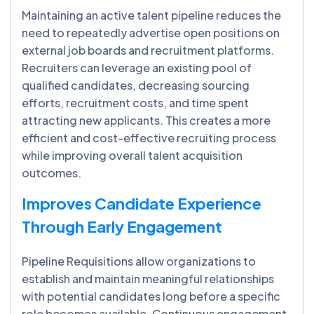
Maintaining an active talent pipeline reduces the
need to repeatedly advertise open positions on
external job boards and recruitment platforms.
Recruiters can leverage an existing pool of
qualified candidates, decreasing sourcing
efforts, recruitment costs, and time spent
attracting new applicants. This creates a more
efficient and cost-effective recruiting process
while improving overall talent acquisition
outcomes.
Improves Candidate Experience
Through Early Engagement
Pipeline Requisitions allow organizations to
establish and maintain meaningful relationships
with potential candidates long before a specific
role becomes available. Continuous engagement