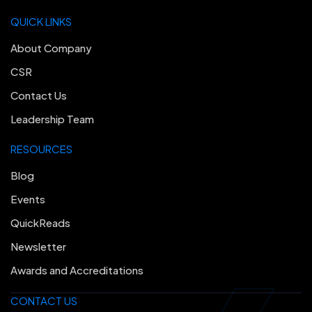
QUICK LINKS
About Company
CSR
Contact Us
Leadership Team
RESOURCES
Blog
Events
QuickReads
Newsletter
Awards and Accreditations
CONTACT US