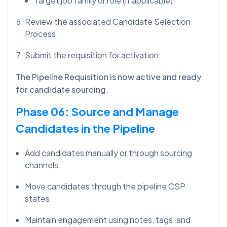
Target job family or role (if applicable)
Review the associated Candidate Selection
Process.
Submit the requisition for activation.
The Pipeline Requisition is now active and ready
for candidate sourcing.
Phase 06: Source and Manage
Candidates in the Pipeline
Add candidates manually or through sourcing
channels.
Move candidates through the pipeline CSP
states.
Maintain engagement using notes, tags, and