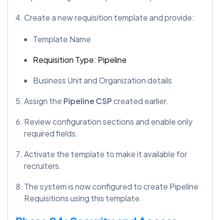
Create a new requisition template and provide:
Template Name
Requisition Type: Pipeline
Business Unit and Organization details
Assign the
Pipeline CSP
created earlier.
Review configuration sections and enable only
required fields.
Activate the template to make it available for
recruiters.
The system is now configured to create Pipeline
Requisitions using this template.