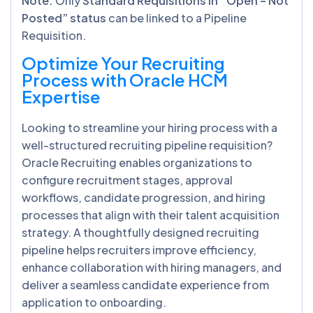
Note:
Only
Standard Requisitions in “Open – Not
Posted” status
can be linked to a Pipeline
Requisition.
Optimize Your Recruiting
Process with Oracle HCM
Expertise
Looking to streamline your hiring process with a
well-structured recruiting pipeline requisition?
Oracle Recruiting enables organizations to
configure recruitment stages, approval
workflows, candidate progression, and hiring
processes that align with their talent acquisition
strategy. A thoughtfully designed recruiting
pipeline helps recruiters improve efficiency,
enhance collaboration with hiring managers, and
deliver a seamless candidate experience from
application to onboarding.