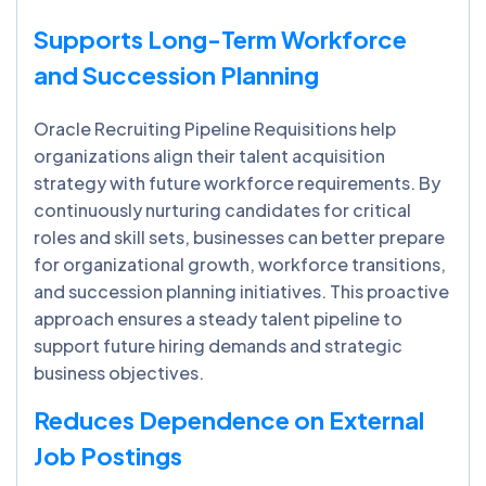
Supports Long-Term Workforce
and Succession Planning
Oracle Recruiting Pipeline Requisitions help
organizations align their talent acquisition
strategy with future workforce requirements. By
continuously nurturing candidates for critical
roles and skill sets, businesses can better prepare
for organizational growth, workforce transitions,
and succession planning initiatives. This proactive
approach ensures a steady talent pipeline to
support future hiring demands and strategic
business objectives.
Reduces Dependence on External
Job Postings