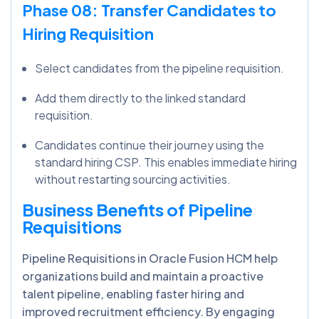
Phase 08: Transfer Candidates to
Hiring Requisition
Select candidates from the pipeline requisition.
Add them directly to the linked standard
requisition.
Candidates continue their journey using the
standard hiring CSP. This enables immediate hiring
without restarting sourcing activities.
Business Benefits of Pipeline
Requisitions
Pipeline Requisitions in Oracle Fusion HCM help
organizations build and maintain a proactive
talent pipeline, enabling faster hiring and
improved recruitment efficiency. By engaging