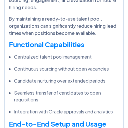
sourcing, engagement, and evaluation for future
hiring needs.
By maintaining a ready-to-use talent pool,
organizations can significantly reduce hiring lead
times when positions become available.
Functional Capabilities
Centralized talent pool management
Continuous sourcing without open vacancies
Candidate nurturing over extended periods
Seamless transfer of candidates to open
requisitions
Integration with Oracle approvals and analytics
End-to-End Setup and Usage