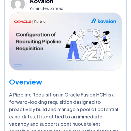
Kovaion
6 minutes to read
Overview
A
Pipeline Requisition
in Oracle Fusion HCM is a
forward-looking requisition designed to
proactively build and manage a pool of potential
candidates. It is
not tied to an immediate
vacancy
and supports continuous talent