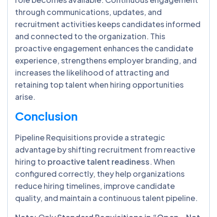
through communications, updates, and
recruitment activities keeps candidates informed
and connected to the organization. This
proactive engagement enhances the candidate
experience, strengthens employer branding, and
increases the likelihood of attracting and
retaining top talent when hiring opportunities
arise.
Conclusion
Pipeline Requisitions provide a strategic
advantage by shifting recruitment from reactive
hiring to
proactive talent readiness
. When
configured correctly, they help organizations
reduce hiring timelines, improve candidate
quality, and maintain a continuous talent pipeline.