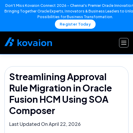
Don't Miss Kovaion Connect 2026 – Chennai's Premier Oracle Innovation
Bringing Together Oracle Experts, Innovators & Business Leaders to Un
Possibilities for Business Transformation.
Register Today
Skip
to
content
Streamlining Approval
Rule Migration in Oracle
Fusion HCM Using SOA
Composer
Last Updated On April 22, 2026