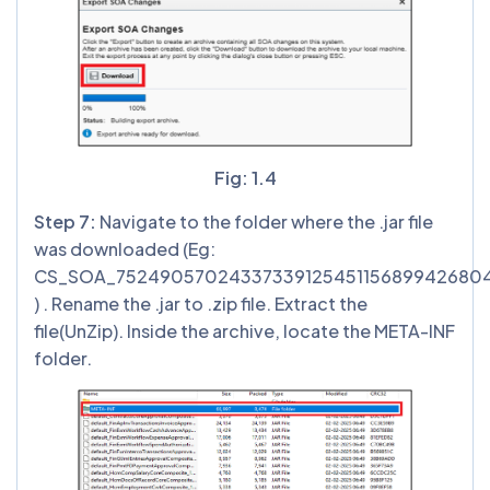
Fig: 1.4
Step 7:
Navigate to the folder where the .jar file
was downloaded (Eg:
CS_SOA_75249057024337339125451156899426804
) . Rename the .jar to .zip file. Extract the
file(UnZip). Inside the archive, locate the META-INF
folder.