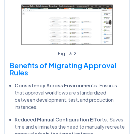
Fig : 3.2
Benefits of Migrating Approval
Rules
Consistency Across Environments
: Ensures
that approval workflows are standardized
between development, test, and production
instances.
Reduced Manual Configuration Efforts:
Saves
time and eliminates the need to manually recreate
approval rules in the target instance.