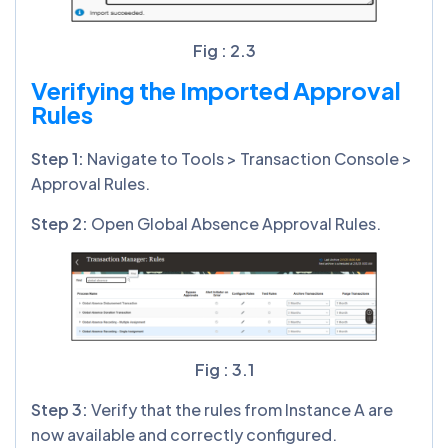
Fig : 2.3
Verifying the Imported Approval
Rules
Step
1
:
Navigate to Tools > Transaction Console >
Approval Rules.
Step
2
:
Open Global Absence Approval Rules.
Fig : 3.1
Step
3
:
Verify that the rules from Instance A are
now available and correctly configured.