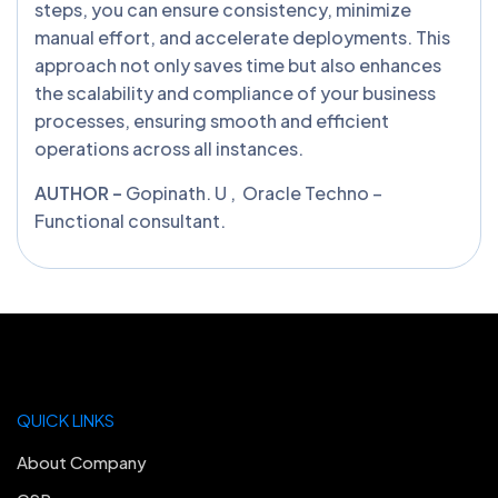
steps, you can ensure consistency, minimize
manual effort, and accelerate deployments. This
approach not only saves time but also enhances
the scalability and compliance of your business
processes, ensuring smooth and efficient
operations across all instances.
AUTHOR –
Gopinath. U , Oracle Techno –
Functional consultant.
QUICK LINKS
About Company