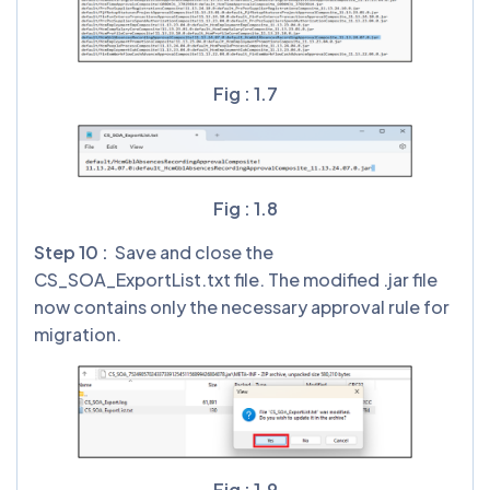
Fig : 1.7
Fig : 1.8
Step 10 :
Save and close the
CS_SOA_ExportList.txt file. The modified .jar file
now contains only the necessary approval rule for
migration.
Fig : 1.9