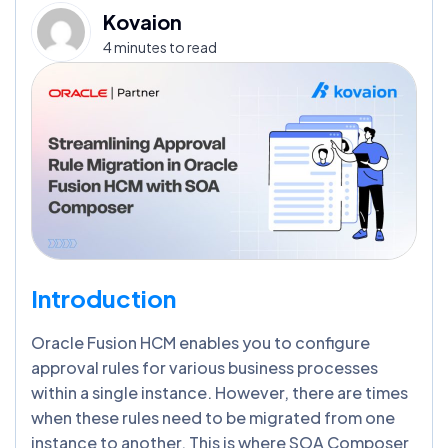
Kovaion
4 minutes to read
Introduction
Oracle Fusion HCM enables you to configure
approval rules for various business processes
within a single instance. However, there are times
when these rules need to be migrated from one
instance to another. This is where SOA Composer