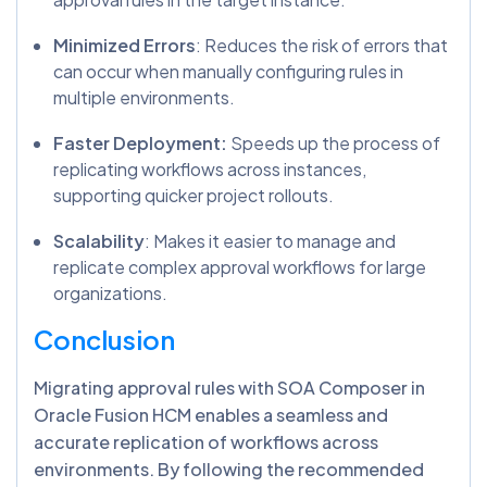
Minimized Errors
: Reduces the risk of errors that
can occur when manually configuring rules in
multiple environments.
Faster Deployment:
Speeds up the process of
replicating workflows across instances,
supporting quicker project rollouts.
Scalability
: Makes it easier to manage and
replicate complex approval workflows for large
organizations.
Conclusion
Migrating approval rules with SOA Composer in
Oracle Fusion HCM enables a seamless and
accurate replication of workflows across
environments. By following the recommended