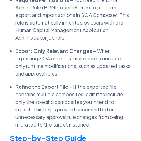
Admin Role (BPMProcessAdmin) to perform
export and import actions in SOA Composer. This
role is automatically inherited by users with the
Human Capital Management Application
Administrator job role.
Export Only Relevant Changes
– When
exporting SOA changes, make sure to include
only runtime modifications, such as updated tasks
and approval rules.
Refine the Export File
– If the exported file
contains multiple composites, edit it to include
only the specific composites you intend to
import. This helps prevent uncommitted or
unnecessary approval rule changes from being
migrated to the target instance.
Step-by-Step Guide