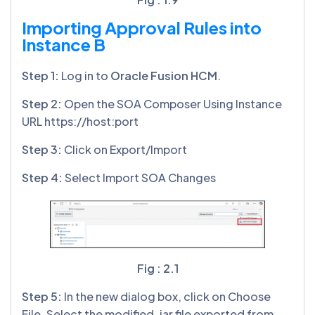
Importing Approval Rules into
Instance B
Step
1
:
Log in to
Oracle Fusion HCM
.
Step
2
:
Open the SOA Composer Using Instance
URL https://host:port
Step
3
:
Click on Export/Import
Step
4:
Select Import SOA Changes
Fig : 2.1
Step
5:
In the new dialog box, click on Choose
File. Select the modified .jar file exported from