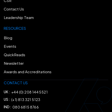
CSR
Contact Us
Leadership Team
RESOURCES
Blog
Events
QuickReads
Newsletter
Awards and Accreditations
CONTACT US
UK :
+44 (0) 208 144 5521
US :
(+1) 813 321 5123
IND :
080 6815 8766