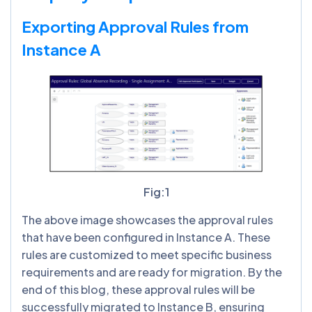
Exporting Approval Rules from
Instance A
Fig:1
The above image showcases the approval rules
that have been configured in Instance A. These
rules are customized to meet specific business
requirements and are ready for migration. By the
end of this blog, these approval rules will be
successfully migrated to Instance B, ensuring