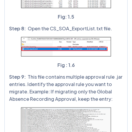
Fig: 1.5
Step 8:
Open the CS_SOA_ExportList.txt file.
Fig : 1.6
Step 9:
This file contains multiple approval rule .jar
entries. Identify the approval rule you want to
migrate. Example: If migrating only the Global
Absence Recording Approval, keep the entry: