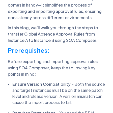
comes in handy—it simplifies the process of
exporting and importing approval rules, ensuring
consistency across different environments.
In this blog, we’ll walk you through the steps to
transfer Global Absence Approval Rules from
Instance A to Instance B using SOA Composer.
Prerequisites:
Before exporting and importing approval rules
using SOA Composer, keep the following key
points in mind:
Ensure Version Compatibility
– Both the source
and target instances must be on the same patch
level and release version. A version mismatch can
cause the import process to fail.
Required Permissions
– You need the BPM