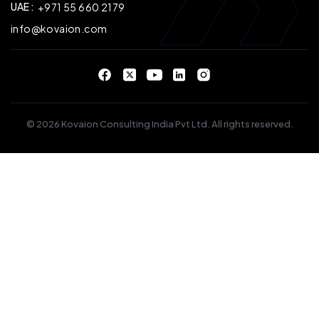
UAE :
+971 55 660 2179
info@kovaion.com
© 2026 Kovaion Consulting India Pvt Ltd. All rights reserved.