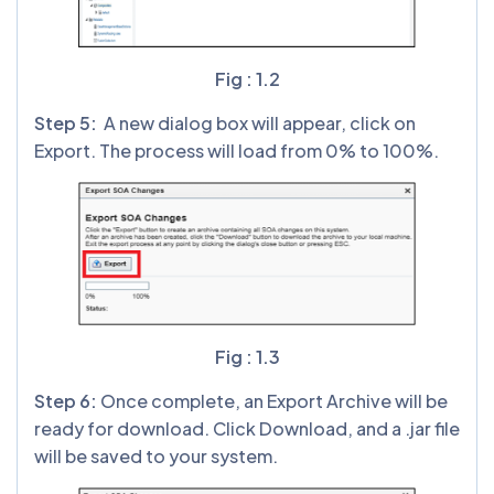
Fig : 1.2
Step 5:
A new dialog box will appear, click on
Export. The process will load from 0% to 100%.
Fig : 1.3
Step 6:
Once complete, an Export Archive will be
ready for download. Click Download, and a .jar file
will be saved to your system.