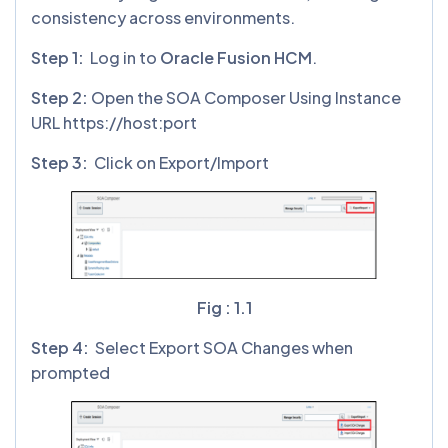
consistency across environments.
Step 1:
Log in to
Oracle Fusion HCM
.
Step 2:
Open the SOA Composer Using Instance
URL https://host:port
Step 3:
Click on Export/Import
Fig : 1.1
Step 4:
Select Export SOA Changes when
prompted