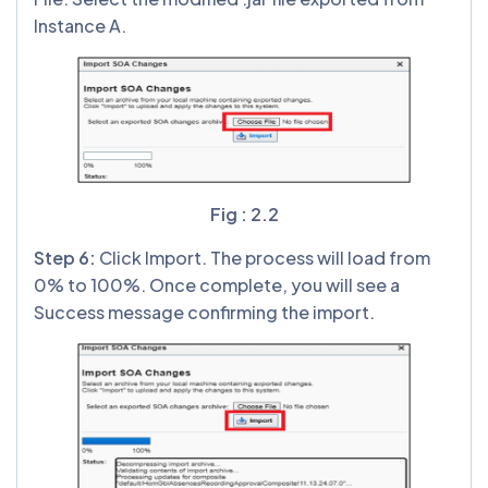
Instance A.
Fig : 2.2
Step
6
:
Click Import. The process will load from
0% to 100%. Once complete, you will see a
Success message confirming the import.