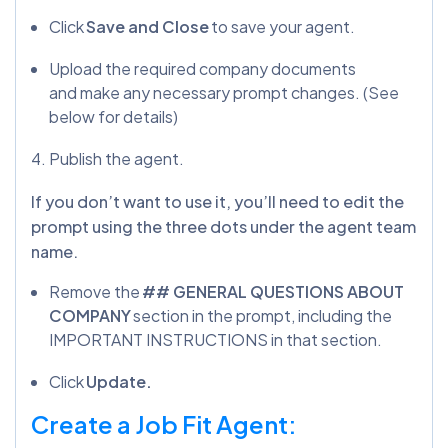
Click
Save and Close
to save your agent.
Upload the required company documents
and make any necessary prompt changes. (See
below for details)
Publish the agent.
If you don’t want to use it, you’ll need to edit the
prompt using the three dots under the agent team
name.
Remove the
## GENERAL QUESTIONS ABOUT
COMPANY
section in the prompt, including the
IMPORTANT INSTRUCTIONS in that section.
Click
Update.
Create a Job Fit Agent: