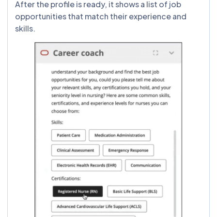
After the profile is ready, it shows a list of job
opportunities that match their experience and
skills.