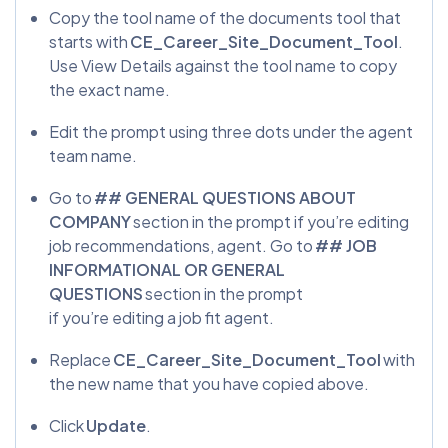
Copy the tool name of the documents tool that
starts with
CE_Career_Site_Document_Tool
.
Use View Details against the tool name to copy
the exact name.
Edit the prompt using three dots under the agent
team name.
Go to
## GENERAL QUESTIONS ABOUT
COMPANY
section in the prompt if you’re editing
job recommendations, agent. Go to
## JOB
INFORMATIONAL OR GENERAL
QUESTIONS
section in the prompt
if you’re editing a job fit agent.
Replace
CE_Career_Site_Document_Tool
with
the new name that you have copied above.
Click
Update
.