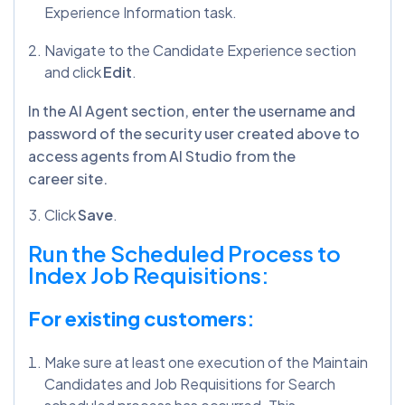
Experience Information task.
Navigate to the Candidate Experience section
and click
Edit
.
In the AI Agent section, enter the username and
password of the security user created above to
access agents from AI Studio from the
career site.
Click
Save
.
Run the Scheduled Process to
Index Job Requisitions:
For existing customers:
Make sure at least one execution of the Maintain
Candidates and Job Requisitions for Search