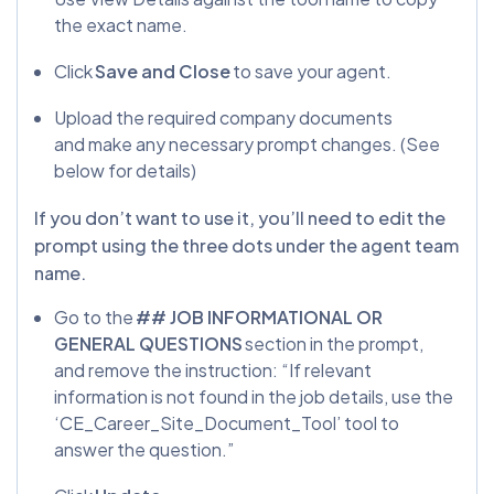
the exact name.
Click
Save and Close
to save your agent.
Upload the required company documents
and make any necessary prompt changes. (See
below for details)
If you don’t want to use it, you’ll need to edit the
prompt using the three dots under the agent team
name.
Go to the
## JOB INFORMATIONAL OR
GENERAL QUESTIONS
section in the prompt,
and remove the instruction: “If relevant
information is not found in the job details, use the
‘CE_Career_Site_Document_Tool’ tool to
answer the question.”