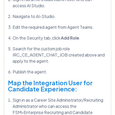
access AI Studio.
Navigate to AI-Studio.
Edit the required agent from Agent Teams.
On the Security tab, click
Add Role
.
Search for the custom job role
IRC_CE_AGENT_CHAT_JOB created above and
apply to the agent.
Publish the agent.
Map the Integration User for
Candidate Experience:
Sign in as a Career Site Administrator/Recruiting
Administrator who can access the
FSM>Enterprise Recruiting and Candidate