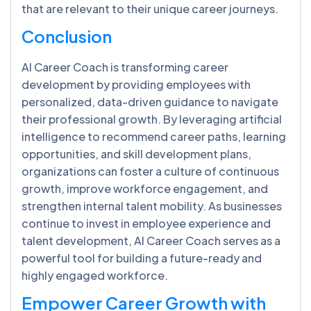
that are relevant to their unique career journeys.
Conclusion
AI Career Coach is transforming career
development by providing employees with
personalized, data-driven guidance to navigate
their professional growth. By leveraging artificial
intelligence to recommend career paths, learning
opportunities, and skill development plans,
organizations can foster a culture of continuous
growth, improve workforce engagement, and
strengthen internal talent mobility. As businesses
continue to invest in employee experience and
talent development, AI Career Coach serves as a
powerful tool for building a future-ready and
highly engaged workforce.
Empower Career Growth with