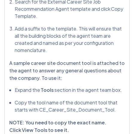
Search for the External Career Site Job
Recommendation Agent template and click Copy
Template.
Add a suffix to the template. This will ensure that
all the building blocks of the agent team are
created and named as per your configuration
nomenclature.
A sample career site document tool is attached to
the agent to answer any general questions about
the company. To use it:
Expand the
Tools
section in the agent team box.
Copy the tool name of the document tool that
starts with CE_Career_Site_Document_Tool.
NOTE: You need to copy the exact name.
Click View Tools to see it.