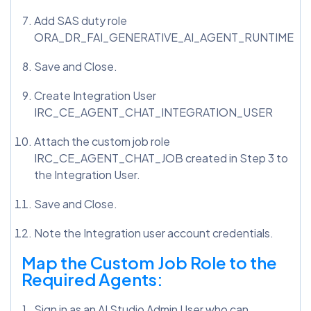
Add SAS duty role
ORA_DR_FAI_GENERATIVE_AI_AGENT_RUNTIME
Save and Close.
Create Integration User
IRC_CE_AGENT_CHAT_INTEGRATION_USER
Attach the custom job role
IRC_CE_AGENT_CHAT_JOB created in Step 3 to
the Integration User.
Save and Close.
Note the Integration user account credentials.
Map the Custom Job Role to the
Required Agents:
Sign in as an AI Studio Admin User who can