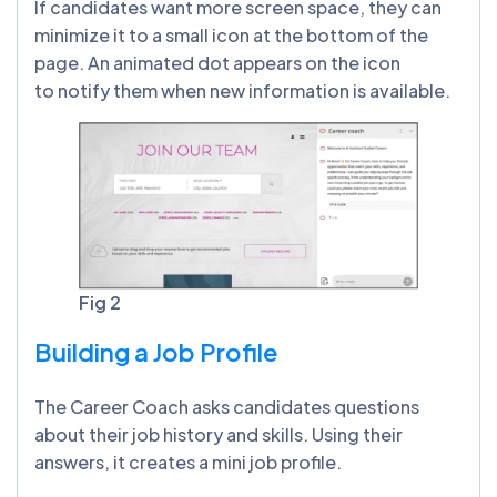
If candidates want more screen space, they can
minimize it to a small icon at the bottom of the
page. An animated dot appears on the icon
to notify them when new information is available.
Fig 2
Building a Job Profile
The Career Coach asks candidates questions
about their job history and skills. Using their
answers, it creates a mini job profile.