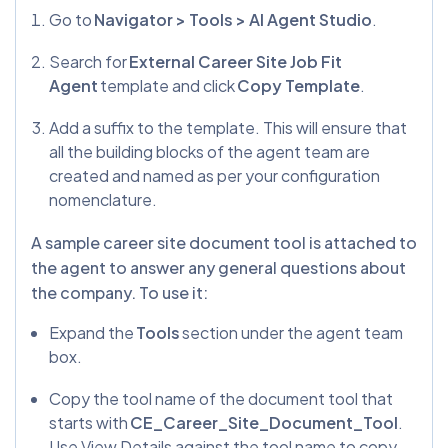
Go to
Navigator > Tools > AI Agent Studio
.
Search for
External Career Site Job Fit
Agent
template and click
Copy Template
.
Add a suffix to the template. This will ensure that
all the building blocks of the agent team are
created and named as per your configuration
nomenclature.
A sample career site document tool is attached to
the agent to answer any general questions about
the company. To use it:
Expand the
Tools
section under the agent team
box.
Copy the tool name of the document tool that
starts with
CE_Career_Site_Document_Tool
.
Use View Details against the tool name to copy