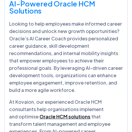
AI-Powered Oracle HCM
Solutions
Looking to help employees make informed career
decisions and unlock new growth opportunities?
Oracle’s AI Career Coach provides personalized
career guidance, skill development
recommendations, and internal mobility insights
that empower employees to achieve their
professional goals. By leveraging AI-driven career
development tools, organizations can enhance
employee engagement, improve retention, and
build a more agile workforce.
At Kovaion, our experienced Oracle HCM
consultants help organisations implement
and optimise
Oracle HCM solutions
that
transform talent management and employee
experiences. From AI-powered career