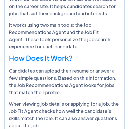
on the career site. It helps candidates search for
jobs that suit their background and interests.
It works using two main tools: the Job
Recommendations Agent and the Job Fit
Agent. These tools personalize the job search
experience for each candidate.
How Does It Work?
Candidates can upload their resume or answer a
few simple questions. Based on this information,
the Job Recommendations Agent looks for jobs
that match their profile.
When viewing job details or applying for a job, the
Job Fit Agent checks how well the candidate’s
skills match the role. It can also answer questions
about the job.