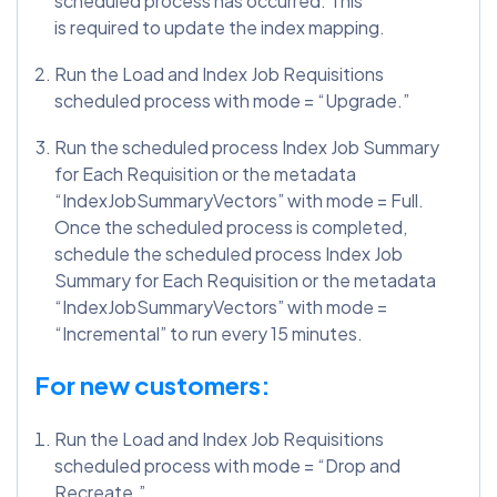
scheduled process has occurred. This
is required to update the index mapping.
Run the Load and Index Job Requisitions
scheduled process with mode = “Upgrade.”
Run the scheduled process Index Job Summary
for Each Requisition or the metadata
“IndexJobSummaryVectors” with mode = Full.
Once the scheduled process is completed,
schedule the scheduled process Index Job
Summary for Each Requisition or the metadata
“IndexJobSummaryVectors” with mode =
“Incremental” to run every 15 minutes.
For new customers:
Run the Load and Index Job Requisitions
scheduled process with mode = “Drop and
Recreate.”