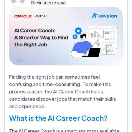
13 minutes to read
Finding the right job can sometimes feel
confusing and time-consuming. To make this
process easier, the AI Career Coach helps
candidates discover jobs that match their skills
and experience.
What is the AI Career Coach?
The AI Career Coach is a smart assistant available