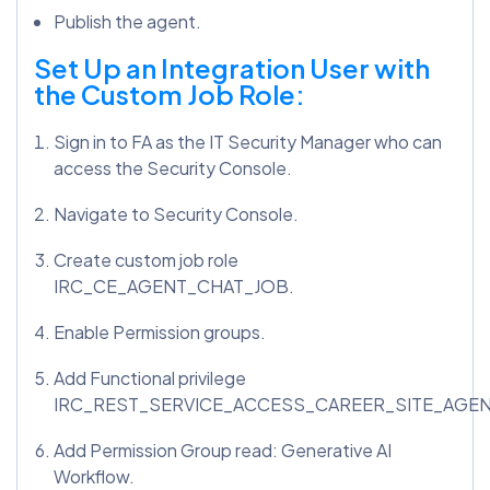
Publish the agent.
Set Up an Integration User with
the Custom Job Role:
Sign in to FA as the IT Security Manager who can
access the Security Console.
Navigate to Security Console.
Create custom job role
IRC_CE_AGENT_CHAT_JOB.
Enable Permission groups.
Add Functional privilege
IRC_REST_SERVICE_ACCESS_CAREER_SITE_AGE
Add Permission Group read: Generative AI
Workflow.