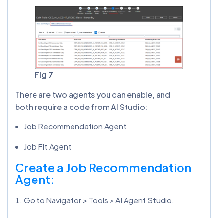
Fig 7
There are two agents you can enable, and
both require a code from AI Studio:
Job Recommendation Agent
Job Fit Agent
Create a Job Recommendation
Agent:
Go to Navigator > Tools > AI Agent Studio.