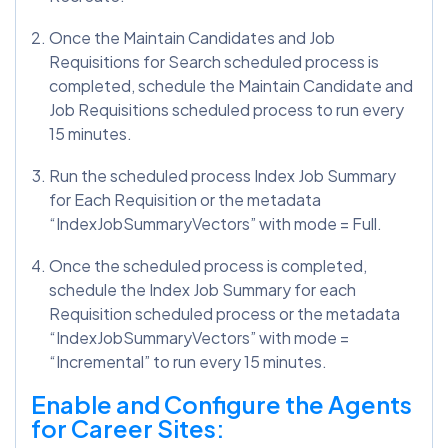
Once the Maintain Candidates and Job
Requisitions for Search scheduled process is
completed, schedule the Maintain Candidate and
Job Requisitions scheduled process to run every
15 minutes.
Run the scheduled process Index Job Summary
for Each Requisition or the metadata
“IndexJobSummaryVectors” with mode = Full.
Once the scheduled process is completed,
schedule the Index Job Summary for each
Requisition scheduled process or the metadata
“IndexJobSummaryVectors” with mode =
“Incremental” to run every 15 minutes.
Enable and Configure the Agents
for Career Sites: