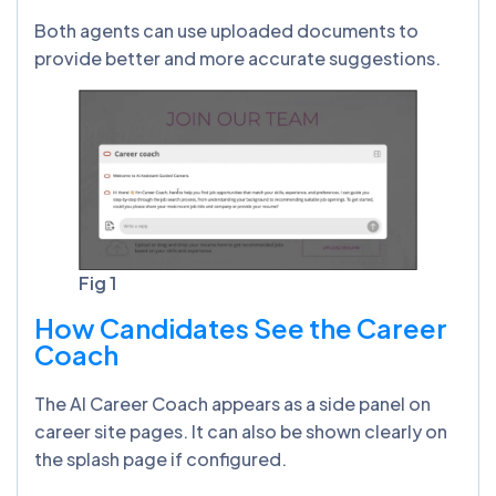
Both agents can use uploaded documents to
provide better and more accurate suggestions.
Fig 1
How Candidates See the Career
Coach
The AI Career Coach appears as a side panel on
career site pages. It can also be shown clearly on
the splash page if configured.