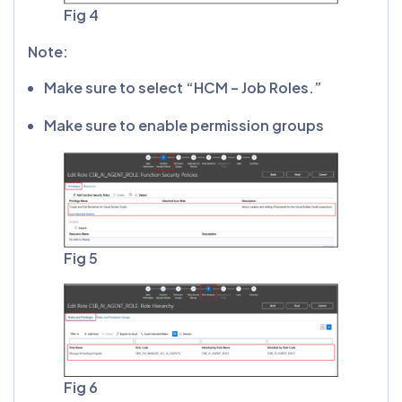
Fig 4
Note:
Make sure to select “HCM – Job Roles.”
Make sure to enable permission groups
Fig 5
Fig 6