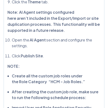
Click the
Theme
tab.
Note: AI Agent settings configured
here aren’t included in the Export/Import or site
duplication processes. This functionality will be
supported in a future release.
Open the
AI Agent
section and configure the
settings.
Click
Publish Site
.
NOTE:
Create all the custom job roles under
the Role Category “HCM – Job Roles.”
After creating the custom job role, make sure
to run the following schedule process:
Import User and Role Application Security