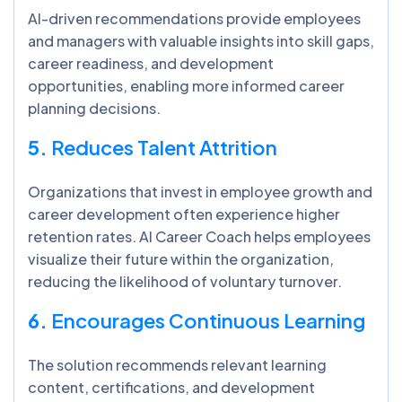
AI-driven recommendations provide employees
and managers with valuable insights into skill gaps,
career readiness, and development
opportunities, enabling more informed career
planning decisions.
5.
Reduces Talent Attrition
Organizations that invest in employee growth and
career development often experience higher
retention rates. AI Career Coach helps employees
visualize their future within the organization,
reducing the likelihood of voluntary turnover.
6.
Encourages Continuous Learning
The solution recommends relevant learning
content, certifications, and development