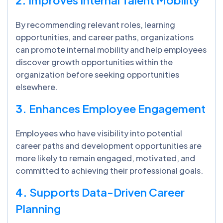
By recommending relevant roles, learning
opportunities, and career paths, organizations
can promote internal mobility and help employees
discover growth opportunities within the
organization before seeking opportunities
elsewhere.
3.
Enhances Employee Engagement
Employees who have visibility into potential
career paths and development opportunities are
more likely to remain engaged, motivated, and
committed to achieving their professional goals.
4.
Supports Data-Driven Career
Planning