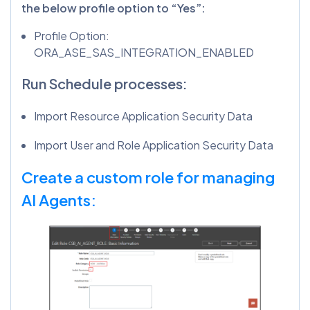
the below profile option to “Yes”:
Profile Option:
ORA_ASE_SAS_INTEGRATION_ENABLED
Run Schedule processes:
Import Resource Application Security Data
Import User and Role Application Security Data
Create a custom role for managing
AI Agents: