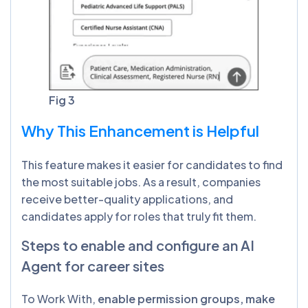
Fig 3
Why This Enhancement is Helpful
This feature makes it easier for candidates to find
the most suitable jobs. As a result, companies
receive better-quality applications, and
candidates apply for roles that truly fit them.
Steps to enable and configure an AI
Agent for career sites
To Work With,
enable permission groups, make