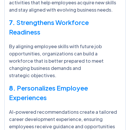
activities that help employees acquire new skills
and stay aligned with evolving business needs.
7.
Strengthens Workforce
Readiness
By aligning employee skills with future job
opportunities, organizations can build a
workforce that is better prepared to meet
changing business demands and
strategic objectives.
8.
Personalizes Employee
Experiences
AI-powered recommendations create a tailored
career development experience, ensuring
employees receive guidance and opportunities