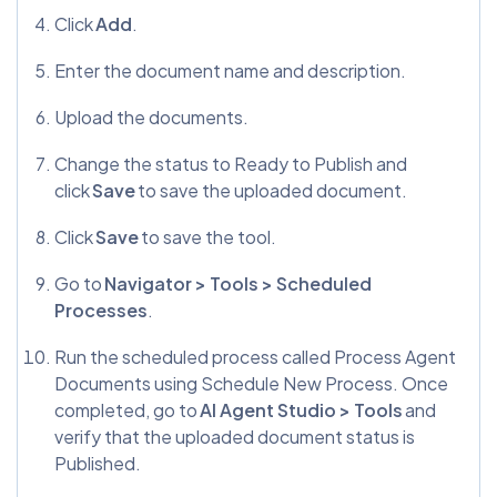
Click
Add
.
Enter the document name and description.
Upload the documents.
Change the status to Ready to Publish and
click
Save
to save the uploaded document.
Click
Save
to save the tool.
Go to
Navigator > Tools > Scheduled
Processes
.
Run the scheduled process called Process Agent
Documents using Schedule New Process. Once
completed, go to
AI Agent Studio > Tools
and
verify that the uploaded document status is
Published.