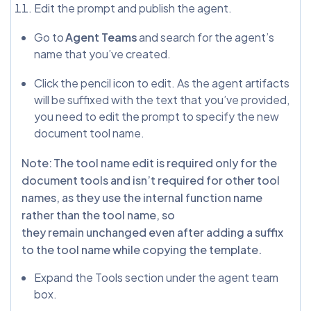
Edit the prompt and publish the agent.
Go to
Agent Teams
and search for the agent’s
name that you’ve created.
Click the pencil icon to edit. As the agent artifacts
will be suffixed with the text that you’ve provided,
you need to edit the prompt to specify the new
document tool name.
Note: The tool name edit is required only for the
document tools and isn’t required for other tool
names, as they use the internal function name
rather than the tool name, so
they remain unchanged even after adding a suffix
to the tool name while copying the template.
Expand the Tools section under the agent team
box.