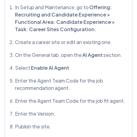
In Setup and Maintenance, go to
Offering:
Recruiting and Candidate Experience >
Functional Area: Candidate Experience >
Task: Career Sites Configuration.
Create a career site or edit an existing one.
On the General tab, open the
AI Agent
section.
Select
Enable AI Agent
.
Enter the Agent Team Code for the job
recommendation agent.
Enter the Agent Team Code for the job fit agent.
Enter the Version.
Publish the site.