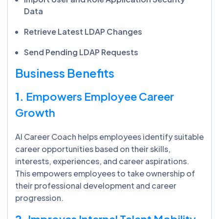
Data
Retrieve Latest LDAP Changes
Send Pending LDAP Requests
Business Benefits
1.
Empowers Employee Career
Growth
AI Career Coach helps employees identify suitable
career opportunities based on their skills,
interests, experiences, and career aspirations.
This empowers employees to take ownership of
their professional development and career
progression.
2.
Improves Internal Talent Mobility