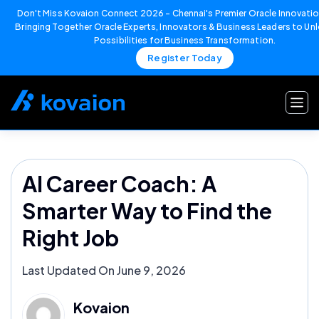
Don't Miss Kovaion Connect 2026 – Chennai's Premier Oracle Innovatio
Bringing Together Oracle Experts, Innovators & Business Leaders to U
Possibilities for Business Transformation.
Register Today
Skip
to
content
AI Career Coach: A
Smarter Way to Find the
Right Job
Last Updated On June 9, 2026
Kovaion