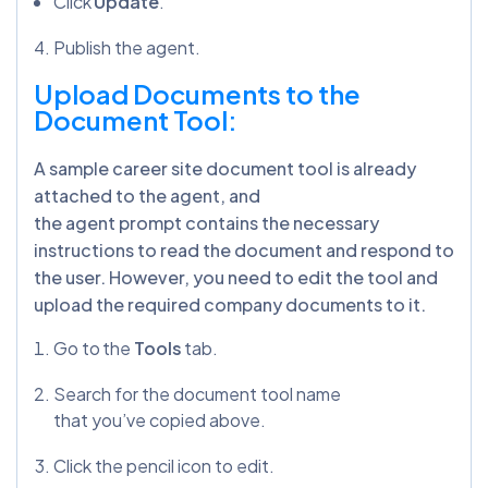
Click
Update
.
Publish the agent.
Upload Documents to the
Document Tool:
A sample career site document tool is already
attached to the agent, and
the agent prompt contains the necessary
instructions to read the document and respond to
the user. However, you need to edit the tool and
upload the required company documents to it.
Go to the
Tools
tab.
Search for the document tool name
that you’ve copied above.
Click the pencil icon to edit.