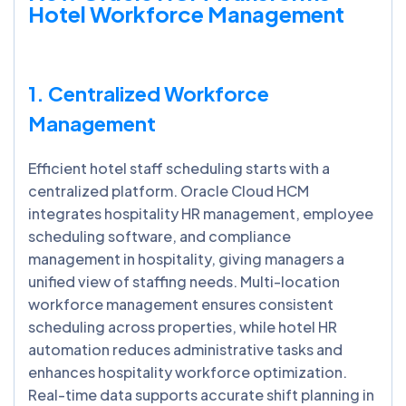
Hotel Workforce Management
1. Centralized Workforce
Management
Efficient hotel staff scheduling starts with a
centralized platform. Oracle Cloud HCM
integrates hospitality HR management, employee
scheduling software, and compliance
management in hospitality, giving managers a
unified view of staffing needs. Multi-location
workforce management ensures consistent
scheduling across properties, while hotel HR
automation reduces administrative tasks and
enhances hospitality workforce optimization.
Real-time data supports accurate shift planning in