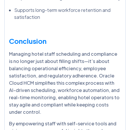
Supports long-term workforce retention and
satisfaction
Conclusion
Managing hotel staff scheduling and compliance
is no longer just about filling shifts—it’s about
balancing operational efficiency, employee
satisfaction, and regulatory adherence. Oracle
Cloud HCM simplifies this complex process with
AI-driven scheduling, workforce automation, and
real-time monitoring, enabling hotel operators to
stay agile and compliant while keeping costs
under control.
By empowering staff with self-service tools and