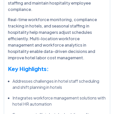
staffing and maintain hospitality employee
compliance.
Real-time workforce monitoring, compliance
tracking in hotels, and seasonal staffing in
hospitality help managers adjust schedules
efficiently. Multi-location workforce
management and workforce analytics in
hospitality enable data-driven decisions and
improve hotel labor cost management.
Key Highlights:
Addresses challenges in hotel staff scheduling
and shift planning in hotels
Integrates workforce management solutions with
hotel HR automation