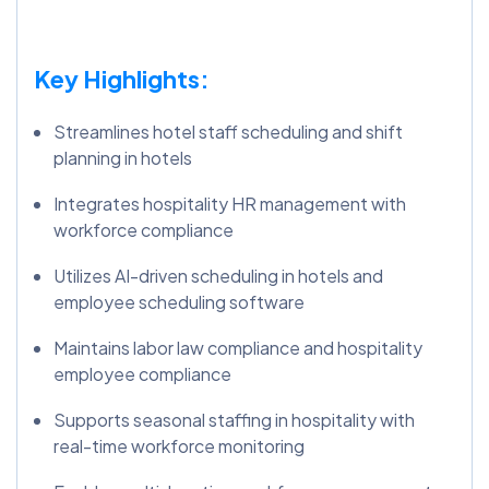
Key Highlights:
Streamlines hotel staff scheduling and shift
planning in hotels
Integrates hospitality HR management with
workforce compliance
Utilizes AI-driven scheduling in hotels and
employee scheduling software
Maintains labor law compliance and hospitality
employee compliance
Supports seasonal staffing in hospitality with
real-time workforce monitoring