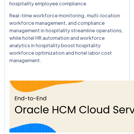
hospitality employee compliance.
Real-time workforce monitoring, multi-location
workforce management, and compliance
management in hospitality streamline operations,
while hotel HR automation and workforce
analytics in hospitality boost hospitality
workforce optimization and hotel labor cost
management.