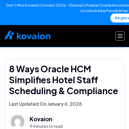
Don't Miss Kovaion Connect 2026 – Chennai's Premier Oracle Innovation
to Unlock New Possibilities
Regist
Skip
to
content
8 Ways Oracle HCM
Simplifies Hotel Staff
Scheduling & Compliance
Last Updated On January 6, 2026
Kovaion
9 minutes to read