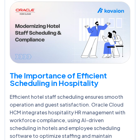
The Importance of Efficient
Scheduling in Hospitality
Efficient hotel staff scheduling ensures smooth
operation and guest satisfaction. Oracle Cloud
HCM integrates hospitality HR management with
workforce compliance, using AI-driven
scheduling in hotels and employee scheduling
software to optimize staffing and maintain