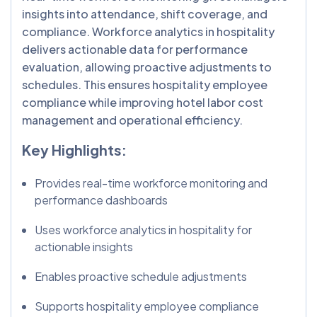
insights into attendance, shift coverage, and
compliance. Workforce analytics in hospitality
delivers actionable data for performance
evaluation, allowing proactive adjustments to
schedules. This ensures hospitality employee
compliance while improving hotel labor cost
management and operational efficiency.
Key Highlights:
Provides real-time workforce monitoring and
performance dashboards
Uses workforce analytics in hospitality for
actionable insights
Enables proactive schedule adjustments
Supports hospitality employee compliance