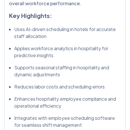
overall workforce performance.
Key Highlights:
Uses AI-driven scheduling in hotels for accurate
staff allocation
Applies workforce analytics in hospitality for
predictive insights
Supports seasonal staffing in hospitality and
dynamic adjustments
Reduces labor costs and scheduling errors
Enhances hospitality employee compliance and
operational efficiency
Integrates with employee scheduling software
for seamless shift management