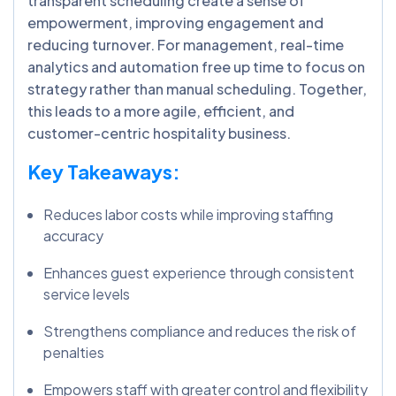
transparent scheduling create a sense of
empowerment, improving engagement and
reducing turnover. For management, real-time
analytics and automation free up time to focus on
strategy rather than manual scheduling. Together,
this leads to a more agile, efficient, and
customer-centric hospitality business.
Key Takeaways:
Reduces labor costs while improving staffing
accuracy
Enhances guest experience through consistent
service levels
Strengthens compliance and reduces the risk of
penalties
Empowers staff with greater control and flexibility