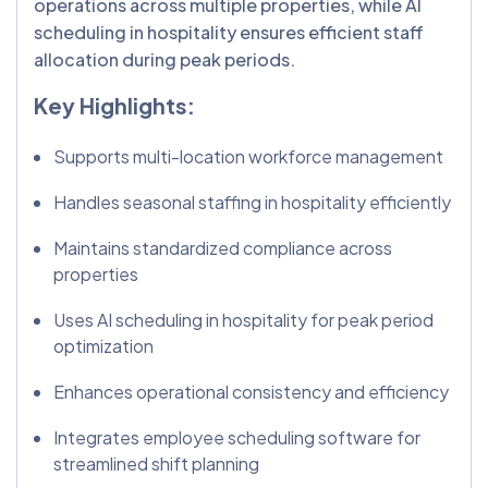
operations across multiple properties, while AI
scheduling in hospitality ensures efficient staff
allocation during peak periods.
Key Highlights:
Supports multi-location workforce management
Handles seasonal staffing in hospitality efficiently
Maintains standardized compliance across
properties
Uses AI scheduling in hospitality for peak period
optimization
Enhances operational consistency and efficiency
Integrates employee scheduling software for
streamlined shift planning