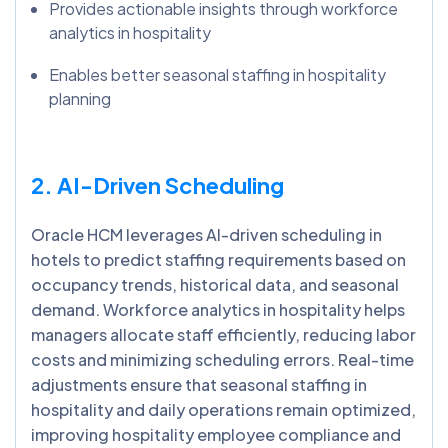
Provides actionable insights through workforce
analytics in hospitality
Enables better seasonal staffing in hospitality
planning
2. AI-Driven Scheduling
Oracle HCM leverages AI-driven scheduling in
hotels to predict staffing requirements based on
occupancy trends, historical data, and seasonal
demand. Workforce analytics in hospitality helps
managers allocate staff efficiently, reducing labor
costs and minimizing scheduling errors. Real-time
adjustments ensure that seasonal staffing in
hospitality and daily operations remain optimized,
improving hospitality employee compliance and