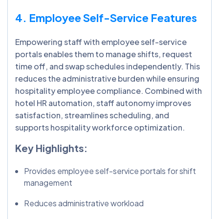
4. Employee Self-Service Features
Empowering staff with employee self-service
portals enables them to manage shifts, request
time off, and swap schedules independently. This
reduces the administrative burden while ensuring
hospitality employee compliance. Combined with
hotel HR automation, staff autonomy improves
satisfaction, streamlines scheduling, and
supports hospitality workforce optimization.
Key Highlights:
Provides employee self-service portals for shift
management
Reduces administrative workload