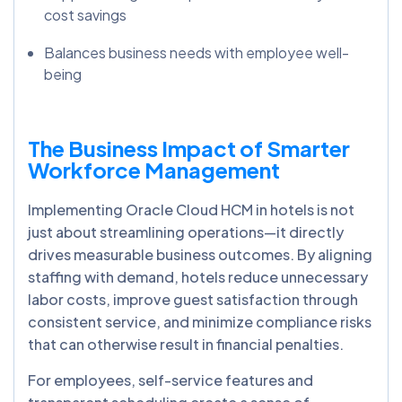
cost savings
Balances business needs with employee well-
being
The Business Impact of Smarter
Workforce Management
Implementing Oracle Cloud HCM in hotels is not
just about streamlining operations—it directly
drives measurable business outcomes. By aligning
staffing with demand, hotels reduce unnecessary
labor costs, improve guest satisfaction through
consistent service, and minimize compliance risks
that can otherwise result in financial penalties.
For employees, self-service features and