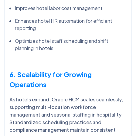
Improves hotel labor cost management
Enhances hotel HR automation for efficient
reporting
Optimizes hotel staff scheduling and shift
planning in hotels
6. Scalability for Growing
Operations
As hotels expand, Oracle HCM scales seamlessly,
supporting multi-location workforce
management and seasonal staffing in hospitality.
Standardized scheduling practices and
compliance management maintain consistent