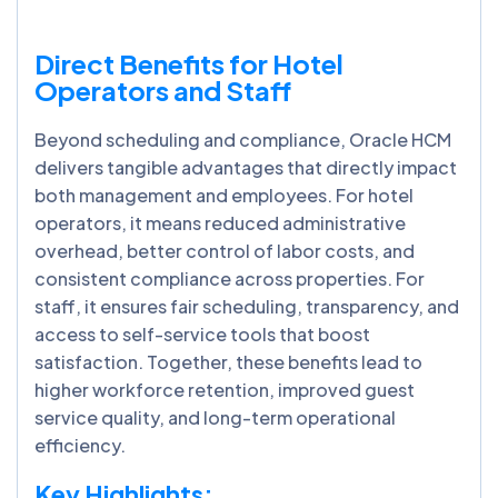
Direct Benefits for Hotel
Operators and Staff
Beyond scheduling and compliance, Oracle HCM
delivers tangible advantages that directly impact
both management and employees. For hotel
operators, it means reduced administrative
overhead, better control of labor costs, and
consistent compliance across properties. For
staff, it ensures fair scheduling, transparency, and
access to self-service tools that boost
satisfaction. Together, these benefits lead to
higher workforce retention, improved guest
service quality, and long-term operational
efficiency.
Key Highlights: