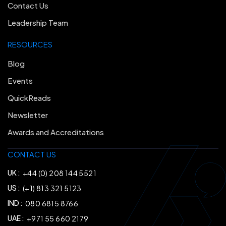
Contact Us
Leadership Team
RESOURCES
Blog
Events
QuickReads
Newsletter
Awards and Accreditations
CONTACT US
UK :
+44 (0) 208 144 5521
US :
(+1) 813 321 5123
IND :
080 6815 8766
UAE :
+971 55 660 2179