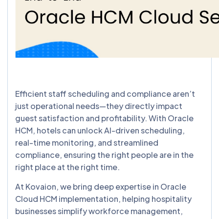
Efficient staff scheduling and compliance aren’t
just operational needs—they directly impact
guest satisfaction and profitability. With Oracle
HCM, hotels can unlock AI-driven scheduling,
real-time monitoring, and streamlined
compliance, ensuring the right people are in the
right place at the right time.
At Kovaion, we bring deep expertise in Oracle
Cloud HCM implementation, helping hospitality
businesses simplify workforce management,