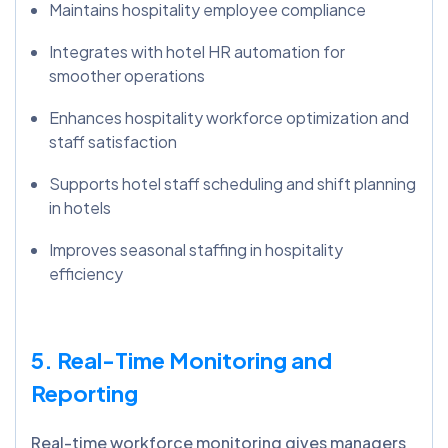
Maintains hospitality employee compliance
Integrates with hotel HR automation for
smoother operations
Enhances hospitality workforce optimization and
staff satisfaction
Supports hotel staff scheduling and shift planning
in hotels
Improves seasonal staffing in hospitality
efficiency
5. Real-Time Monitoring and
Reporting
Real-time workforce monitoring gives managers