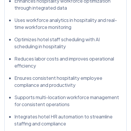
Enhances hospitality workforce optimization
through integrated data
Uses workforce analytics in hospitality and real-
time workforce monitoring
Optimizes hotel staff scheduling with AI
scheduling in hospitality
Reduces labor costs and improves operational
efficiency
Ensures consistent hospitality employee
compliance and productivity
Supports multi-location workforce management
for consistent operations
Integrates hotel HR automation to streamline
staffing and compliance