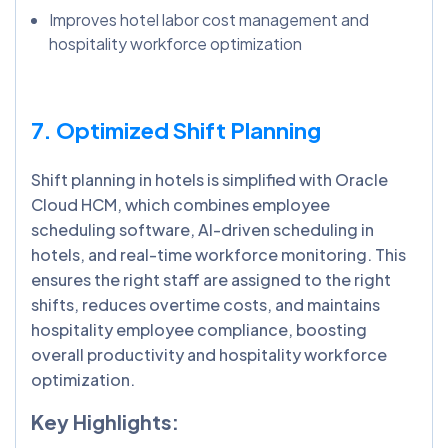
Improves hotel labor cost management and
hospitality workforce optimization
7. Optimized Shift Planning
Shift planning in hotels is simplified with Oracle
Cloud HCM, which combines employee
scheduling software, AI-driven scheduling in
hotels, and real-time workforce monitoring. This
ensures the right staff are assigned to the right
shifts, reduces overtime costs, and maintains
hospitality employee compliance, boosting
overall productivity and hospitality workforce
optimization.
Key Highlights: