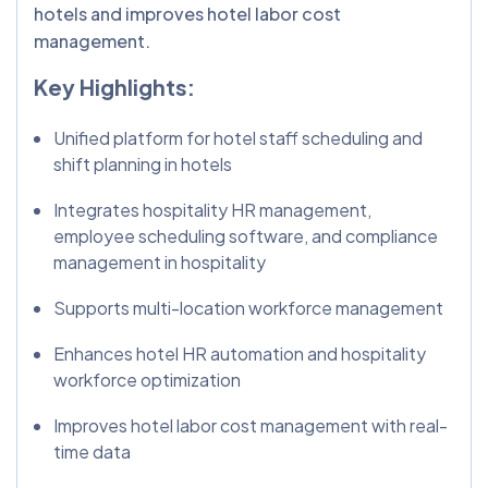
hotels and improves hotel labor cost
management.
Key Highlights:
Unified platform for hotel staff scheduling and
shift planning in hotels
Integrates hospitality HR management,
employee scheduling software, and compliance
management in hospitality
Supports multi-location workforce management
Enhances hotel HR automation and hospitality
workforce optimization
Improves hotel labor cost management with real-
time data