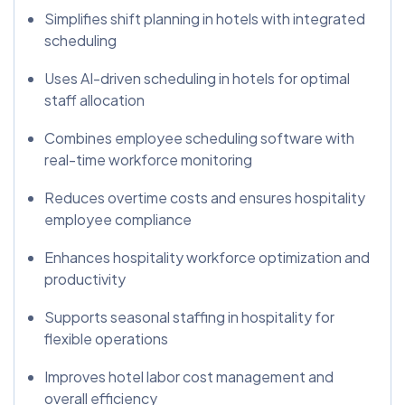
Simplifies shift planning in hotels with integrated
scheduling
Uses AI-driven scheduling in hotels for optimal
staff allocation
Combines employee scheduling software with
real-time workforce monitoring
Reduces overtime costs and ensures hospitality
employee compliance
Enhances hospitality workforce optimization and
productivity
Supports seasonal staffing in hospitality for
flexible operations
Improves hotel labor cost management and
overall efficiency