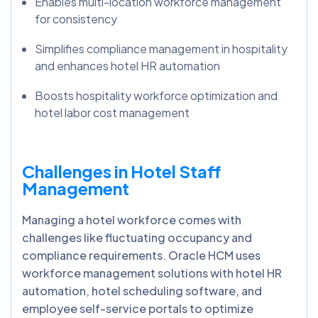
Enables multi-location workforce management
for consistency
Simplifies compliance management in hospitality
and enhances hotel HR automation
Boosts hospitality workforce optimization and
hotel labor cost management
Challenges in Hotel Staff
Management
Managing a hotel workforce comes with
challenges like fluctuating occupancy and
compliance requirements. Oracle HCM uses
workforce management solutions with hotel HR
automation, hotel scheduling software, and
employee self-service portals to optimize