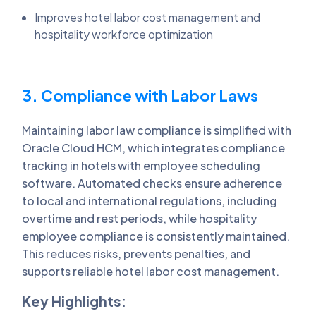
Improves hotel labor cost management and
hospitality workforce optimization
3. Compliance with Labor Laws
Maintaining labor law compliance is simplified with
Oracle Cloud HCM, which integrates compliance
tracking in hotels with employee scheduling
software. Automated checks ensure adherence
to local and international regulations, including
overtime and rest periods, while hospitality
employee compliance is consistently maintained.
This reduces risks, prevents penalties, and
supports reliable hotel labor cost management.
Key Highlights: