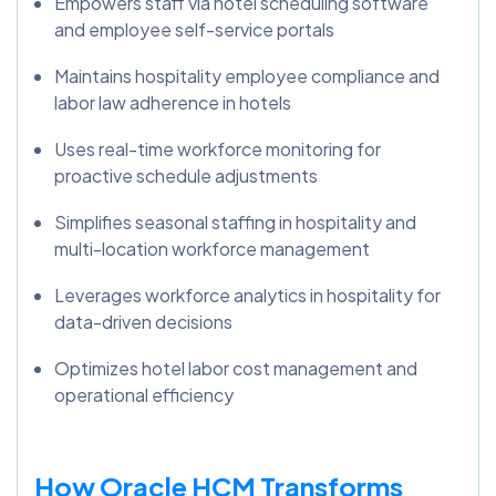
Empowers staff via hotel scheduling software
and employee self-service portals
Maintains hospitality employee compliance and
labor law adherence in hotels
Uses real-time workforce monitoring for
proactive schedule adjustments
Simplifies seasonal staffing in hospitality and
multi-location workforce management
Leverages workforce analytics in hospitality for
data-driven decisions
Optimizes hotel labor cost management and
operational efficiency
How Oracle HCM Transforms