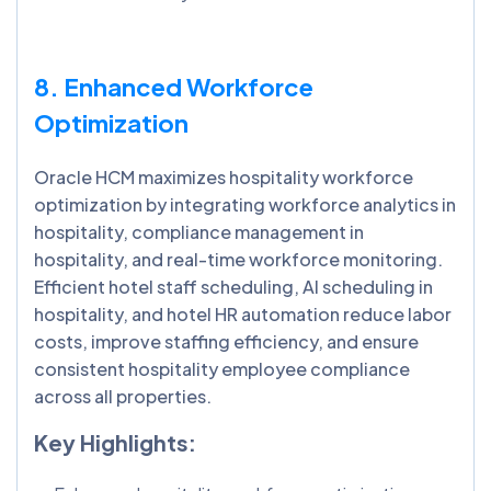
8. Enhanced Workforce
Optimization
Oracle HCM maximizes hospitality workforce
optimization by integrating workforce analytics in
hospitality, compliance management in
hospitality, and real-time workforce monitoring.
Efficient hotel staff scheduling, AI scheduling in
hospitality, and hotel HR automation reduce labor
costs, improve staffing efficiency, and ensure
consistent hospitality employee compliance
across all properties.
Key Highlights: