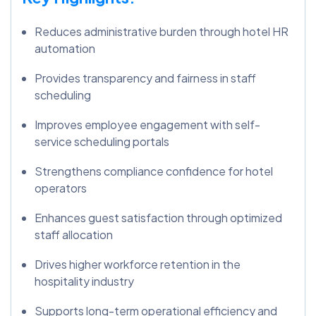
Reduces administrative burden through hotel HR
automation
Provides transparency and fairness in staff
scheduling
Improves employee engagement with self-
service scheduling portals
Strengthens compliance confidence for hotel
operators
Enhances guest satisfaction through optimized
staff allocation
Drives higher workforce retention in the
hospitality industry
Supports long-term operational efficiency and