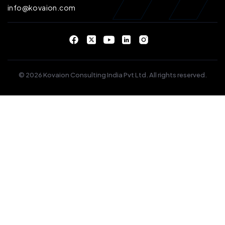
info@kovaion.com
© 2026 Kovaion Consulting India Pvt Ltd. All rights reserved.