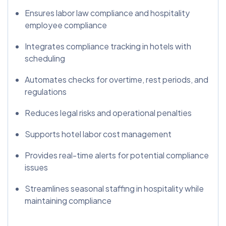
Ensures labor law compliance and hospitality
employee compliance
Integrates compliance tracking in hotels with
scheduling
Automates checks for overtime, rest periods, and
regulations
Reduces legal risks and operational penalties
Supports hotel labor cost management
Provides real-time alerts for potential compliance
issues
Streamlines seasonal staffing in hospitality while
maintaining compliance