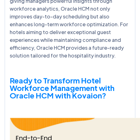
giving managers powerful insights through
workforce analytics, Oracle HCM not only
improves day-to-day scheduling but also
enhances long-term workforce optimization. For
hotels aiming to deliver exceptional guest
experiences while maintaining compliance and
efficiency, Oracle HCM provides a future-ready
solution tailored for the hospitality industry.
Ready to Transform Hotel
Workforce Management with
Oracle HCM with Kovaion?