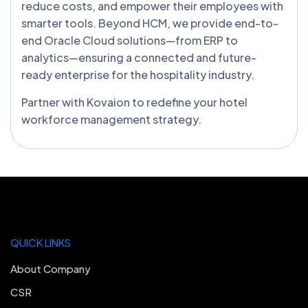
reduce costs, and empower their employees with
smarter tools. Beyond HCM, we provide end-to-
end Oracle Cloud solutions—from ERP to
analytics—ensuring a connected and future-
ready enterprise for the hospitality industry.
Partner with Kovaion to redefine your hotel
workforce management strategy.
QUICK LINKS
About Company
CSR