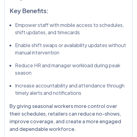
Key Benefits:
Empower staff with mobile access to schedules,
shift updates, and timecards
Enable shift swaps or availability updates without
manual intervention
Reduce HR and manager workload during peak
season
Increase accountability and attendance through
timely alerts and notifications
By giving seasonal workers more control over
their schedules, retailers can reduce no-shows,
improve coverage, and create a more engaged
and dependable workforce.