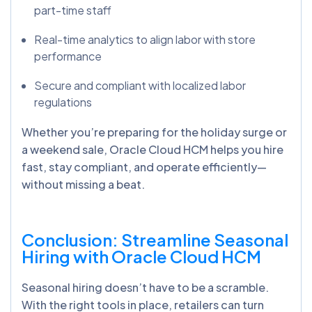
part-time staff
Real-time analytics to align labor with store
performance
Secure and compliant with localized labor
regulations
Whether you’re preparing for the holiday surge or
a weekend sale, Oracle Cloud HCM helps you hire
fast, stay compliant, and operate efficiently—
without missing a beat.
Conclusion: Streamline Seasonal
Hiring with Oracle Cloud HCM
Seasonal hiring doesn’t have to be a scramble.
With the right tools in place, retailers can turn