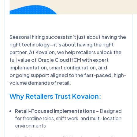
Seasonal hiring success isn’t just about having the
right technology—it’s about having the right
partner. At Kovaion, we help retailers unlock the
full value of Oracle Cloud HCM with expert
implementation, smart configuration, and
ongoing support aligned to the fast-paced, high-
volume demands of retail.
Why Retailers Trust Kovaion:
Retail-Focused Implementations
– Designed
for frontline roles, shift work, and multi-location
environments