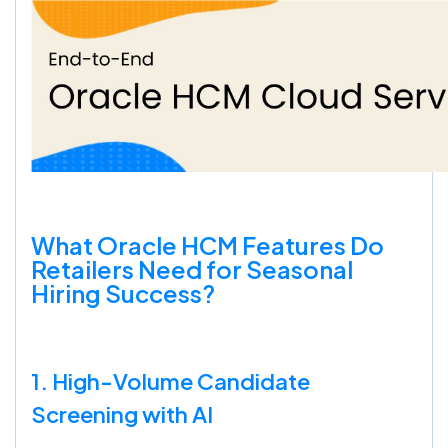
What Oracle HCM Features Do
Retailers Need for Seasonal
Hiring Success?
1. High-Volume Candidate
Screening with AI