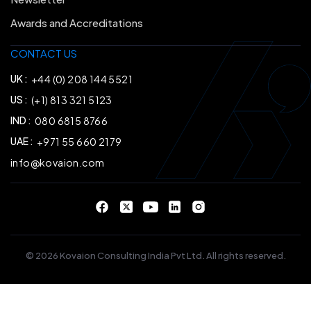
Awards and Accreditations
CONTACT US
UK :
+44 (0) 208 144 5521
US :
(+1) 813 321 5123
IND :
080 6815 8766
UAE :
+971 55 660 2179
info@kovaion.com
© 2026 Kovaion Consulting India Pvt Ltd. All rights reserved.