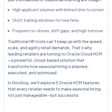
High applicant volumes with limited time to screen
Short training windows for new hires
Frequent no-shows, shift gaps, and high turnover
Traditional HR tools can’t keep up with the speed,
scale, and agility retail demands. That’s why
leading retailers are turning to Oracle Cloud HCM
—a powerful, cloud-based solution that
transforms how seasonal hiring is planned,
executed, and optimized.
In this blog, we’ll explore 5 Oracle HCM features
that every retailer needs to make seasonal hiring
not just manageable—but successful.