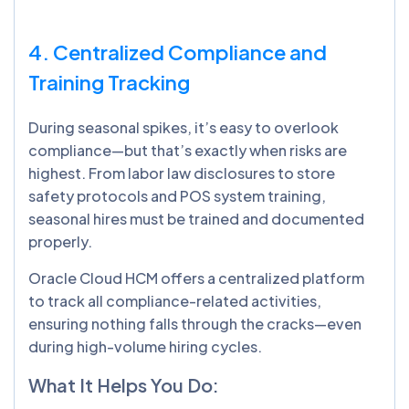
4. Centralized Compliance and
Training Tracking
During seasonal spikes, it’s easy to overlook
compliance—but that’s exactly when risks are
highest. From labor law disclosures to store
safety protocols and POS system training,
seasonal hires must be trained and documented
properly.
Oracle Cloud HCM offers a centralized platform
to track all compliance-related activities,
ensuring nothing falls through the cracks—even
during high-volume hiring cycles.
What It Helps You Do: