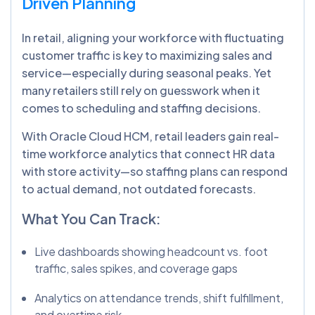
Driven Planning
In retail, aligning your workforce with fluctuating
customer traffic is key to maximizing sales and
service—especially during seasonal peaks. Yet
many retailers still rely on guesswork when it
comes to scheduling and staffing decisions.
With Oracle Cloud HCM, retail leaders gain real-
time workforce analytics that connect HR data
with store activity—so staffing plans can respond
to actual demand, not outdated forecasts.
What You Can Track:
Live dashboards showing headcount vs. foot
traffic, sales spikes, and coverage gaps
Analytics on attendance trends, shift fulfillment,
and overtime risk