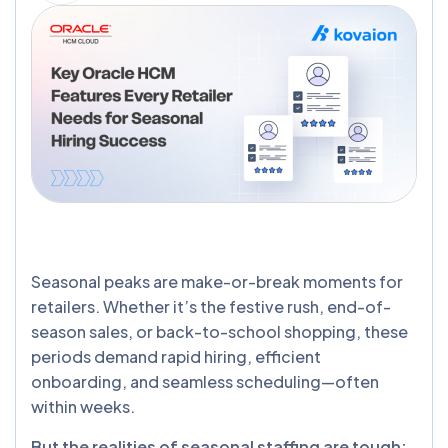
Seasonal peaks are make-or-break moments for
retailers. Whether it’s the festive rush, end-of-
season sales, or back-to-school shopping, these
periods demand rapid hiring, efficient
onboarding, and seamless scheduling—often
within weeks.
But the realities of seasonal staffing are tough: