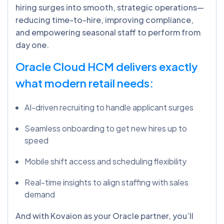
hiring surges into smooth, strategic operations—
reducing time-to-hire, improving compliance,
and empowering seasonal staff to perform from
day one.
Oracle Cloud HCM delivers exactly
what modern retail needs:
AI-driven recruiting to handle applicant surges
Seamless onboarding to get new hires up to
speed
Mobile shift access and scheduling flexibility
Real-time insights to align staffing with sales
demand
And with Kovaion as your Oracle partner, you’ll