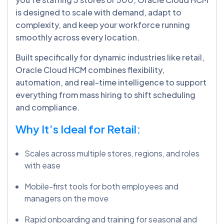
is designed to scale with demand, adapt to
complexity, and keep your workforce running
smoothly across every location.
Built specifically for dynamic industries like retail,
Oracle Cloud HCM combines flexibility,
automation, and real-time intelligence to support
everything from mass hiring to shift scheduling
and compliance.
Why It’s Ideal for Retail:
Scales across multiple stores, regions, and roles
with ease
Mobile-first tools for both employees and
managers on the move
Rapid onboarding and training for seasonal and