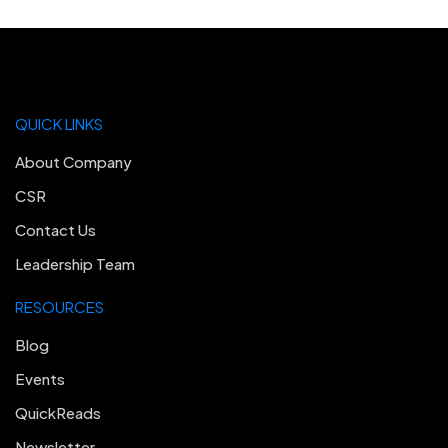
QUICK LINKS
About Company
CSR
Contact Us
Leadership Team
RESOURCES
Blog
Events
QuickReads
Newsletter