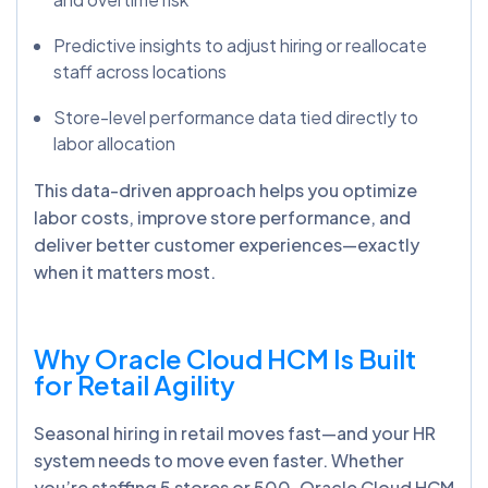
Predictive insights to adjust hiring or reallocate
staff across locations
Store-level performance data tied directly to
labor allocation
This data-driven approach helps you optimize
labor costs, improve store performance, and
deliver better customer experiences—exactly
when it matters most.
Why Oracle Cloud HCM Is Built
for Retail Agility
Seasonal hiring in retail moves fast—and your HR
system needs to move even faster. Whether
you’re staffing 5 stores or 500, Oracle Cloud HCM