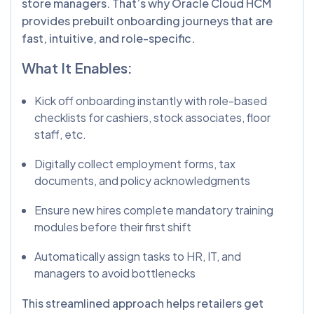
store managers. That’s why Oracle Cloud HCM
provides prebuilt onboarding journeys that are
fast, intuitive, and role-specific.
What It Enables:
Kick off onboarding instantly with role-based
checklists for cashiers, stock associates, floor
staff, etc.
Digitally collect employment forms, tax
documents, and policy acknowledgments
Ensure new hires complete mandatory training
modules before their first shift
Automatically assign tasks to HR, IT, and
managers to avoid bottlenecks
This streamlined approach helps retailers get