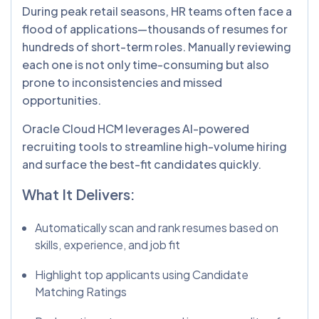
During peak retail seasons, HR teams often face a
flood of applications—thousands of resumes for
hundreds of short-term roles. Manually reviewing
each one is not only time-consuming but also
prone to inconsistencies and missed
opportunities.
Oracle Cloud HCM leverages AI-powered
recruiting tools to streamline high-volume hiring
and surface the best-fit candidates quickly.
What It Delivers:
Automatically scan and rank resumes based on
skills, experience, and job fit
Highlight top applicants using Candidate
Matching Ratings