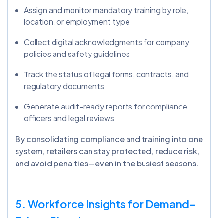
Assign and monitor mandatory training by role,
location, or employment type
Collect digital acknowledgments for company
policies and safety guidelines
Track the status of legal forms, contracts, and
regulatory documents
Generate audit-ready reports for compliance
officers and legal reviews
By consolidating compliance and training into one
system, retailers can stay protected, reduce risk,
and avoid penalties—even in the busiest seasons.
5. Workforce Insights for Demand-