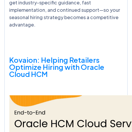
get industry-specific guidance, fast
implementation, and continued support—so your
seasonal hiring strategy becomes a competitive
advantage.
Kovaion: Helping Retailers
Optimize Hiring with Oracle
Cloud HCM