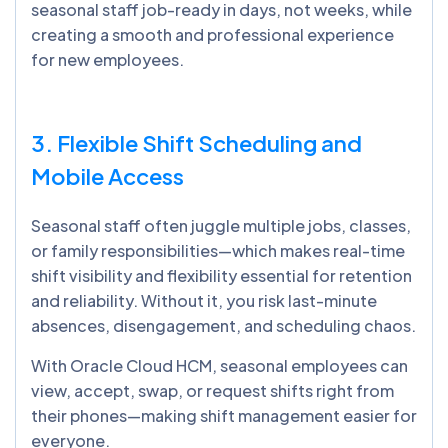
seasonal staff job-ready in days, not weeks, while
creating a smooth and professional experience
for new employees.
3. Flexible Shift Scheduling and
Mobile Access
Seasonal staff often juggle multiple jobs, classes,
or family responsibilities—which makes real-time
shift visibility and flexibility essential for retention
and reliability. Without it, you risk last-minute
absences, disengagement, and scheduling chaos.
With Oracle Cloud HCM, seasonal employees can
view, accept, swap, or request shifts right from
their phones—making shift management easier for
everyone.