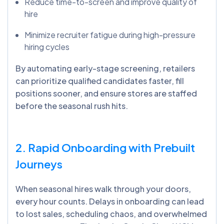
Reduce time-to-screen and improve quality of
hire
Minimize recruiter fatigue during high-pressure
hiring cycles
By automating early-stage screening, retailers
can prioritize qualified candidates faster, fill
positions sooner, and ensure stores are staffed
before the seasonal rush hits.
2. Rapid Onboarding with Prebuilt
Journeys
When seasonal hires walk through your doors,
every hour counts. Delays in onboarding can lead
to lost sales, scheduling chaos, and overwhelmed