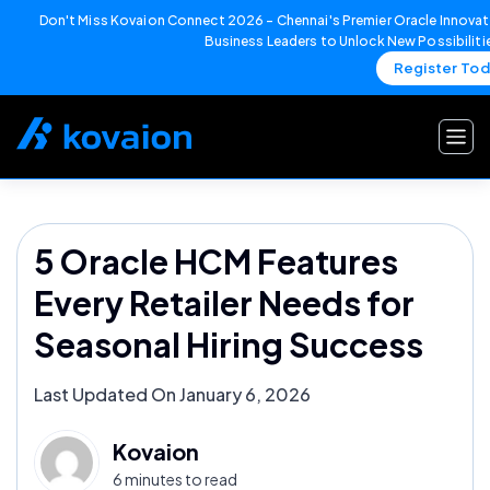
Don't Miss Kovaion Connect 2026 – Chennai's Premier Oracle Innovati
Business Leaders to Unlock New Possibiliti
Register To
Skip
to
content
5 Oracle HCM Features
Every Retailer Needs for
Seasonal Hiring Success
Last Updated On January 6, 2026
Kovaion
6 minutes to read