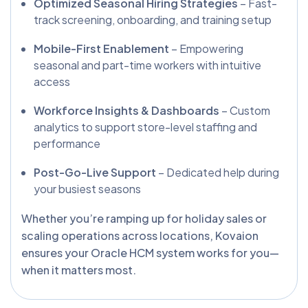
Optimized Seasonal Hiring Strategies
– Fast-
track screening, onboarding, and training setup
Mobile-First Enablement
– Empowering
seasonal and part-time workers with intuitive
access
Workforce Insights & Dashboards
– Custom
analytics to support store-level staffing and
performance
Post-Go-Live Support
– Dedicated help during
your busiest seasons
Whether you’re ramping up for holiday sales or
scaling operations across locations, Kovaion
ensures your Oracle HCM system works for you—
when it matters most.